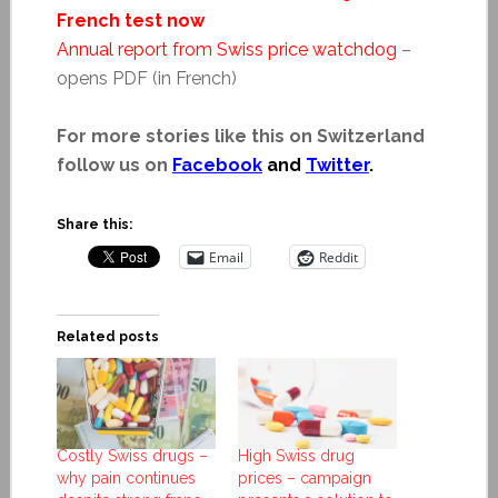
French test now
Annual report from Swiss price watchdog
–
opens PDF (in French)
For more stories like this on Switzerland
follow us on
Facebook
and
Twitter
.
Share this:
Email
Reddit
Related posts
Costly Swiss drugs –
High Swiss drug
why pain continues
prices – campaign