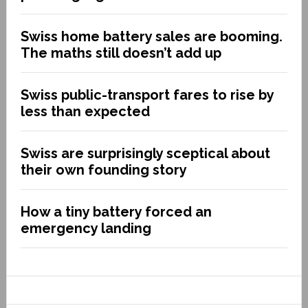
Swiss home battery sales are booming.
The maths still doesn’t add up
Swiss public-transport fares to rise by
less than expected
Swiss are surprisingly sceptical about
their own founding story
How a tiny battery forced an
emergency landing