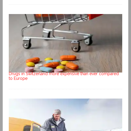
Drugs in Switzerland more expensive than ever compared
to Europe