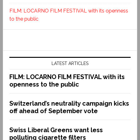
FILM: LOCARNO FILM FESTIVAL with its openness
to the public
LATEST ARTICLES
FILM: LOCARNO FILM FESTIVAL with its
openness to the public
Switzerland’s neutrality campaign kicks
off ahead of September vote
Swiss Liberal Greens want less
polluting cigarette filters