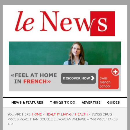
NEWS & FEATURES
THINGS TO DO
ADVERTISE
GUIDES
YOU ARE HERE:
HOME
/
HEALTHY LIVING
/
HEALTH
/
SWISS DRUG
PRICES MORE THAN DOUBLE EUROPEAN AVERAGE – “MR PRICE” TAKES
AIM