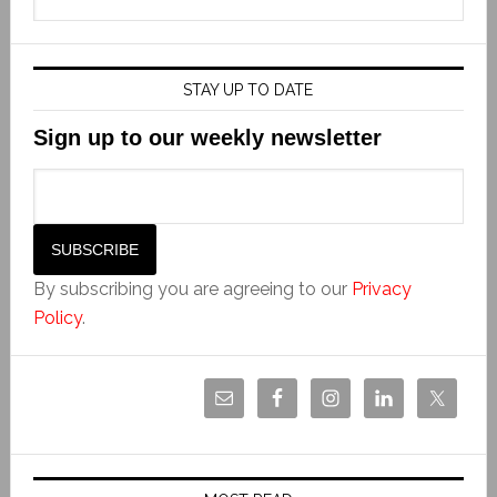
STAY UP TO DATE
Sign up to our weekly newsletter
By subscribing you are agreeing to our
Privacy
Policy
.