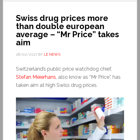
Swiss drug prices more
than double european
average – “Mr Price” takes
aim
28/02/2017
BY
LE NEWS
Switzerland’s public price watchdog chief,
Stefan Meierhans
, also know as “Mr Price”, has
taken aim at high Swiss drug prices.