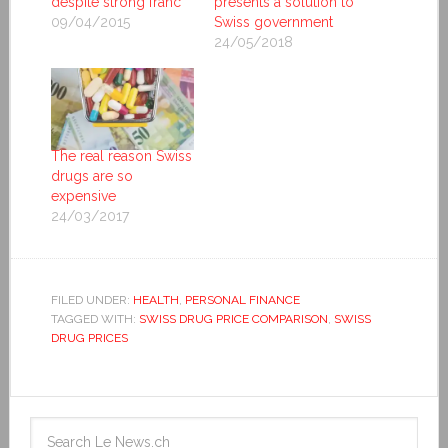
despite strong franc
presents a solution to
09/04/2015
Swiss government
24/05/2018
The real reason Swiss
drugs are so
expensive
24/03/2017
FILED UNDER:
HEALTH
,
PERSONAL FINANCE
TAGGED WITH:
SWISS DRUG PRICE COMPARISON
,
SWISS
DRUG PRICES