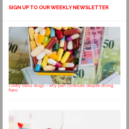
SIGN UP TO OUR WEEKLY NEWSLETTER
Costly Swiss drugs – why pain continues despite strong
franc