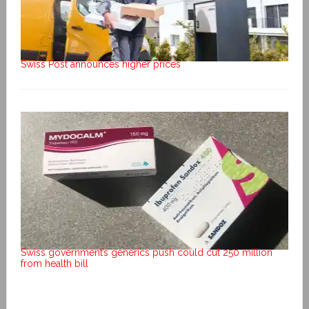
Swiss Post announces higher prices
Swiss government’s generics push could cut 250 million
from health bill