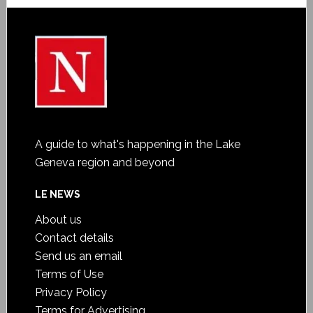
A guide to what's happening in the Lake
Geneva region and beyond
LE NEWS
About us
Contact details
Send us an email
Terms of Use
Privacy Policy
Terms for Advertising