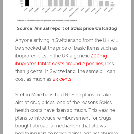
Source: Annual report of Swiss price watchdog
Anyone arriving in Switzerland from the UK will
be shocked at the price of basic items such as
ibuprofen pills. In the UK a generic
200mg
ibuprofen tablet costs around 2 pennies
, less
than 3 cents. In Switzerland, the same pill can
cost as much as
23 cents
.
Stefan Meierhans told RTS he plans to take
aim at drug prices, one of the reasons Swiss
health costs have risen so much. This year he
plans to introduce reimbursement for drugs
bought abroad, a mechanism that allows
health insurers to make claims against abusive