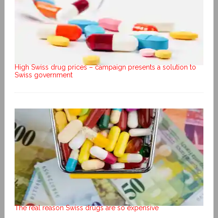
High Swiss drug prices – campaign presents a solution to
Swiss government
The real reason Swiss drugs are so expensive