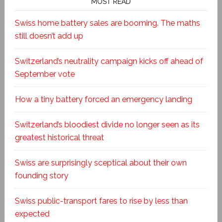
MOST READ
Swiss home battery sales are booming. The maths
still doesn’t add up
Switzerland’s neutrality campaign kicks off ahead of
September vote
How a tiny battery forced an emergency landing
Switzerland’s bloodiest divide no longer seen as its
greatest historical threat
Swiss are surprisingly sceptical about their own
founding story
Swiss public-transport fares to rise by less than
expected