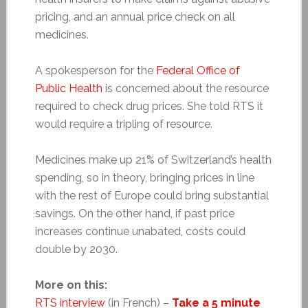
pricing, and an annual price check on all
medicines.
A spokesperson for the
Federal Office of
Public Health
is concerned about the resource
required to check drug prices. She told RTS it
would require a tripling of resource.
Medicines make up 21% of Switzerland’s health
spending, so in theory, bringing prices in line
with the rest of Europe could bring substantial
savings. On the other hand, if past price
increases continue unabated, costs could
double by 2030.
More on this:
RTS interview
(in French) –
Take a 5 minute