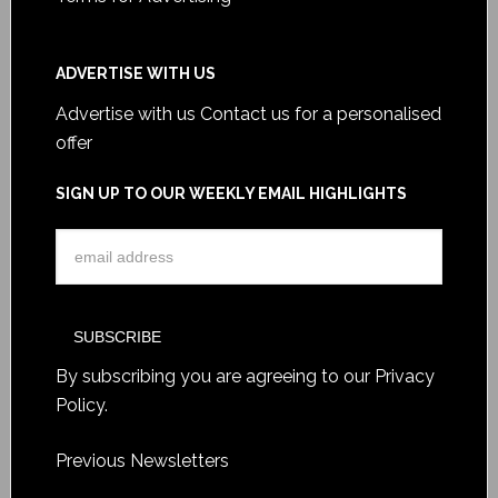
ADVERTISE WITH US
Advertise with us
Contact us for a personalised
offer
SIGN UP TO OUR WEEKLY EMAIL HIGHLIGHTS
By subscribing you are agreeing to our
Privacy
Policy
.
Previous Newsletters