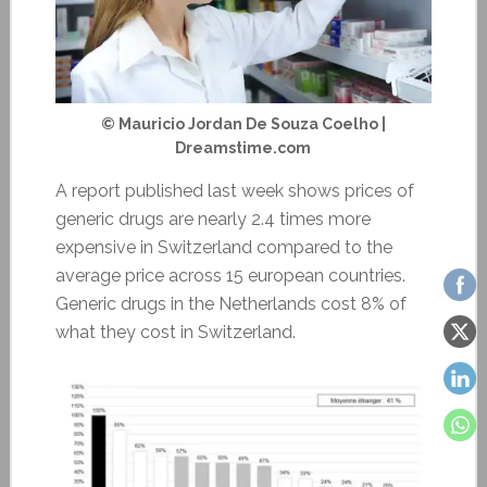
© Mauricio Jordan De Souza Coelho |
Dreamstime.com
A report published last week shows prices of
generic drugs are nearly 2.4 times more
expensive in Switzerland compared to the
average price across 15 european countries.
Generic drugs in the Netherlands cost 8% of
what they cost in Switzerland.