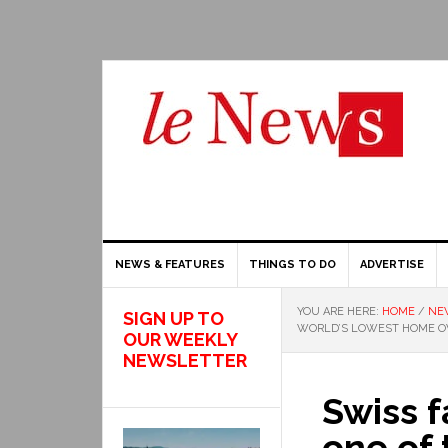
NEWS & FEATURES
THINGS TO DO
ADVERTISE
YOU ARE HERE:
HOME
/
NE
SIGN UP TO
WORLD’S LOWEST HOME O
OUR WEEKLY
NEWSLETTER
Swiss f
one of 