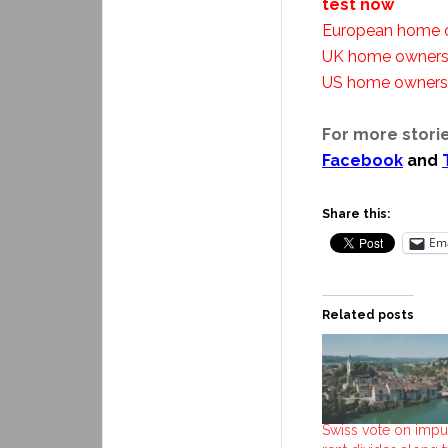
test now
European home o
UK home ownersh
US home ownersh
For more storie
Facebook
and
Share this:
Ema
Related posts
Swiss vote on impu