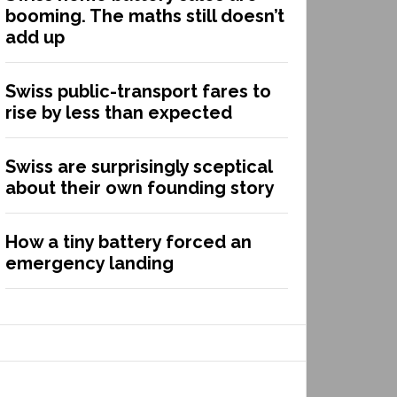
booming. The maths still doesn’t
add up
Swiss public-transport fares to
rise by less than expected
Swiss are surprisingly sceptical
about their own founding story
How a tiny battery forced an
emergency landing