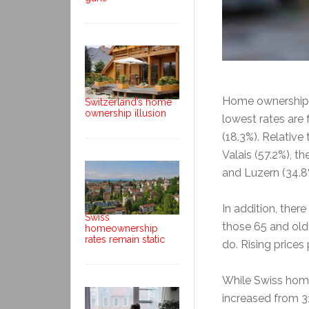
Home ownership r
Switzerland’s home
ownership illusion
lowest rates are
(18.3%). Relative
Valais (57.2%), th
and Luzern (34.8%
In addition, ther
Swiss
those 65 and old
homeownership
rates remain static
do. Rising prices
While Swiss home
increased from 31