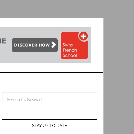
STAY UP TO DATE