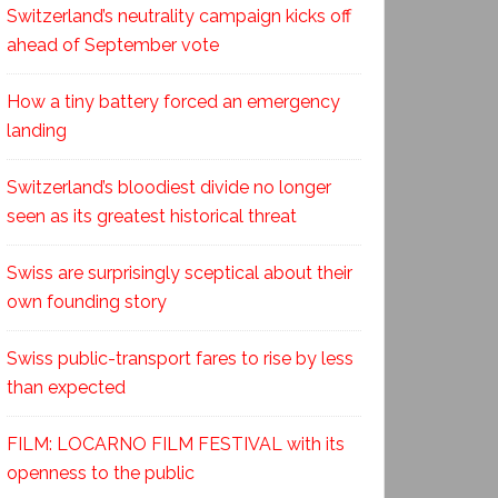
Switzerland’s neutrality campaign kicks off
ahead of September vote
How a tiny battery forced an emergency
landing
Switzerland’s bloodiest divide no longer
seen as its greatest historical threat
Swiss are surprisingly sceptical about their
own founding story
Swiss public-transport fares to rise by less
than expected
FILM: LOCARNO FILM FESTIVAL with its
openness to the public