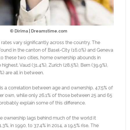
© Dirima | Dreamstime.com
ates vary significantly across the country. The
 found in the canton of Basel-City (16.0%) and Geneva
 to these two cities, home ownership abounds in
e highest. Vaud (31.4%), Zurich (28.5%), Bern (39.9%),
) are all in between.
e is a correlation between age and ownership. 47.5% of
er own, while only 26.1% of those between 25 and 65
 probably explain some of this difference.
 ownership lags behind much of the world it
.3%, in 1990, to 37.4% in 2014, a 19.5% rise. The