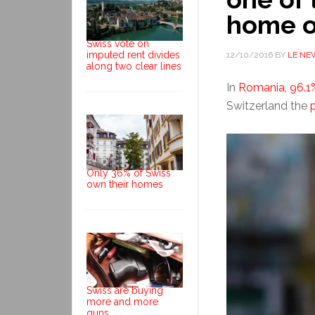
home o
Swiss vote on
imputed rent divides
12/10/2016
BY
LE NE
along two clear lines
In
Romania, 96.1
Switzerland the
Only 36% of Swiss
own their homes
Swiss are buying
more and more
guns