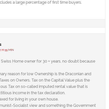
cludes a large percentage of first time buyers.
s
2 H 55 MIN
 Swiss Home owner for 30 + years, no doubt because
ary reason for low Ownership is the Draconian and
Taxes on Owners. Tax on the Capital Value plus the
itous Tax on so-called imputed rental value that is
ctitious income in the tax declaration.
axed for living in your own house.
munist-Socialist view and something the Government