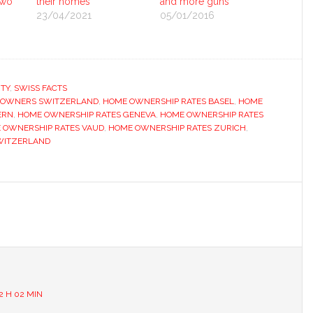
two
their homes
and more guns
23/04/2021
05/01/2016
TY
,
SWISS FACTS
 OWNERS SWITZERLAND
,
HOME OWNERSHIP RATES BASEL
,
HOME
ERN
,
HOME OWNERSHIP RATES GENEVA
,
HOME OWNERSHIP RATES
 OWNERSHIP RATES VAUD
,
HOME OWNERSHIP RATES ZURICH
,
WITZERLAND
s
2 H 02 MIN