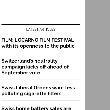
LATEST ARTICLES
FILM: LOCARNO FILM FESTIVAL
with its openness to the public
Switzerland’s neutrality
campaign kicks off ahead of
September vote
Swiss Liberal Greens want less
polluting cigarette filters
Swiss home battery sales are