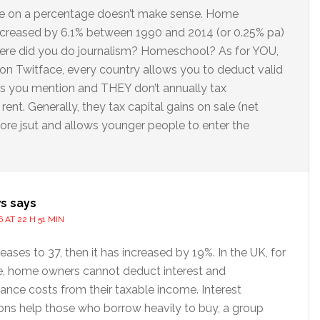
e on a percentage doesn’t make sense. Home
ncreased by 6.1% between 1990 and 2014 (or 0.25% pa)
here did you do journalism? Homeschool? As for YOU,
on Twitface, every country allows you to deduct valid
s you mention and THEY don’t annually tax
nt. Generally, they tax capital gains on sale (net
 more jsut and allows younger people to enter the
s
says
 AT 22 H 51 MIN
creases to 37, then it has increased by 19%. In the UK, for
, home owners cannot deduct interest and
ance costs from their taxable income. Interest
ons help those who borrow heavily to buy, a group