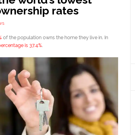
wnership rates
WS
%
of the population owns the home they live in. In
percentage is 37.4%
.