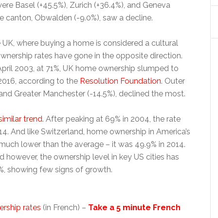
were Basel (+45.5%), Zurich (+36.4%), and Geneva
ne canton, Obwalden (-9.0%), saw a decline.
he UK, where buying a home is considered a cultural
ownership rates have gone in the opposite direction.
 April 2003, at 71%, UK home ownership slumped to
2016, according to the
Resolution Foundation
. Outer
and Greater Manchester (-14.5%), declined the most.
imilar trend
. After peaking at 69% in 2004, the rate
4. And like Switzerland, home ownership in America’s
is much lower than the average – it was 49.9% in 2014.
d however, the ownership level in key US cities has
9%, showing few signs of growth.
rship rates
(in French) –
Take a 5 minute French