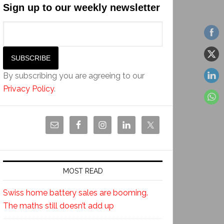
Sign up to our weekly newsletter
By subscribing you are agreeing to our
Privacy Policy
.
MOST READ
Swiss home battery sales are booming.
The maths still doesn’t add up