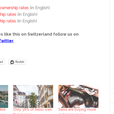
wnership rates
(in English)
ip rates
(in English)
ip rates
(in English)
s like this on Switzerland follow us on
Twitter
.
il
Reddit
ted
Only 36% of Swiss own
Swiss are buying more