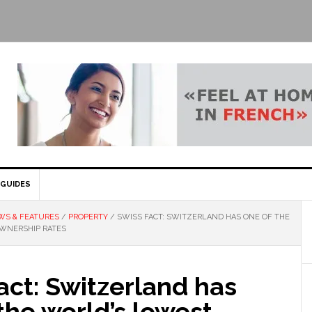
GUIDES
WS & FEATURES
/
PROPERTY
/
SWISS FACT: SWITZERLAND HAS ONE OF THE
WNERSHIP RATES
act: Switzerland has
the world’s lowest