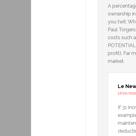
A percentag
ownership i
you twit. W
Paul Torgers
costs such a
POTENTIAL re
profit). Far
market.
Le New
17/10/2016
If 31 in
example
mainten
deducti