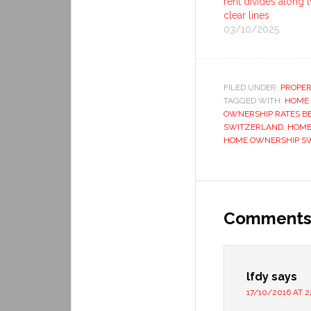
rent divides along 
clear lines
03/10/2025
FILED UNDER:
PROPER
TAGGED WITH:
HOME
OWNERSHIP RATES B
SWITZERLAND
,
HOME
HOME OWNERSHIP S
Comment
lfdy
says
17/10/2016 AT 2