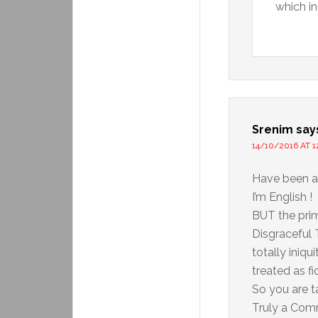
which in
Srenim
say
14/10/2016 AT 1
Have been a
I’m English !
BUT the prim
Disgraceful 
totally iniqu
treated as fi
So you are t
Truly a Com