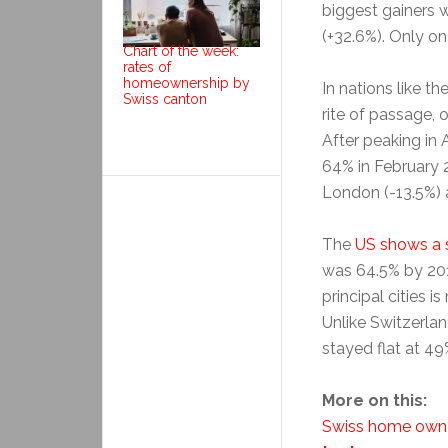
biggest gainers 
(+32.6%). Only o
Chart of the week:
rates of
homeownership by
In nations like t
Swiss canton
rite of passage, 
After peaking in
64% in February 
London (-13.5%) 
The
US shows a s
was 64.5% by 201
principal cities 
Unlike Switzerlan
stayed flat at 4
More on this:
Swiss home owne