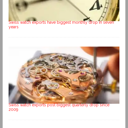
Swiss watch exports have biggest monthly drop in seven
years
Swiss watch exports post biggest quarterly drop since
2009