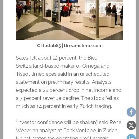
© Radub85 | Dreamstime.com
Sales fell about 12 percent, the Biel,
Switzerland-based maker of Omega and
Tissot timepieces said in an unscheduled
statement on preliminary results. Analysts
expected a 22 percent drop in net income and
a 7 percent revenue decline. The stock fell as
much as 14 percent in early Zurich trading.
“Investor confidence will be shaken,” said Rene
Weber, an analyst at Bank Vontobel in Zurich.
He estimates the operating profit margin