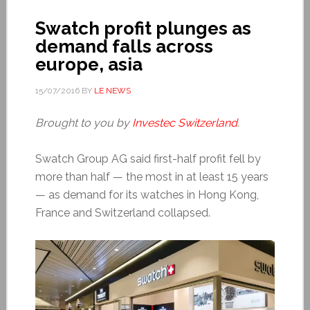
Swatch profit plunges as
demand falls across
europe, asia
15/07/2016
BY
LE NEWS
Brought to you by
Investec Switzerland
.
Swatch Group AG said first-half profit fell by
more than half — the most in at least 15 years
— as demand for its watches in Hong Kong,
France and Switzerland collapsed.