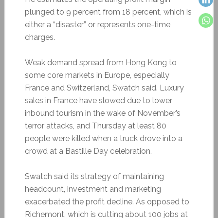
plunged to 9 percent from 18 percent, which is
either a “disaster” or represents one-time
charges.
Weak demand spread from Hong Kong to
some core markets in Europe, especially
France and Switzerland, Swatch said. Luxury
sales in France have slowed due to lower
inbound tourism in the wake of November’s
terror attacks, and Thursday at least 80
people were killed when a truck drove into a
crowd at a Bastille Day celebration.
Swatch said its strategy of maintaining
headcount, investment and marketing
exacerbated the profit decline. As opposed to
Richemont, which is cutting about 100 jobs at