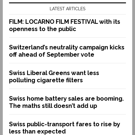
LATEST ARTICLES
FILM: LOCARNO FILM FESTIVAL with its
openness to the public
Switzerland’s neutrality campaign kicks
off ahead of September vote
Swiss Liberal Greens want less
polluting cigarette filters
Swiss home battery sales are booming.
The maths still doesn’t add up
Swiss public-transport fares to rise by
less than expected