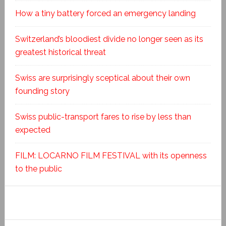
How a tiny battery forced an emergency landing
Switzerland’s bloodiest divide no longer seen as its
greatest historical threat
Swiss are surprisingly sceptical about their own
founding story
Swiss public-transport fares to rise by less than
expected
FILM: LOCARNO FILM FESTIVAL with its openness
to the public