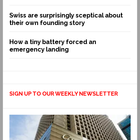
Swiss are surprisingly sceptical about
their own founding story
How a tiny battery forced an
emergency landing
SIGN UP TO OUR WEEKLY NEWSLETTER