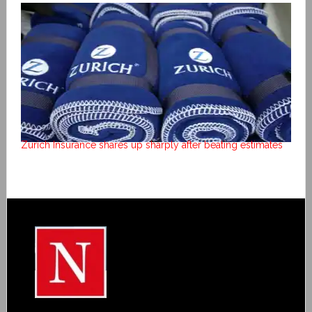
Zurich Insurance shares up sharply after beating estimates