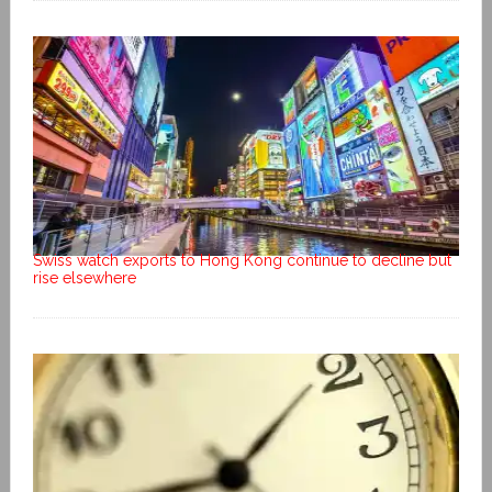
Swiss watch exports to Hong Kong continue to decline but
rise elsewhere