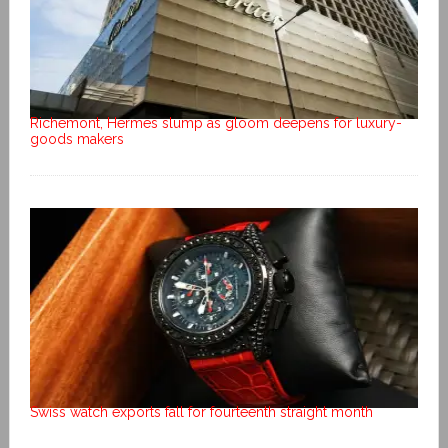
Richemont, Hermes slump as gloom deepens for luxury-
goods makers
Swiss watch exports fall for fourteenth straight month