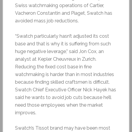
Swiss watchmaking operations of Cartier,
Vacheron Constantin and Piaget, Swatch has
avoided mass job reductions.
“Swatch particularly hasn’t adjusted its cost
base and that is why it is suffering from such
huge negative leverage,” said Jon Cox, an
analyst at Kepler Cheuvreux in Zurich.
Reducing the fixed cost base in fine
watchmaking is harder than in most industries
because finding skilled craftsmen is difficult.
Swatch Chief Executive Officer Nick Hayek has
said he wants to avoid job cuts because he’ll
need those employees when the market
improves.
Swatch’s Tissot brand may have been most