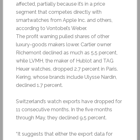
affected, partially because it’s in a price
segment that competes directly with
smartwatches from Apple Inc. and others,
according to Vontobel’s Weber.
The profit warning pulled shares of other
luxury-goods makers lower. Cartier owner
Richemont declined as much as 5.5 percent,
while LVMH, the maker of Hublot and TAG
Heuer watches, dropped 2.7 percent in Paris.
Kering, whose brands include Ulysse Nardin,
declined 1.7 percent.
Switzerland’s watch exports have dropped for
11 consecutive months. In the five months
through May, they declined 9.5 percent.
“It suggests that either the export data for