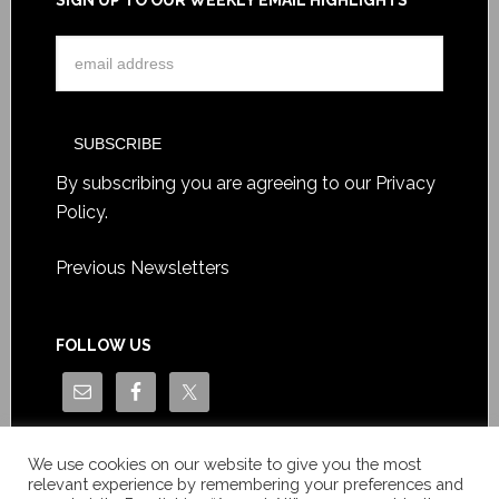
SIGN UP TO OUR WEEKLY EMAIL HIGHLIGHTS
By subscribing you are agreeing to our
Privacy
Policy
.
Previous Newsletters
FOLLOW US
We use cookies on our website to give you the most
relevant experience by remembering your preferences and