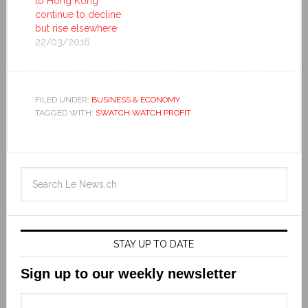
to Hong Kong
continue to decline
but rise elsewhere
22/03/2016
FILED UNDER:
BUSINESS & ECONOMY
TAGGED WITH:
SWATCH WATCH PROFIT
STAY UP TO DATE
Sign up to our weekly newsletter