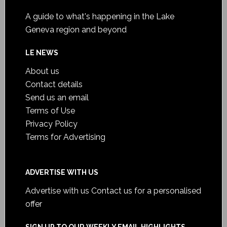
A guide to what's happening in the Lake
Geneva region and beyond
LE NEWS
About us
Contact details
Send us an email
Terms of Use
Privacy Policy
Terms for Advertising
ADVERTISE WITH US
Advertise with us
Contact us for a personalised
offer