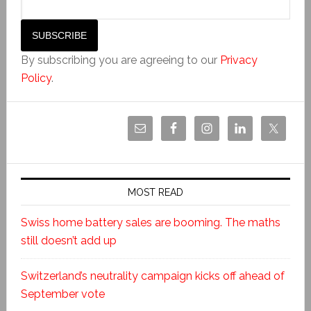
By subscribing you are agreeing to our
Privacy
Policy
.
MOST READ
Swiss home battery sales are booming. The maths
still doesn’t add up
Switzerland’s neutrality campaign kicks off ahead of
September vote