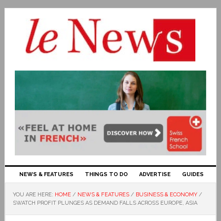
NEWS & FEATURES
THINGS TO DO
ADVERTISE
GUIDES
YOU ARE HERE:
HOME
/
NEWS & FEATURES
/
BUSINESS & ECONOMY
/
SWATCH PROFIT PLUNGES AS DEMAND FALLS ACROSS EUROPE, ASIA