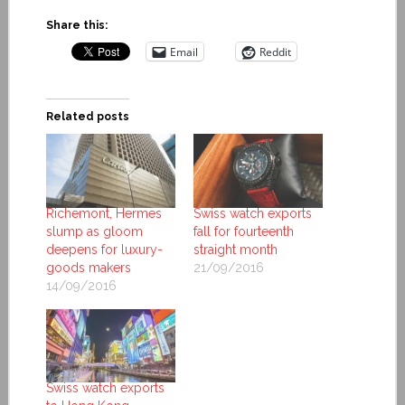
Share this:
Email
Reddit
Related posts
Richemont, Hermes
Swiss watch exports
slump as gloom
fall for fourteenth
deepens for luxury-
straight month
goods makers
21/09/2016
14/09/2016
Swiss watch exports