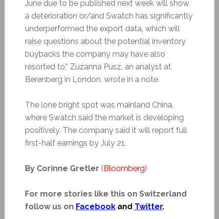
June due to be published next week will show
a deterioration or/and Swatch has significantly
underperformed the export data, which will
raise questions about the potential inventory
buybacks the company may have also
resorted to,” Zuzanna Pusz, an analyst at
Berenberg in London, wrote in a note.
The lone bright spot was mainland China,
where Swatch said the market is developing
positively. The company said it will report full
first-half earnings by July 21.
By Corinne Gretler
(
Bloomberg
)
For more stories like this on Switzerland
follow us on
Facebook
and
Twitter
.