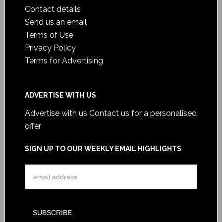
Contact details
Send us an email
Terms of Use
Privacy Policy
Terms for Advertising
ADVERTISE WITH US
Advertise with us
Contact us for a personalised
offer
SIGN UP TO OUR WEEKLY EMAIL HIGHLIGHTS