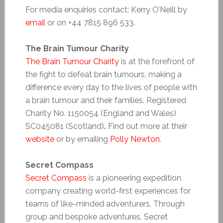
For media enquiries contact: Kerry O’Neill by
email
or on +44 7815 896 533.
The Brain Tumour Charity
The Brain Tumour Charity
is at the forefront of
the fight to defeat brain tumours, making a
difference every day to the lives of people with
a brain tumour and their families. Registered
Charity No. 1150054 (England and Wales)
SC045081 (Scotland)
.
Find out more at their
website
or by emailing
Polly Newton
.
Secret Compass
Secret Compass
is a pioneering expedition
company creating world-first experiences for
teams of like-minded adventurers. Through
group and bespoke adventures, Secret