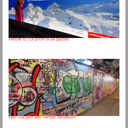
Verbier to cut price of ski passes
Man charged with Verbier vandalism