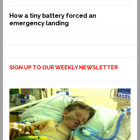
How a tiny battery forced an
emergency landing
SIGN UP TO OUR WEEKLY NEWSLETTER