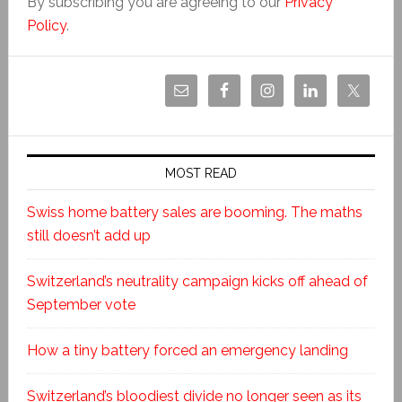
By subscribing you are agreeing to our
Privacy
Policy
.
MOST READ
Swiss home battery sales are booming. The maths
still doesn’t add up
Switzerland’s neutrality campaign kicks off ahead of
September vote
How a tiny battery forced an emergency landing
Switzerland’s bloodiest divide no longer seen as its