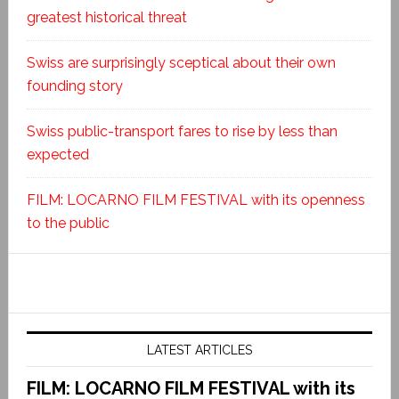
greatest historical threat
Swiss are surprisingly sceptical about their own
founding story
Swiss public-transport fares to rise by less than
expected
FILM: LOCARNO FILM FESTIVAL with its openness
to the public
LATEST ARTICLES
FILM: LOCARNO FILM FESTIVAL with its