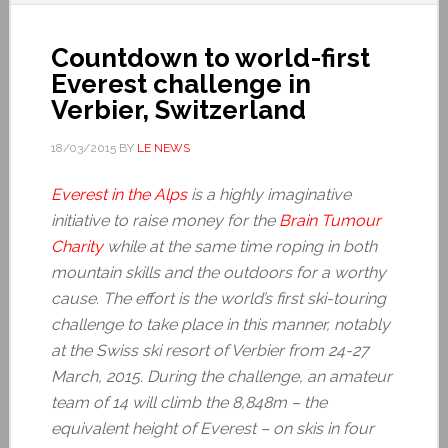
Countdown to world-first
Everest challenge in
Verbier, Switzerland
18/03/2015
BY
LE NEWS
Everest in the Alps
is a highly imaginative
initiative to raise money for the
Brain Tumour
Charity
while at the same time roping in both
mountain skills and the outdoors for a worthy
cause. The effort is the world’s first ski-touring
challenge to take place in this manner, notably
at the Swiss ski resort of Verbier from 24-27
March, 2015. During the challenge, an amateur
team of 14 will climb the 8,848m – the
equivalent height of Everest – on skis in four