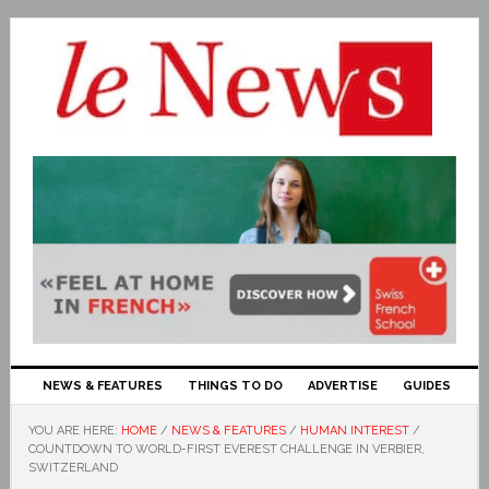
NEWS & FEATURES
THINGS TO DO
ADVERTISE
GUIDES
YOU ARE HERE:
HOME
/
NEWS & FEATURES
/
HUMAN INTEREST
/
COUNTDOWN TO WORLD-FIRST EVEREST CHALLENGE IN VERBIER,
SWITZERLAND