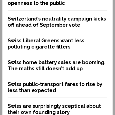
openness to the public
Switzerland’s neutrality campaign kicks
off ahead of September vote
Swiss Liberal Greens want less
polluting cigarette filters
Swiss home battery sales are booming.
The maths still doesn’t add up
Swiss public-transport fares to rise by
less than expected
Swiss are surprisingly sceptical about
their own founding story