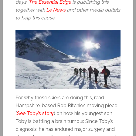
days.
The Essential Edge
is publishing this
together with
Le News
and other media outlets
to help this cause.
For why these skiers are doing this, read
Hampshire-based Rob Ritchie’s moving piece
(
See Toby’s stor
y
) on how his youngest son
Toby is battling a brain tumour. Since Toby’s
diagnosis, he has endured major surgery and