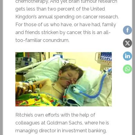
chemotherapy. And yet brain tumour research
gets less than two percent of the United
Kingdon’s annual spending on cancer research.
For those of us who have, or have had, family
and friends stricken by cancer, this is an all-
too-familiar conundrum.
Ritchie’s own efforts with the help of
colleagues at Goldman Sachs, where he is
managing director in investment banking,