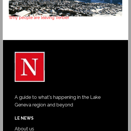
Why people are leaving Verbier
A guide to what's happening in the Lake
Geneva region and beyond
LE NEWS
About us