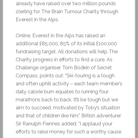
already have raised over two million pounds
sterling for The Brain Tumour Charity through
Everest in the Alps.
Online, Everest in the Alps has raised an
additional £85,000, 85% of its initial £100,000
fundraising target. All donations will help The
Charity progress in efforts to find a cure. As
Challenge organiser, Tom Bodkin of Secret
Compass, points out: “Ski-touring is a tough
and often uphill activity – each team member’s
daily calorie burn equates to running four
marathons back to back. It’ll be tough but we
aim to succeed, motivated by Toby’s situation
and that of children like him.” British adventurer
Sir Ranulph Fiennes added: “I applaud your
efforts to raise money for such a worthy cause,