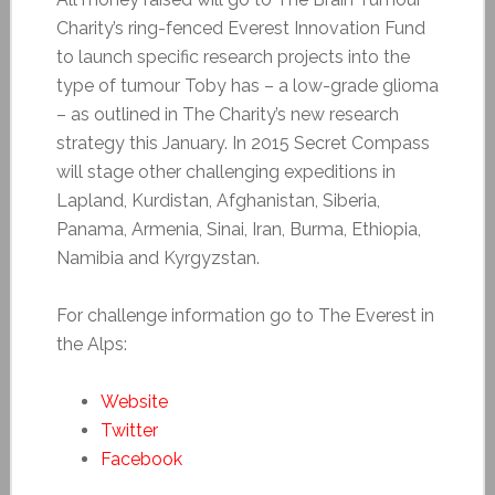
Charity’s ring-fenced Everest Innovation Fund
to launch specific research projects into the
type of tumour Toby has – a low-grade glioma
– as outlined in The Charity’s new research
strategy this January. In 2015 Secret Compass
will stage other challenging expeditions in
Lapland, Kurdistan, Afghanistan, Siberia,
Panama, Armenia, Sinai, Iran, Burma, Ethiopia,
Namibia and Kyrgyzstan.
For challenge information go to The Everest in
the Alps:
Website
Twitter
Facebook