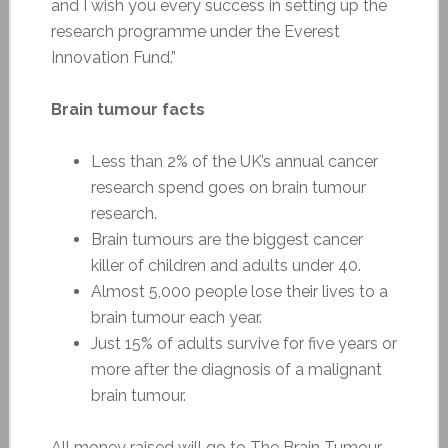
and I wish you every success in setting up the
research programme under the Everest
Innovation Fund.”
Brain tumour facts
Less than 2% of the UK’s annual cancer
research spend goes on brain tumour
research.
Brain tumours are the biggest cancer
killer of children and adults under 40.
Almost 5,000 people lose their lives to a
brain tumour each year.
Just 15% of adults survive for five years or
more after the diagnosis of a malignant
brain tumour.
All money raised will go to The Brain Tumour