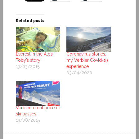
Related posts
Everest in the Alps –
Coronavirus stories:
Toby’s story
my Verbier Covid-19
19/03/2015
experience
03/04/2020
Verbier to cut price of
ski passes
13/08/2015