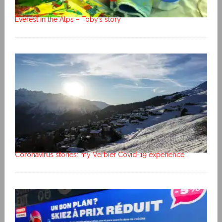
Everest in the Alps – Toby’s story
Coronavirus stories: my Verbier Covid-19 experience