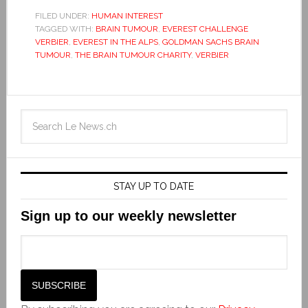
FILED UNDER:
HUMAN INTEREST
TAGGED WITH:
BRAIN TUMOUR
,
EVEREST CHALLENGE
VERBIER
,
EVEREST IN THE ALPS
,
GOLDMAN SACHS BRAIN
TUMOUR
,
THE BRAIN TUMOUR CHARITY
,
VERBIER
STAY UP TO DATE
Sign up to our weekly newsletter