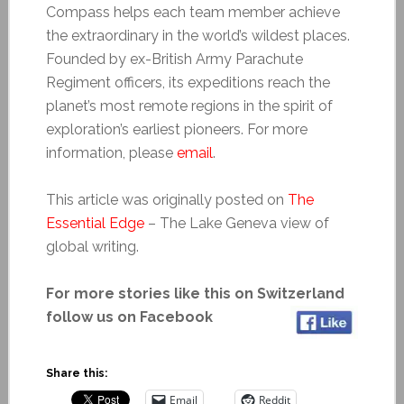
Compass helps each team member achieve
the extraordinary in the world’s wildest places.
Founded by ex-British Army Parachute
Regiment officers, its expeditions reach the
planet’s most remote regions in the spirit of
exploration’s earliest pioneers. For more
information, please
email
.
This article was originally posted on
The
Essential Edge
– The Lake Geneva view of
global writing.
For more stories like this on Switzerland
follow us on Facebook
Share this:
Email
Reddit