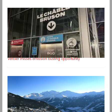
Verbier misses emission busting opportunity