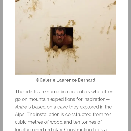
©Galerie Laurence Bernard
The artists are nomadic carpenters who often
go on mountain expeditions for inspiration—
Antre
is based on a cave they explored in the
Alps. The installation is constructed from ten
cubic metres of wood and ten tonnes of
locally mined red clay. Construction took a