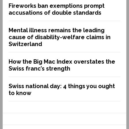
Fireworks ban exemptions prompt
accusations of double standards
Mental illness remains the leading
cause of disability-welfare claims in
Switzerland
How the Big Mac Index overstates the
Swiss franc’s strength
Swiss national day: 4 things you ought
to know