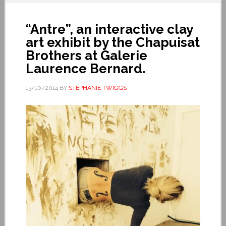
“Antre”, an interactive clay
art exhibit by the Chapuisat
Brothers at Galerie
Laurence Bernard.
13/10/2014
BY
STEPHANIE TWIGGS