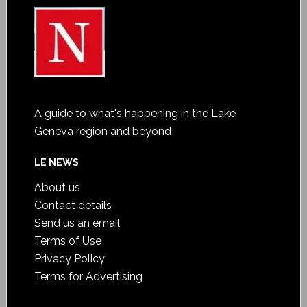
A guide to what's happening in the Lake
Geneva region and beyond
LE NEWS
About us
Contact details
Send us an email
Terms of Use
Privacy Policy
Terms for Advertising