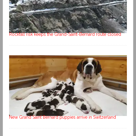
Rockfall risk keeps the Grand-Saint-Bernard route closed
New Grand Saint Bernard puppies arrive in Switzerland