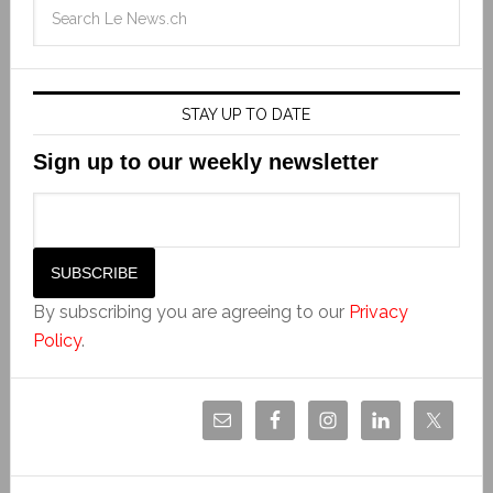
STAY UP TO DATE
Sign up to our weekly newsletter
By subscribing you are agreeing to our
Privacy
Policy
.