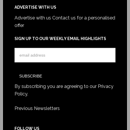
ADVERTISE WITH US
Advertise with us
Contact us for a personalised
offer
SIGN UP TO OUR WEEKLY EMAIL HIGHLIGHTS
By subscribing you are agreeing to our
Privacy
Policy
.
Previous Newsletters
FOLLOW US