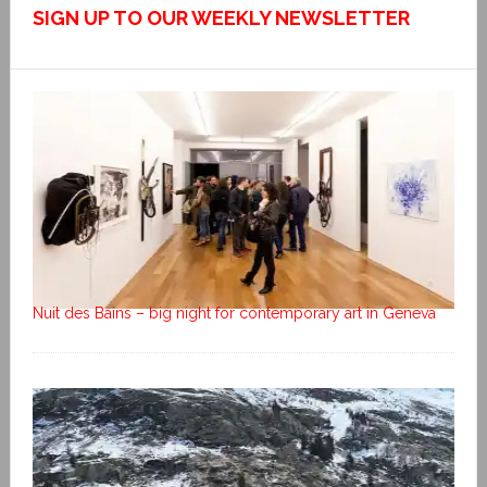
SIGN UP TO OUR WEEKLY NEWSLETTER
Nuit des Bains – big night for contemporary art in Geneva