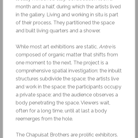
month and a half, during which the artists lived
in the gallery. Living and working in situ is part
of their process. They partitioned the space
and built living quarters and a shower.
While most art exhibitions are static,
Antre
is
composed of organic matter that shifts from
one moment to the next. The project is a
comprehensive spatial investigation: the inbuilt
structures subdivide the space; the artists live
and work in the space; the participants occupy
a private space; and the audience observes a
body penetrating the space. Viewers wait,
often for a long time, until at last a body
reemerges from the hole.
The Chapuisat Brothers are prolific exhibitors.