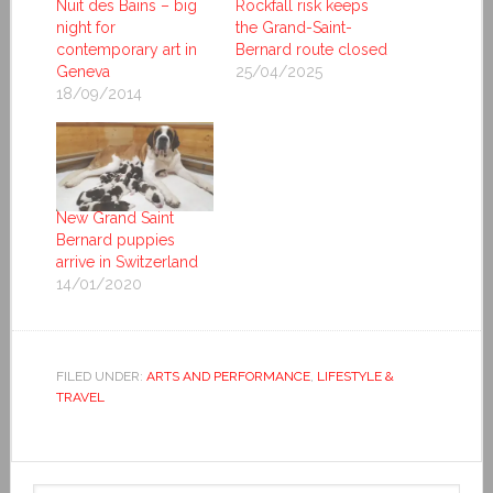
Nuit des Bains – big
Rockfall risk keeps
night for
the Grand-Saint-
contemporary art in
Bernard route closed
Geneva
25/04/2025
18/09/2014
New Grand Saint
Bernard puppies
arrive in Switzerland
14/01/2020
FILED UNDER:
ARTS AND PERFORMANCE
,
LIFESTYLE &
TRAVEL