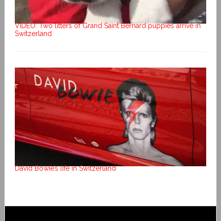
VIDEO: Two litters of Grand Saint Bernard puppies arrive in
Switzerland
David Bowie’s life in Switzerland