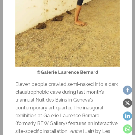
©Galerie Laurence Bernard
Eleven people crawled semi-naked into a dark
claustrophobic cave during last month’s
triannual Nuit des Bains in Geneva’s
contemporary art quarter. The inaugural
exhibition at Galerie Laurence Bernard
(formerly BTW Gallery) features an interactive
site-specific installation,
Antre
(Lair) by Les