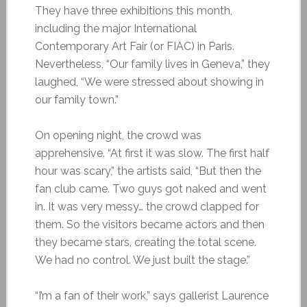
They have three exhibitions this month,
including the major International
Contemporary Art Fair (or FIAC) in Paris.
Nevertheless, “Our family lives in Geneva,” they
laughed, “We were stressed about showing in
our family town.”
On opening night, the crowd was
apprehensive. “At first it was slow. The first half
hour was scary,” the artists said, “But then the
fan club came. Two guys got naked and went
in. It was very messy… the crowd clapped for
them. So the visitors became actors and then
they became stars, creating the total scene.
We had no control. We just built the stage.”
“I’m a fan of their work,” says gallerist Laurence