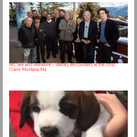
Art, Sex and literature – literary encounters at the 2015
Crans-Montana M4