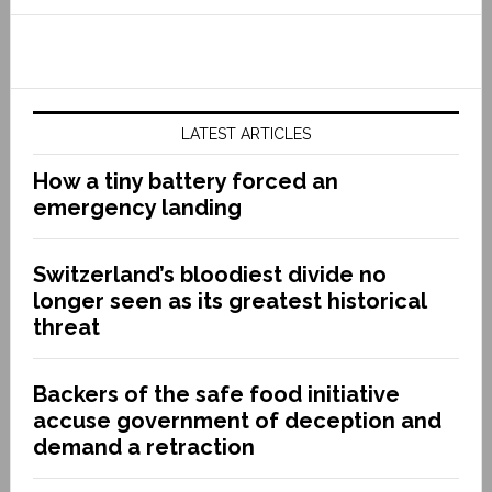
LATEST ARTICLES
How a tiny battery forced an
emergency landing
Switzerland’s bloodiest divide no
longer seen as its greatest historical
threat
Backers of the safe food initiative
accuse government of deception and
demand a retraction