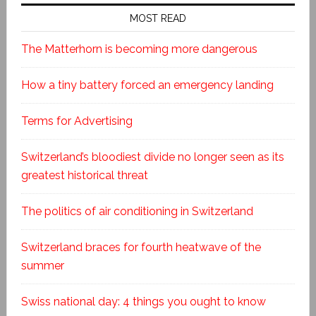
MOST READ
The Matterhorn is becoming more dangerous
How a tiny battery forced an emergency landing
Terms for Advertising
Switzerland’s bloodiest divide no longer seen as its
greatest historical threat
The politics of air conditioning in Switzerland
Switzerland braces for fourth heatwave of the
summer
Swiss national day: 4 things you ought to know