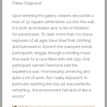
Frères Chapuisat.
Upon entering the gallery, viewers encounter a
hole of 30 square centimetres cut into the wall.
It is both an invitation and “a rite of initiation”
for adventurers. To date, more than 100 brave
explorers of all ages have shed their clothing
and burrowed in. Alone in the cramped tunnel,
participants wriggle through a winding maze
that leads to a cave filled with wet clay. One
participant named Desmond said the
experience was “momentarily unnerving and
quite a lot of work. But I really enjoyed it. In
particular, reaching the clay pit was perfectly
refreshing… the environment felt kind of like a
womb.”