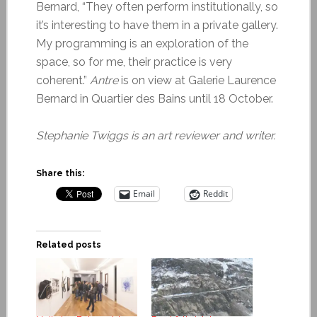
Bernard, “They often perform institutionally, so
it’s interesting to have them in a private gallery.
My programming is an exploration of the
space, so for me, their practice is very
coherent.”
Antre
is on view at Galerie Laurence
Bernard in Quartier des Bains until 18 October.
Stephanie Twiggs is an art reviewer and writer.
Share this:
Email
Reddit
Related posts