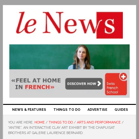
NEWS & FEATURES
THINGS TO DO
ADVERTISE
GUIDES
YOU ARE HERE:
HOME
/
THINGS TO DO
/
ARTS AND PERFORMANCE
/
“ANTRE”, AN INTERACTIVE CLAY ART EXHIBIT BY THE CHAPUISAT
BROTHERS AT GALERIE LAURENCE BERNARD.