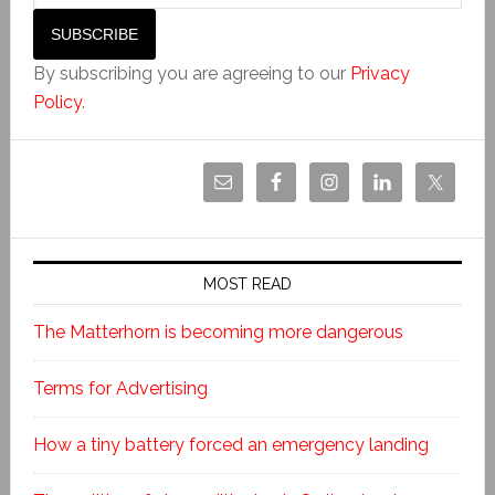
By subscribing you are agreeing to our
Privacy
Policy
.
MOST READ
The Matterhorn is becoming more dangerous
Terms for Advertising
How a tiny battery forced an emergency landing