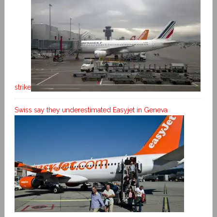
strike
Swiss say they underestimated Easyjet in Geneva