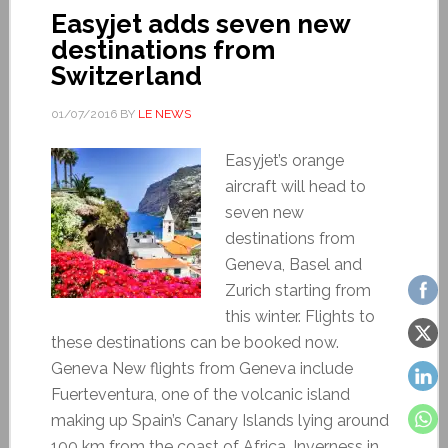
Easyjet adds seven new
destinations from
Switzerland
01/07/2016
BY
LE NEWS
Easyjet’s orange
aircraft will head to
seven new
destinations from
Geneva, Basel and
Zurich starting from
this winter. Flights to
these destinations can be booked now.
Geneva New flights from Geneva include
Fuerteventura, one of the volcanic island
making up Spain’s Canary Islands lying around
100 km from the coast of Africa, Inverness in