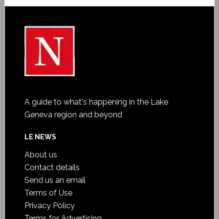
A guide to what's happening in the Lake
Geneva region and beyond
LE NEWS
About us
Contact details
Send us an email
Terms of Use
Privacy Policy
Terms for Advertising