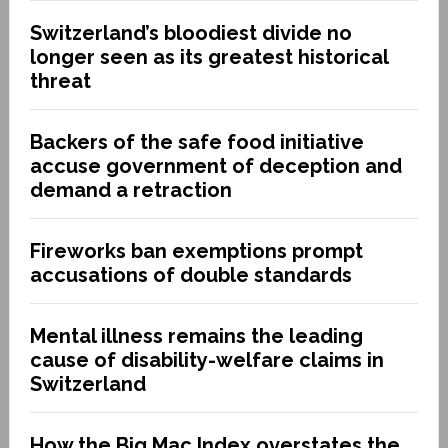
Switzerland’s bloodiest divide no
longer seen as its greatest historical
threat
Backers of the safe food initiative
accuse government of deception and
demand a retraction
Fireworks ban exemptions prompt
accusations of double standards
Mental illness remains the leading
cause of disability-welfare claims in
Switzerland
How the Big Mac Index overstates the