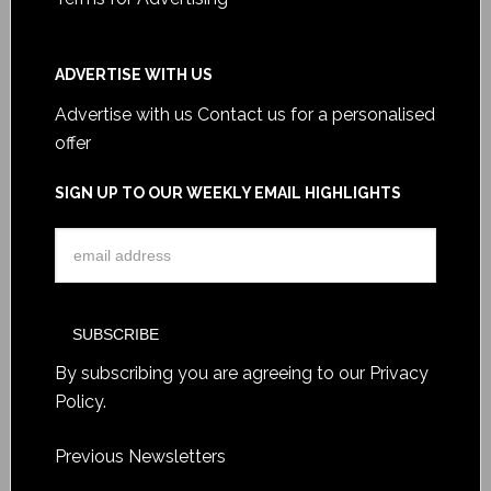
ADVERTISE WITH US
Advertise with us
Contact us for a personalised
offer
SIGN UP TO OUR WEEKLY EMAIL HIGHLIGHTS
By subscribing you are agreeing to our
Privacy
Policy
.
Previous Newsletters