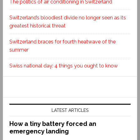
The politics of air conditioning in Switzerland
Switzerland’s bloodiest divide no longer seen as its
greatest historical threat
Switzerland braces for fourth heatwave of the
summer
Swiss national day: 4 things you ought to know
LATEST ARTICLES
How a tiny battery forced an
emergency landing