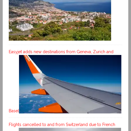
Easyjet adds new destinations from Geneva, Zurich and
Basel
Flights cancelled to and from Switzerland due to French