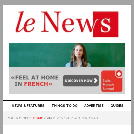
NEWS & FEATURES
THINGS TO DO
ADVERTISE
GUIDES
YOU ARE HERE:
HOME
/
ARCHIVES FOR ZURICH AIRPORT