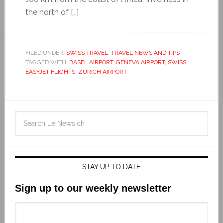
the north of […]
FILED UNDER:
SWISS TRAVEL
,
TRAVEL NEWS AND TIPS
TAGGED WITH:
BASEL AIRPORT
,
GENEVA AIRPORT
,
SWISS
EASYJET FLIGHTS
,
ZURICH AIRPORT
STAY UP TO DATE
Sign up to our weekly newsletter