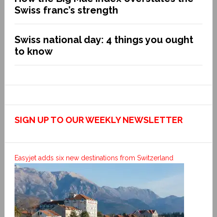
Swiss franc’s strength
Swiss national day: 4 things you ought
to know
SIGN UP TO OUR WEEKLY NEWSLETTER
Easyjet adds six new destinations from Switzerland