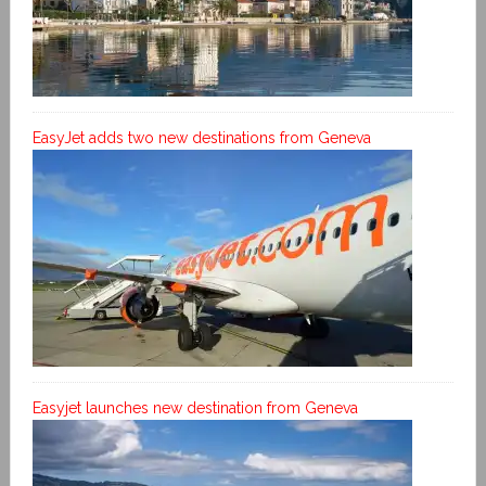
EasyJet adds two new destinations from Geneva
Easyjet launches new destination from Geneva