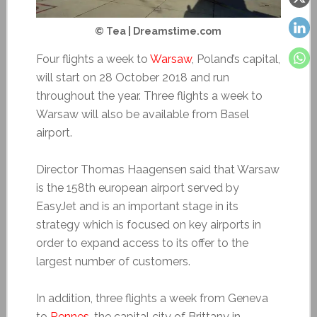
© Tea | Dreamstime.com
Four flights a week to
Warsaw
, Poland’s capital,
will start on 28 October 2018 and run
throughout the year. Three flights a week to
Warsaw will also be available from Basel
airport.
Director Thomas Haagensen said that Warsaw
is the 158th european airport served by
EasyJet and is an important stage in its
strategy which is focused on key airports in
order to expand access to its offer to the
largest number of customers.
In addition, three flights a week from Geneva
to
Rennes
, the capital city of Brittany in