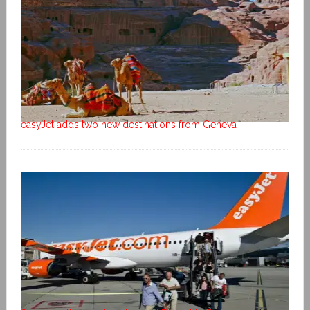
easyJet adds two new destinations from Geneva