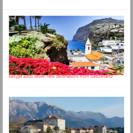
Easyjet adds seven new destinations from Switzerland