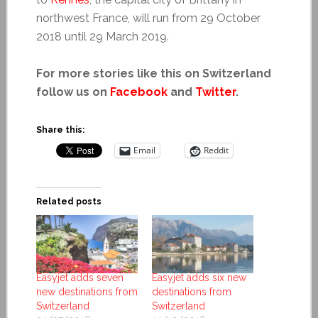
northwest France, will run from 29 October
2018 until 29 March 2019.
For more stories like this on Switzerland
follow us on
Facebook
and
Twitter
.
Share this:
Email
Reddit
Related posts
Easyjet adds seven
Easyjet adds six new
new destinations from
destinations from
Switzerland
Switzerland