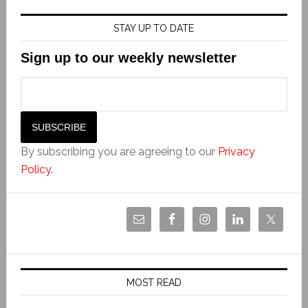
STAY UP TO DATE
Sign up to our weekly newsletter
By subscribing you are agreeing to our
Privacy
Policy
.
MOST READ