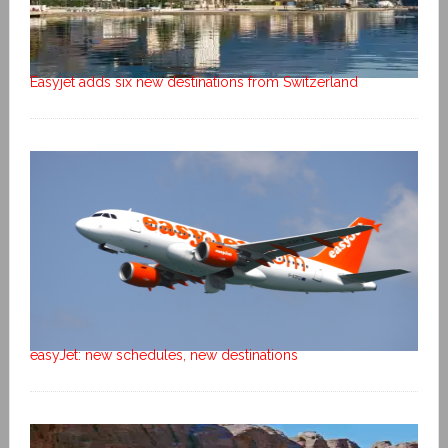
Easyjet adds six new destinations from Switzerland
easyJet: new schedules, new destinations