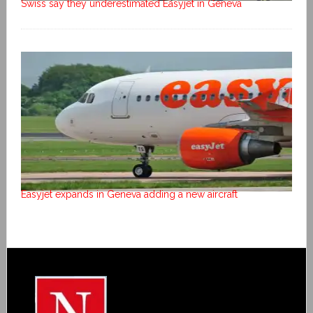
Swiss say they underestimated Easyjet in Geneva
Easyjet expands in Geneva adding a new aircraft