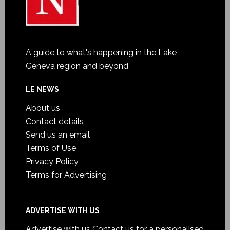
A guide to what's happening in the Lake
Geneva region and beyond
LE NEWS
About us
Contact details
Send us an email
Terms of Use
Privacy Policy
Terms for Advertising
ADVERTISE WITH US
Advertise with us
Contact us for a personalised