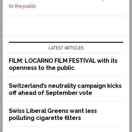
to the public
LATEST ARTICLES
FILM: LOCARNO FILM FESTIVAL with its
openness to the public
Switzerland’s neutrality campaign kicks
off ahead of September vote
Swiss Liberal Greens want less
polluting cigarette filters