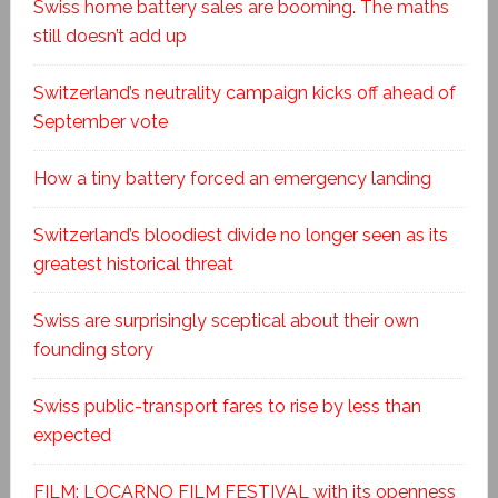
Swiss home battery sales are booming. The maths
still doesn’t add up
Switzerland’s neutrality campaign kicks off ahead of
September vote
How a tiny battery forced an emergency landing
Switzerland’s bloodiest divide no longer seen as its
greatest historical threat
Swiss are surprisingly sceptical about their own
founding story
Swiss public-transport fares to rise by less than
expected
FILM: LOCARNO FILM FESTIVAL with its openness