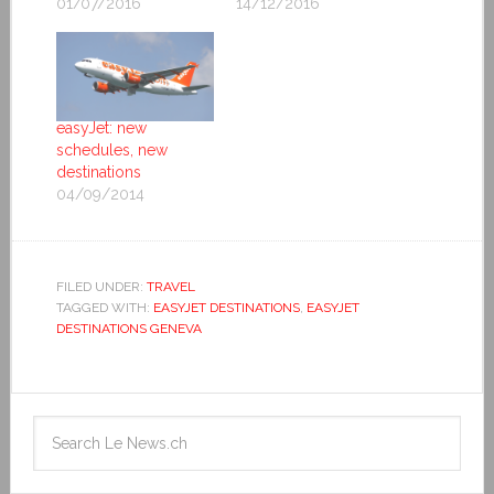
01/07/2016
14/12/2016
easyJet: new
schedules, new
destinations
04/09/2014
FILED UNDER:
TRAVEL
TAGGED WITH:
EASYJET DESTINATIONS
,
EASYJET
DESTINATIONS GENEVA