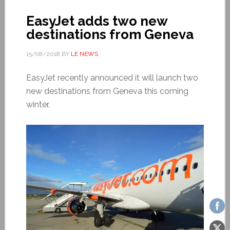
EasyJet adds two new
destinations from Geneva
15/08/2018
BY
LE NEWS
EasyJet recently announced it will launch two
new destinations from Geneva this coming
winter.