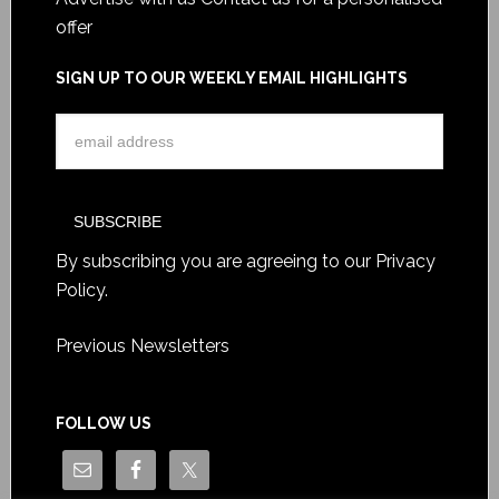
offer
SIGN UP TO OUR WEEKLY EMAIL HIGHLIGHTS
By subscribing you are agreeing to our
Privacy
Policy
.
Previous Newsletters
FOLLOW US