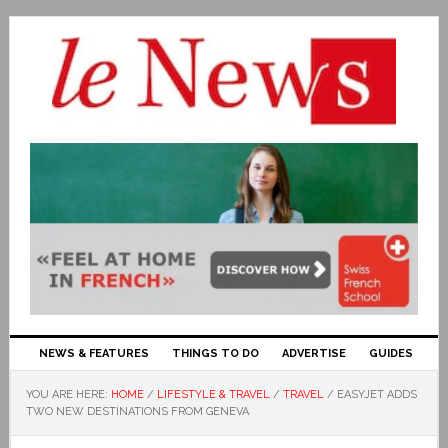
NEWS & FEATURES
THINGS TO DO
ADVERTISE
GUIDES
YOU ARE HERE:
HOME
/
LIFESTYLE & TRAVEL
/
TRAVEL
/
EASYJET ADDS
TWO NEW DESTINATIONS FROM GENEVA