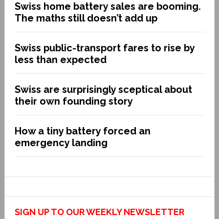
Swiss home battery sales are booming.
The maths still doesn’t add up
Swiss public-transport fares to rise by
less than expected
Swiss are surprisingly sceptical about
their own founding story
How a tiny battery forced an
emergency landing
SIGN UP TO OUR WEEKLY NEWSLETTER