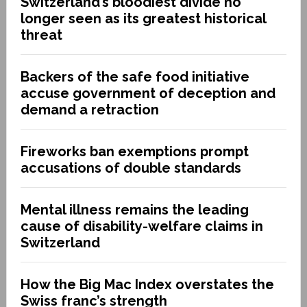
Switzerland’s bloodiest divide no
longer seen as its greatest historical
threat
Backers of the safe food initiative
accuse government of deception and
demand a retraction
Fireworks ban exemptions prompt
accusations of double standards
Mental illness remains the leading
cause of disability-welfare claims in
Switzerland
How the Big Mac Index overstates the
Swiss franc’s strength