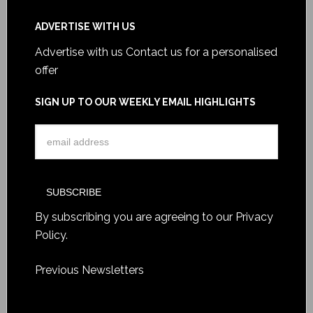
ADVERTISE WITH US
Advertise with us
Contact us for a personalised
offer
SIGN UP TO OUR WEEKLY EMAIL HIGHLIGHTS
By subscribing you are agreeing to our
Privacy
Policy
.
Previous Newsletters