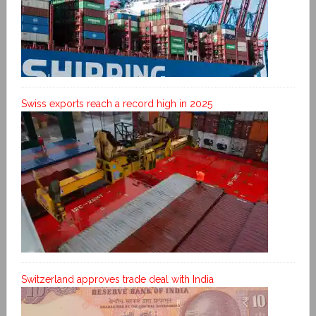
Swiss exports reach a record high in 2025
Switzerland approves trade deal with India