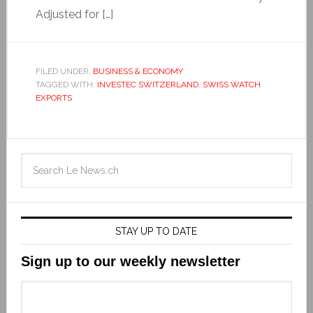
Adjusted for […]
FILED UNDER:
BUSINESS & ECONOMY
TAGGED WITH:
INVESTEC SWITZERLAND
,
SWISS WATCH
EXPORTS
STAY UP TO DATE
Sign up to our weekly newsletter