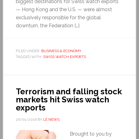
biggest destinations for Swiss watch exports
— Hong Kong and the U.S. — were almost
exclusively responsible for the global
downturn, the Federation […]
FILED UNDER:
BUSINESS & ECONOMY
TAGGED WITH:
SWISS WATCH EXPORTS
Terrorism and falling stock
markets hit Swiss watch
exports
26/01/2016
BY
LE NEWS
Brought to you by