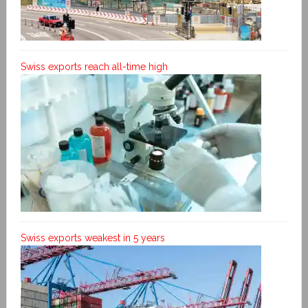
Swiss exports reach all-time high
Swiss exports weakest in 5 years