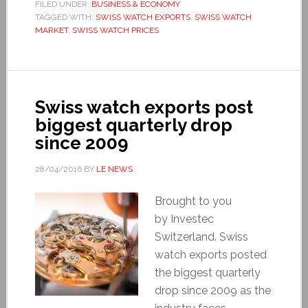
FILED UNDER:
BUSINESS & ECONOMY
TAGGED WITH:
SWISS WATCH EXPORTS
,
SWISS WATCH
MARKET
,
SWISS WATCH PRICES
Swiss watch exports post
biggest quarterly drop
since 2009
28/04/2016
BY
LE NEWS
Brought to you
by Investec
Switzerland. Swiss
watch exports posted
the biggest quarterly
drop since 2009 as the