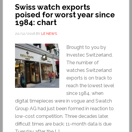
Swiss watch exports
poised for worst year since
1984: chart
20/12/2016
BY
LE NEWS
Brought to you by
Investec Switzerland.
The number of
watches Switzerland
exports is on track to
reach the lowest level
since 1984, when
digital timepieces were in vogue and Swatch
Group AG had just been formed in reaction to
low-cost competition. Three decades later,
difficult times are back: 11-month data is due
Tuesday after the […]