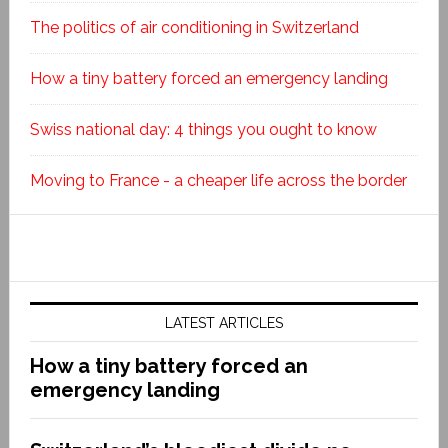
The politics of air conditioning in Switzerland
How a tiny battery forced an emergency landing
Swiss national day: 4 things you ought to know
Moving to France - a cheaper life across the border
LATEST ARTICLES
How a tiny battery forced an
emergency landing