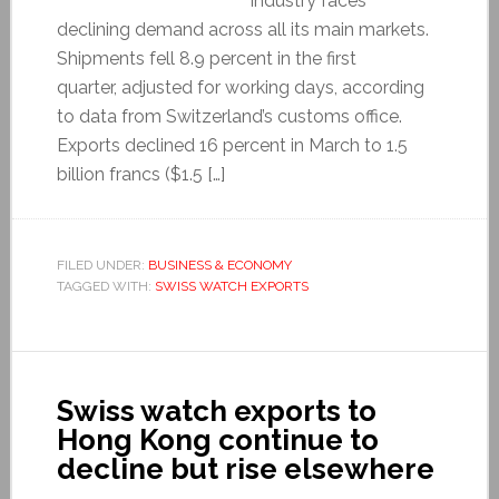
industry faces
declining demand across all its main markets.
Shipments fell 8.9 percent in the first
quarter, adjusted for working days, according
to data from Switzerland’s customs office.
Exports declined 16 percent in March to 1.5
billion francs ($1.5 […]
FILED UNDER:
BUSINESS & ECONOMY
TAGGED WITH:
SWISS WATCH EXPORTS
Swiss watch exports to
Hong Kong continue to
decline but rise elsewhere