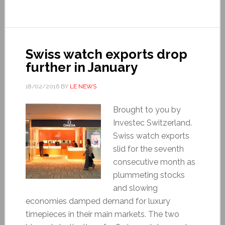
Swiss watch exports drop
further in January
18/02/2016
BY
LE NEWS
Brought to you by
Investec Switzerland.
Swiss watch exports
slid for the seventh
consecutive month as
plummeting stocks
and slowing
economies damped demand for luxury
timepieces in their main markets. The two