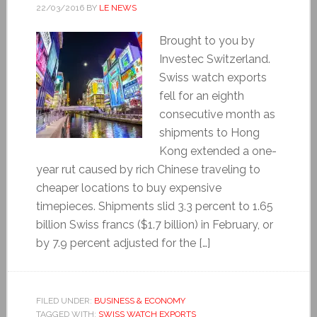
22/03/2016
BY
LE NEWS
Brought to you by
Investec Switzerland.
Swiss watch exports
fell for an eighth
consecutive month as
shipments to Hong
Kong extended a one-
year rut caused by rich Chinese traveling to
cheaper locations to buy expensive
timepieces. Shipments slid 3.3 percent to 1.65
billion Swiss francs ($1.7 billion) in February, or
by 7.9 percent adjusted for the […]
FILED UNDER:
BUSINESS & ECONOMY
TAGGED WITH:
SWISS WATCH EXPORTS