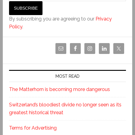
By subscribing you are agreeing to our
Privacy
Policy
.
MOST READ
The Matterhorn is becoming more dangerous
Switzerland’s bloodiest divide no longer seen as its
greatest historical threat
Terms for Advertising