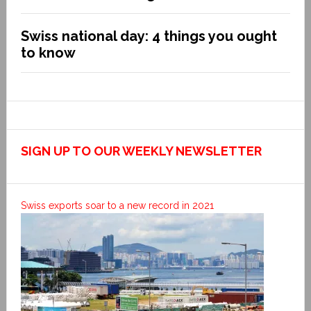
Swiss national day: 4 things you ought
to know
SIGN UP TO OUR WEEKLY NEWSLETTER
Swiss exports soar to a new record in 2021