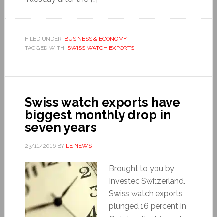
FILED UNDER:
BUSINESS & ECONOMY
TAGGED WITH:
SWISS WATCH EXPORTS
Swiss watch exports have
biggest monthly drop in
seven years
23/11/2016
BY
LE NEWS
Brought to you by
Investec Switzerland.
Swiss watch exports
plunged 16 percent in