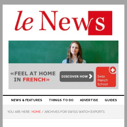
NEWS & FEATURES
THINGS TO DO
ADVERTISE
GUIDES
YOU ARE HERE:
HOME
/
ARCHIVES FOR SWISS WATCH EXPORTS