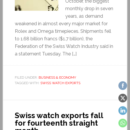
October, the biggest
monthly drop in seven
years, as demand
weakened in almost every major market for
Rolex and Omega timepieces. Shipments fell
to 1.68 billion francs ($1.7 billion), the
Federation of the Swiss Watch Industry said in
a statement Tuesday. The […]
FILED UNDER:
BUSINESS & ECONOMY
TAGGED WITH:
SWISS WATCH EXPORTS
Swiss watch exports fall
for fourteenth straight