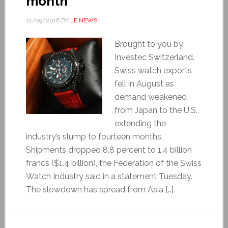
month
21/09/2016
BY
LE NEWS
Brought to you by
Investec Switzerland.
Swiss watch exports
fell in August as
demand weakened
from Japan to the U.S.,
extending the
industry’s slump to fourteen months.
Shipments dropped 8.8 percent to 1.4 billion
francs ($1.4 billion), the Federation of the Swiss
Watch Industry said in a statement Tuesday.
The slowdown has spread from Asia […]