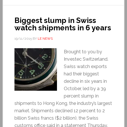
Biggest slump in Swiss
watch shipments in 6 years
19/11/2015
BY
LE NEWS
Brought to you by
Investec Switzerland.
Swiss watch exports
had their biggest
decline in six years in
October, led by a 39
percent slump in
shipments to Hong Kong, the industry’s largest
market. Shipments declined 12 percent to 2
billion Swiss francs ($2 billion), the Swiss
customs office said in a statement Thursday.