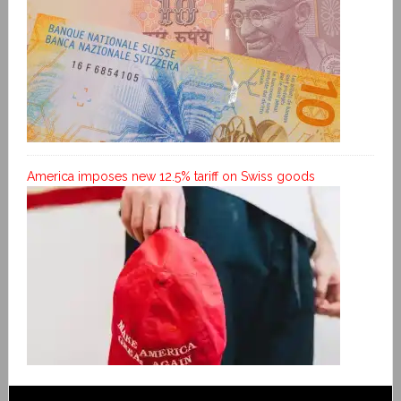
America imposes new 12.5% tariff on Swiss goods