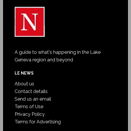
A guide to what's happening in the Lake
Geneva region and beyond
LE NEWS
About us
Contact details
Send us an email
Terms of Use
Privacy Policy
Terms for Advertising