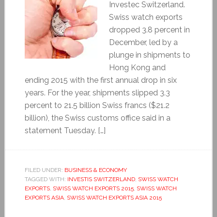
Investec Switzerland.
Swiss watch exports
dropped 3.8 percent in
December, led by a
plunge in shipments to
Hong Kong and
ending 2015 with the first annual drop in six
years. For the year, shipments slipped 3.3
percent to 21.5 billion Swiss francs ($21.2
billion), the Swiss customs office said in a
statement Tuesday. […]
FILED UNDER:
BUSINESS & ECONOMY
TAGGED WITH:
INVESTIS SWITZERLAND
,
SWISS WATCH
EXPORTS
,
SWISS WATCH EXPORTS 2015
,
SWISS WATCH
EXPORTS ASIA
,
SWISS WATCH EXPORTS ASIA 2015