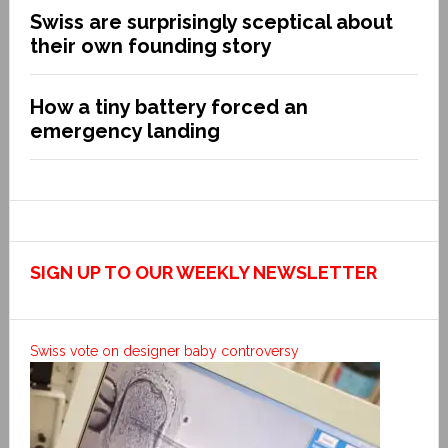
Swiss are surprisingly sceptical about
their own founding story
How a tiny battery forced an
emergency landing
SIGN UP TO OUR WEEKLY NEWSLETTER
Swiss vote on designer baby controversy