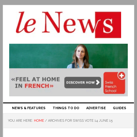
NEWS & FEATURES
THINGS TO DO
ADVERTISE
GUIDES
YOU ARE HERE:
HOME
/
ARCHIVES FOR SWISS VOTE 14 JUNE 15