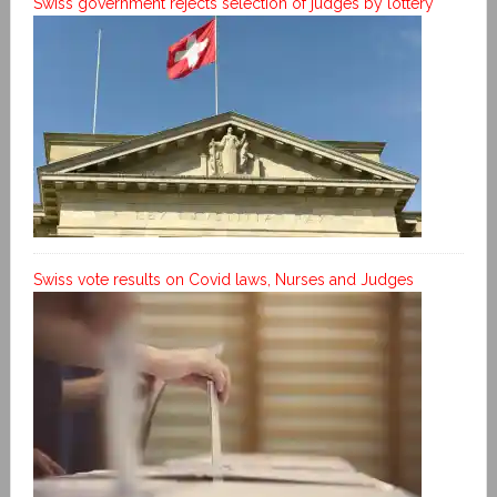
Swiss government rejects selection of judges by lottery
Swiss vote results on Covid laws, Nurses and Judges