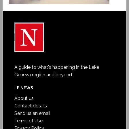
A guide to what's happening in the Lake
Geneva region and beyond
LE NEWS
About us
Contact details
Send us an email
Terms of Use
Privacy Policy