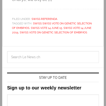
FILED UNDER:
SWISS REFERENDA
TAGGED WITH:
SWISS SWISS VOTE ON GENETIC SELECTION
OF EMBRYOS
,
SWISS VOTE 14 JUNE 15
,
SWISS VOTE 14 JUNE
2015
,
SWISS VOTE ON GENETIC SELECTION OF EMBRYOS
STAY UP TO DATE
Sign up to our weekly newsletter