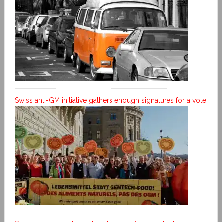
Swiss anti-GM initiative gathers enough signatures for a vote