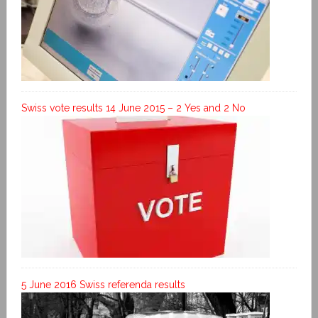
Swiss vote results 14 June 2015 – 2 Yes and 2 No
5 June 2016 Swiss referenda results