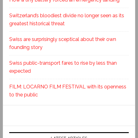
Switzerland’s bloodiest divide no longer seen as its
greatest historical threat
Swiss are surprisingly sceptical about their own
founding story
Swiss public-transport fares to rise by less than
expected
FILM: LOCARNO FILM FESTIVAL with its openness
to the public