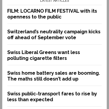
LATEST ARTICLES
FILM: LOCARNO FILM FESTIVAL with its
openness to the public
Switzerland’s neutrality campaign kicks
off ahead of September vote
Swiss Liberal Greens want less
polluting cigarette filters
Swiss home battery sales are booming.
The maths still doesn’t add up
Swiss public-transport fares to rise by
less than expected