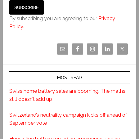
By subscribing you are agreeing to our
Privacy
Policy
.
MOST READ
Swiss home battery sales are booming. The maths
still doesn’t add up
Switzerland’s neutrality campaign kicks off ahead of
September vote
How a tiny battery forced an emergency landing