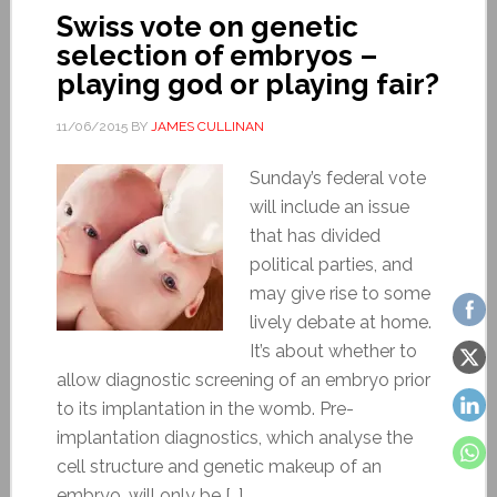
Swiss vote on genetic
selection of embryos –
playing god or playing fair?
11/06/2015
BY
JAMES CULLINAN
Sunday’s federal vote
will include an issue
that has divided
political parties, and
may give rise to some
lively debate at home.
It’s about whether to
allow diagnostic screening of an embryo prior
to its implantation in the womb. Pre-
implantation diagnostics, which analyse the
cell structure and genetic makeup of an
embryo, will only be […]