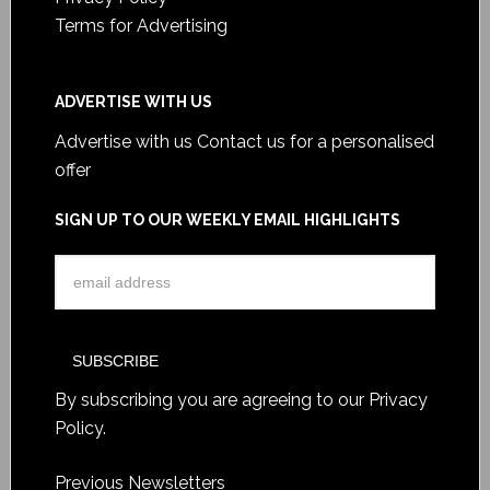
Terms for Advertising
ADVERTISE WITH US
Advertise with us
Contact us for a personalised
offer
SIGN UP TO OUR WEEKLY EMAIL HIGHLIGHTS
By subscribing you are agreeing to our
Privacy
Policy
.
Previous Newsletters