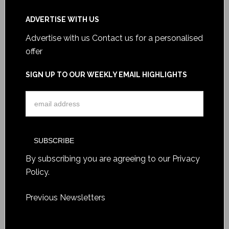
ADVERTISE WITH US
Advertise with us
Contact us for a personalised
offer
SIGN UP TO OUR WEEKLY EMAIL HIGHLIGHTS
By subscribing you are agreeing to our
Privacy
Policy
.
Previous Newsletters