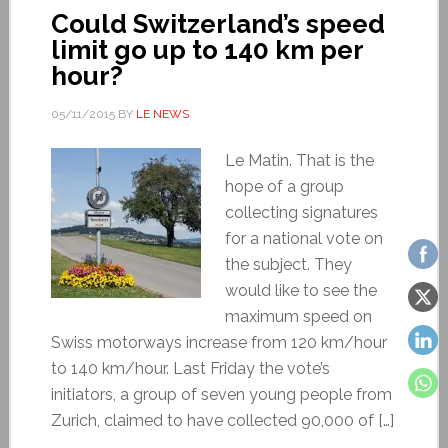
Could Switzerland’s speed
limit go up to 140 km per
hour?
05/11/2015
BY
LE NEWS
Le Matin. That is the
hope of a group
collecting signatures
for a national vote on
the subject. They
would like to see the
maximum speed on
Swiss motorways increase from 120 km/hour
to 140 km/hour. Last Friday the vote’s
initiators, a group of seven young people from
Zurich, claimed to have collected 90,000 of […]