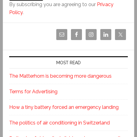
By subscribing you are agreeing to our
Privacy
Policy
.
MOST READ
The Matterhorn is becoming more dangerous
Terms for Advertising
How a tiny battery forced an emergency landing
The politics of air conditioning in Switzerland