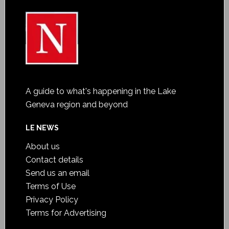
A guide to what's happening in the Lake
Geneva region and beyond
LE NEWS
About us
Contact details
Send us an email
Terms of Use
Privacy Policy
Terms for Advertising