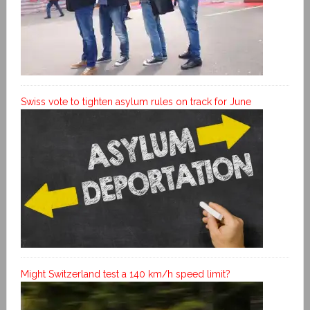
Swiss vote to tighten asylum rules on track for June
Might Switzerland test a 140 km/h speed limit?