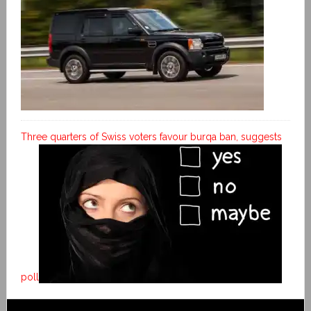
Three quarters of Swiss voters favour burqa ban, suggests
poll