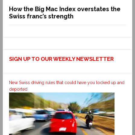
How the Big Mac Index overstates the
Swiss franc’s strength
SIGN UP TO OUR WEEKLY NEWSLETTER
New Swiss driving rules that could have you locked up and
deported