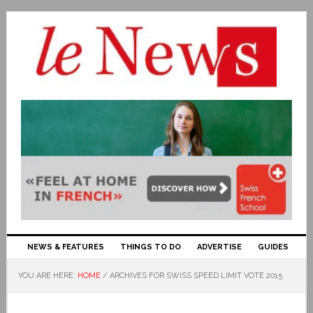
NEWS & FEATURES
THINGS TO DO
ADVERTISE
GUIDES
YOU ARE HERE:
HOME
/
ARCHIVES FOR SWISS SPEED LIMIT VOTE 2015