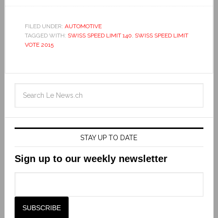
FILED UNDER:
AUTOMOTIVE
TAGGED WITH:
SWISS SPEED LIMIT 140
,
SWISS SPEED LIMIT
VOTE 2015
STAY UP TO DATE
Sign up to our weekly newsletter