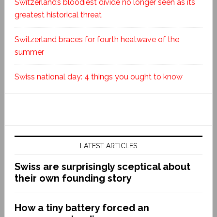
Switzerland’s bloodiest divide no longer seen as its
greatest historical threat
Switzerland braces for fourth heatwave of the
summer
Swiss national day: 4 things you ought to know
LATEST ARTICLES
Swiss are surprisingly sceptical about
their own founding story
How a tiny battery forced an