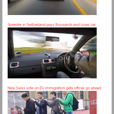
Speeder in Switzerland pays thousands and loses car
New Swiss vote on EU immigration gets official go ahead