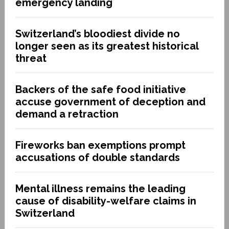
emergency landing
Switzerland’s bloodiest divide no
longer seen as its greatest historical
threat
Backers of the safe food initiative
accuse government of deception and
demand a retraction
Fireworks ban exemptions prompt
accusations of double standards
Mental illness remains the leading
cause of disability-welfare claims in
Switzerland