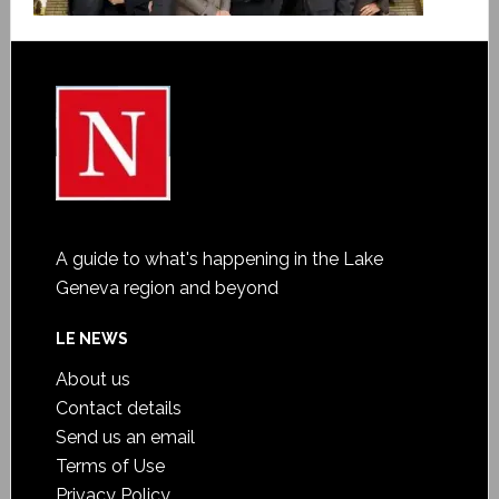
A guide to what's happening in the Lake
Geneva region and beyond
LE NEWS
About us
Contact details
Send us an email
Terms of Use
Privacy Policy