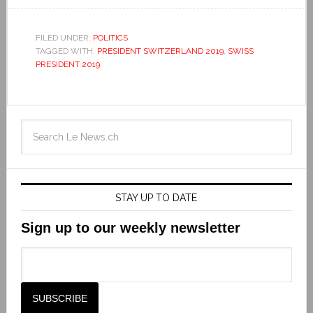
FILED UNDER:
POLITICS
TAGGED WITH:
PRESIDENT SWITZERLAND 2019
,
SWISS
PRESIDENT 2019
STAY UP TO DATE
Sign up to our weekly newsletter