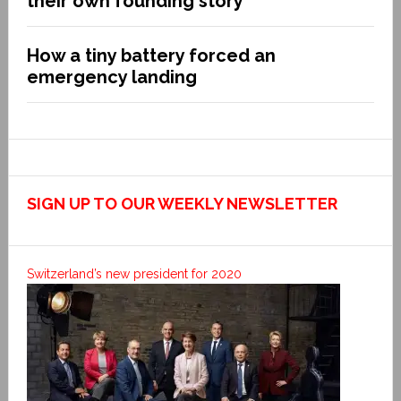
their own founding story
How a tiny battery forced an
emergency landing
SIGN UP TO OUR WEEKLY NEWSLETTER
Switzerland’s new president for 2020