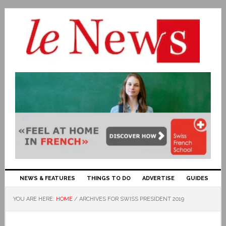
NEWS & FEATURES
THINGS TO DO
ADVERTISE
GUIDES
YOU ARE HERE:
HOME
/
ARCHIVES FOR SWISS PRESIDENT 2019