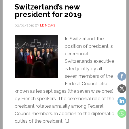
Switzerland’s new
president for 2019
02/01/2019
BY
LE NEWS
In Switzerland, the
position of president is
ceremonial.
Switzerland’s executive
is led jointly by all
seven members of the
Federal Council, also
known as les sept sages (the seven wise ones)
by French speakers. The ceremonial role of the
president rotates annually among Federal
Council members. In addition to the diplomatic
duties of the president, […]