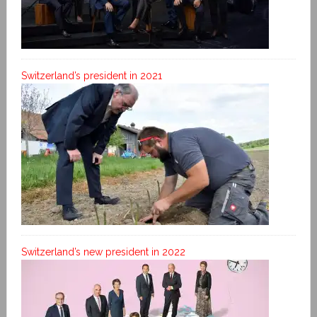
Switzerland’s president in 2021
Switzerland’s new president in 2022