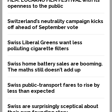
openness to the public
Switzerland’s neutrality campaign kicks
off ahead of September vote
Swiss Liberal Greens want less
polluting cigarette filters
Swiss home battery sales are booming.
The maths still doesn’t add up
Swiss public-transport fares to rise by
less than expected
Swiss are surprisingly sceptical about