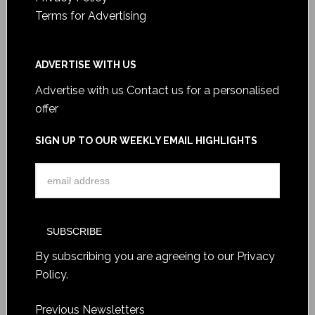
Terms for Advertising
ADVERTISE WITH US
Advertise with us
Contact us for a personalised
offer
SIGN UP TO OUR WEEKLY EMAIL HIGHLIGHTS
By subscribing you are agreeing to our
Privacy
Policy
.
Previous Newsletters