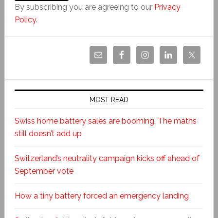
By subscribing you are agreeing to our
Privacy
Policy
.
MOST READ
Swiss home battery sales are booming. The maths
still doesn’t add up
Switzerland’s neutrality campaign kicks off ahead of
September vote
How a tiny battery forced an emergency landing