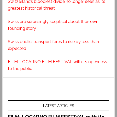
Switzerland’s bloodiest divide no longer seen as its
greatest historical threat
Swiss are surprisingly sceptical about their own
founding story
Swiss public-transport fares to rise by less than
expected
FILM: LOCARNO FILM FESTIVAL with its openness
to the public
LATEST ARTICLES
FILM: LOCARNO FILM FESTIVAL with its