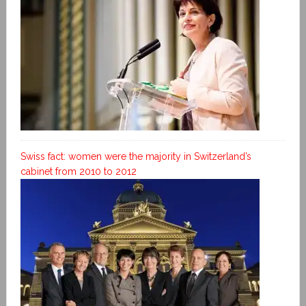
Swiss fact: women were the majority in Switzerland’s
cabinet from 2010 to 2012