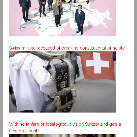
Swiss minister accused of breaking constitutional principle
With no fanfare or idealogical division Switzerland gets a
new president