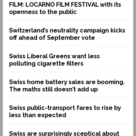
FILM: LOCARNO FILM FESTIVAL with its
openness to the public
Switzerland’s neutrality campaign kicks
off ahead of September vote
Swiss Liberal Greens want less
polluting cigarette filters
Swiss home battery sales are booming.
The maths still doesn’t add up
Swiss public-transport fares to rise by
less than expected
Swiss are surprisingly sceptical about