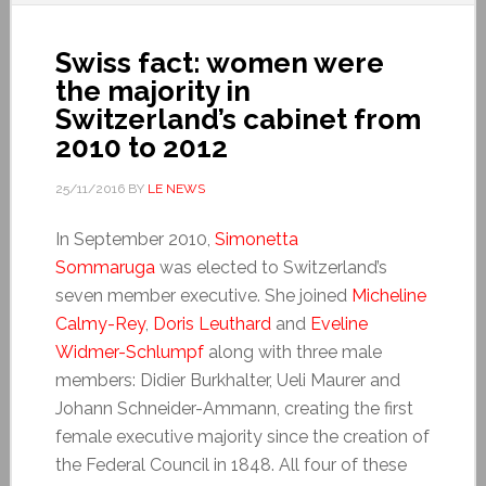
Swiss fact: women were
the majority in
Switzerland’s cabinet from
2010 to 2012
25/11/2016
BY
LE NEWS
In September 2010,
Simonetta
Sommaruga
was elected to Switzerland’s
seven member executive. She joined
Micheline
Calmy-Rey
,
Doris Leuthard
and
Eveline
Widmer-Schlumpf
along with three male
members: Didier Burkhalter, Ueli Maurer and
Johann Schneider-Ammann, creating the first
female executive majority since the creation of
the Federal Council in 1848. All four of these