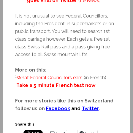
goes viral on Twitter
(Le News)
It is not unusual to see Federal Councillors,
including the President, in supermarkets or on
public transport. You will need to search 1st
class carriage however. Each gets a free 1st
class Swiss Rail pass and a pass giving free
access to all Swiss mountain lifts.
More on this:
1
What Federal Councillors earn
(in French) –
Take a 5 minute French test now
For more stories like this on Switzerland
follow us on
Facebook
and
Twitter
.
Share this: