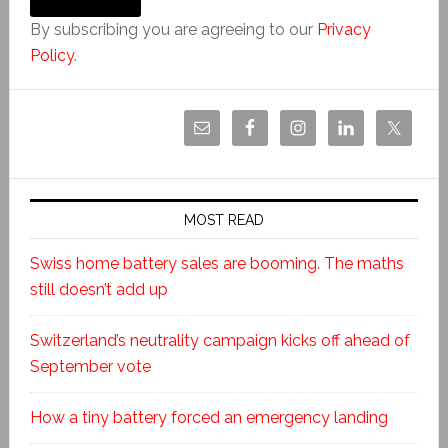
By subscribing you are agreeing to our
Privacy
Policy
.
MOST READ
Swiss home battery sales are booming. The maths
still doesn’t add up
Switzerland’s neutrality campaign kicks off ahead of
September vote
How a tiny battery forced an emergency landing