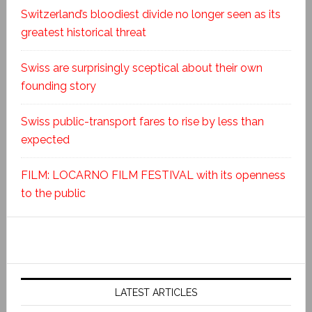
Switzerland’s bloodiest divide no longer seen as its
greatest historical threat
Swiss are surprisingly sceptical about their own
founding story
Swiss public-transport fares to rise by less than
expected
FILM: LOCARNO FILM FESTIVAL with its openness
to the public
LATEST ARTICLES