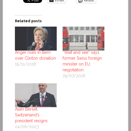
Email
Reddit
Related posts
Anger rises in Bern
“Wait and see” says
over Clinton donation
former Swiss foreign
15/11/2016
minister on EU
negotiation
29/07/2016
Alain Berset,
Switzerland’s
president resigns
24/06/2023