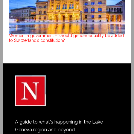
Women in government – should gender equality be added
to Switzerland’s constitution?
A guide to what's happening in the Lake
Geneva region and beyond