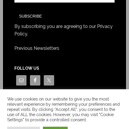
By subscribing you are agreeing to our
Privacy
Policy
.
Previous Newsletters
FOLLOW US
We use cookies on our website to give you the most
relevant experience by remembering your preferences and
repeat visits. By clicking “Accept All”, you consent to the
use of ALL the cookies. However, you may visit "Cookie
Settings" to provide a controlled consent.
Copyright © Le News Sàrl 2014-2022 / Company number: CH-