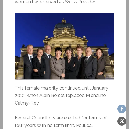
women have served as Swiss President.
This female majority continued until January
2012, when Alain Berset replaced Micheline
Calmy-Rey.
Federal Councillors are elected for terms of
four years with no term limit. Political