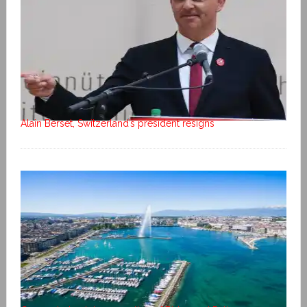
Alain Berset, Switzerland’s president resigns