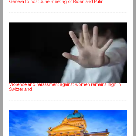
Geneva to host June meeting of Biden and Putin
Violence and harassment against women remains high in
Switzerland