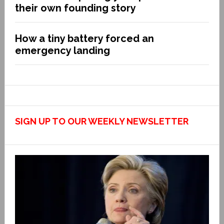
their own founding story
How a tiny battery forced an
emergency landing
SIGN UP TO OUR WEEKLY NEWSLETTER