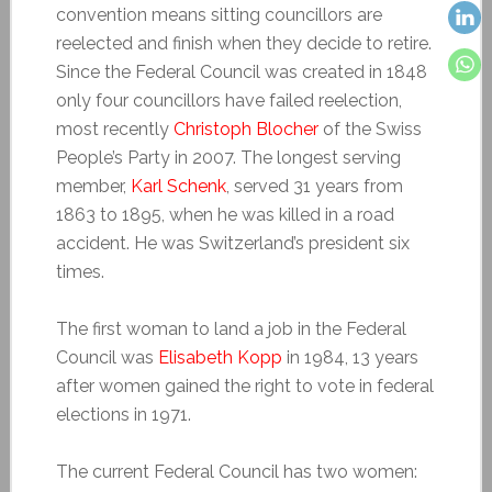
convention means sitting councillors are
reelected and finish when they decide to retire.
Since the Federal Council was created in 1848
only four councillors have failed reelection,
most recently
Christoph Blocher
of the Swiss
People’s Party in 2007. The longest serving
member,
Karl Schenk
, served 31 years from
1863 to 1895, when he was killed in a road
accident. He was Switzerland’s president six
times.
The first woman to land a job in the Federal
Council was
Elisabeth Kopp
in 1984, 13 years
after women gained the right to vote in federal
elections in 1971.
The current Federal Council has two women: