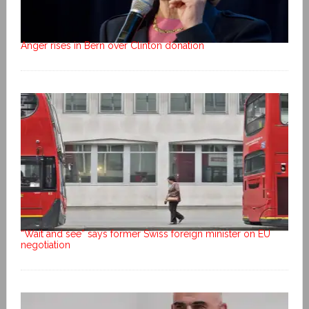
Anger rises in Bern over Clinton donation
“Wait and see” says former Swiss foreign minister on EU
negotiation