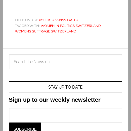
FILED UNDER:
POLITICS
,
SWISS FACTS
TAGGED WITH:
WOMEN IN POLITICS SWITZERLAND
,
WOMENS SUFFRAGE SWITZERLAND
STAY UP TO DATE
Sign up to our weekly newsletter