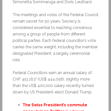
Simonetta Sommaruga and Doris Leuthard.
The meetings and votes of the Federal Council
remain secret for 50 years. Secrecy is
considered essential to reaching consensus
among a group of people from different
political parties. Each federal councillor’s vote
carries the same weight, including the member
designated President, a largely ceremonial
role.
Federal Councillors earn an annual salary of
1
CHF 451,163
(US$ 444.058), slightly more
than the US$ 400,000 salary recently turned
down by US President-elect Donald Trump.
The Swiss President’s commute