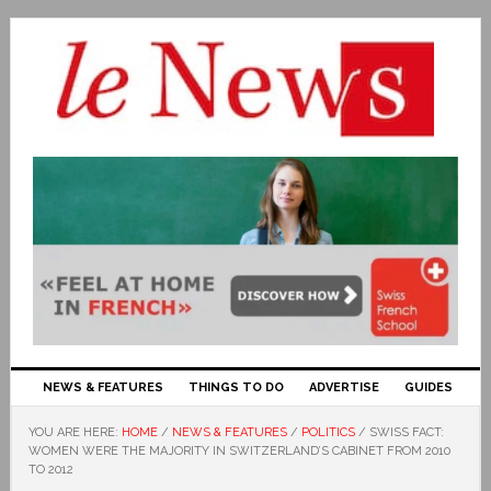
NEWS & FEATURES
THINGS TO DO
ADVERTISE
GUIDES
YOU ARE HERE:
HOME
/
NEWS & FEATURES
/
POLITICS
/
SWISS FACT:
WOMEN WERE THE MAJORITY IN SWITZERLAND’S CABINET FROM 2010
TO 2012