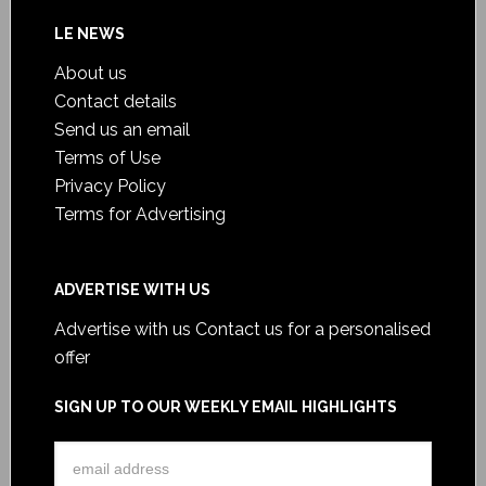
LE NEWS
About us
Contact details
Send us an email
Terms of Use
Privacy Policy
Terms for Advertising
ADVERTISE WITH US
Advertise with us
Contact us for a personalised
offer
SIGN UP TO OUR WEEKLY EMAIL HIGHLIGHTS