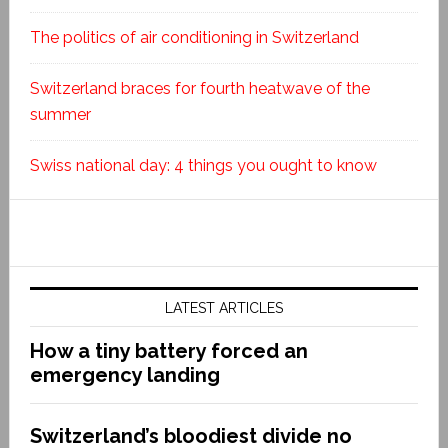
The politics of air conditioning in Switzerland
Switzerland braces for fourth heatwave of the
summer
Swiss national day: 4 things you ought to know
LATEST ARTICLES
How a tiny battery forced an
emergency landing
Switzerland’s bloodiest divide no