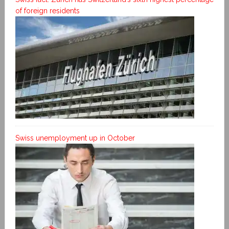
of foreign residents
Swiss unemployment up in October