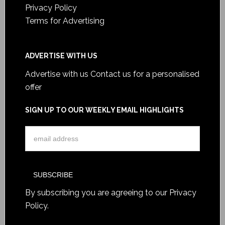
Privacy Policy
Terms for Advertising
ADVERTISE WITH US
Advertise with us
Contact us for a personalised
offer
SIGN UP TO OUR WEEKLY EMAIL HIGHLIGHTS
By subscribing you are agreeing to our
Privacy
Policy
.