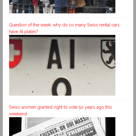
Question of the week: why do so many Swiss rental cars
have AI plates?
Swiss women granted right to vote 50 years ago this
weekend