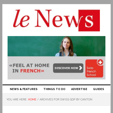
NEWS & FEATURES
THINGS TO DO
ADVERTISE
GUIDES
YOU ARE HERE:
HOME
/
ARCHIVES FOR SWISS GDP BY CANTON