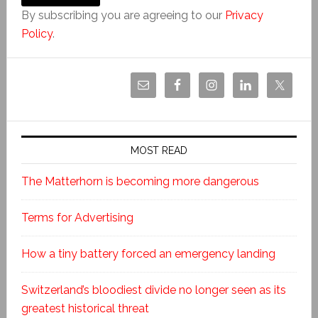
By subscribing you are agreeing to our
Privacy
Policy
.
MOST READ
The Matterhorn is becoming more dangerous
Terms for Advertising
How a tiny battery forced an emergency landing
Switzerland’s bloodiest divide no longer seen as its
greatest historical threat