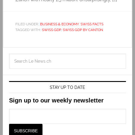
FILED UNDER:
BUSINESS & ECONOMY
,
SWISS FACTS
TAGGED WITH:
SWISS GDP
,
SWISS GDP BY CANTON
STAY UP TO DATE
Sign up to our weekly newsletter