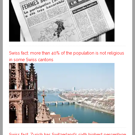
Swiss fact: more than 40% of the population is not religious
in some Swiss cantons
Swiss fact: Zurich has Switzerland’s sixth highest percentage