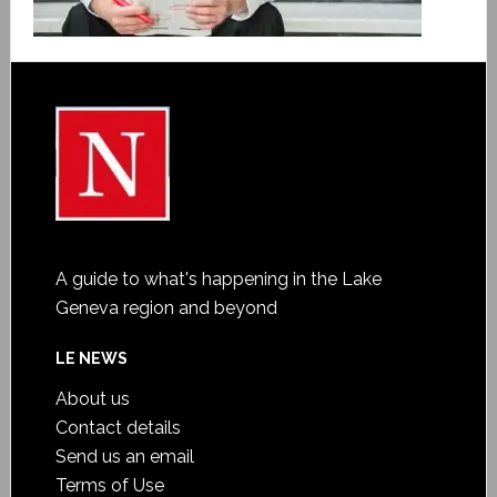
A guide to what's happening in the Lake
Geneva region and beyond
LE NEWS
About us
Contact details
Send us an email
Terms of Use