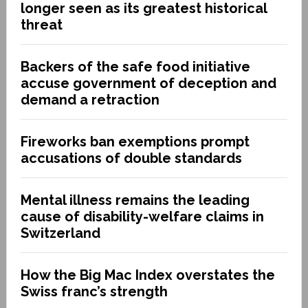
longer seen as its greatest historical
threat
Backers of the safe food initiative
accuse government of deception and
demand a retraction
Fireworks ban exemptions prompt
accusations of double standards
Mental illness remains the leading
cause of disability-welfare claims in
Switzerland
How the Big Mac Index overstates the
Swiss franc’s strength