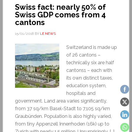
Swiss fact: nearly 50% of
Swiss GDP comes from 4
cantons
15/01/2018
BY
LE NEWS
Switzerland is made up
of 26 cantons –
technically six are half
cantons1 – each with
its own distinct taxes,
education system,
hospitals and
government. Land area varies significantly,
from 37 sq/km Basel-Stadt to 7,105 sq/km
Graubünden. Population is also highly varied,
from tiny Appenzell Innerrhoden (16k) up to
Zurich with nearly 1.5 million. Unsurprisingly, […]