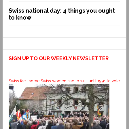
Swiss national day: 4 things you ought
to know
SIGN UP TO OUR WEEKLY NEWSLETTER
Swiss fact: some Swiss women had to wait until 1991 to vote