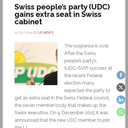
Swiss people’s party (UDC)
gains extra seat in Swiss
cabinet
11/12/2015
BY
LE NEWS
The suspense is over.
After the Swiss
people’s party’s
(UDC/SVP) success at
the recent Federal
election many
expected the party to
get an extra seat in the Swiss Federal council,
the seven member body that makes up the
Swiss executive. On 9 December 2015 it was
announced that the new UDC member to join
the […]