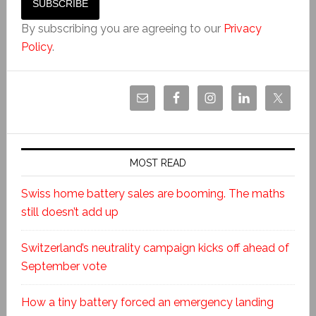
By subscribing you are agreeing to our
Privacy
Policy
.
MOST READ
Swiss home battery sales are booming. The maths
still doesn’t add up
Switzerland’s neutrality campaign kicks off ahead of
September vote
How a tiny battery forced an emergency landing