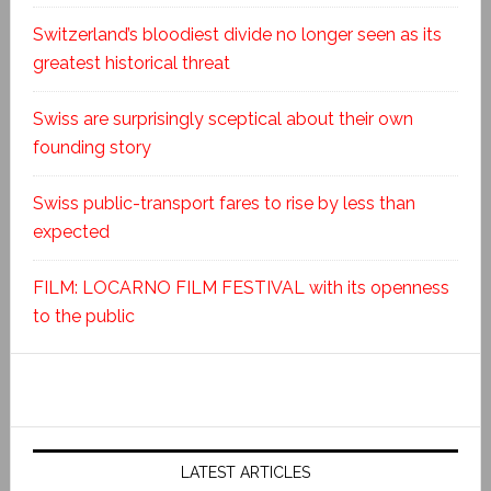
Switzerland’s bloodiest divide no longer seen as its
greatest historical threat
Swiss are surprisingly sceptical about their own
founding story
Swiss public-transport fares to rise by less than
expected
FILM: LOCARNO FILM FESTIVAL with its openness
to the public
LATEST ARTICLES