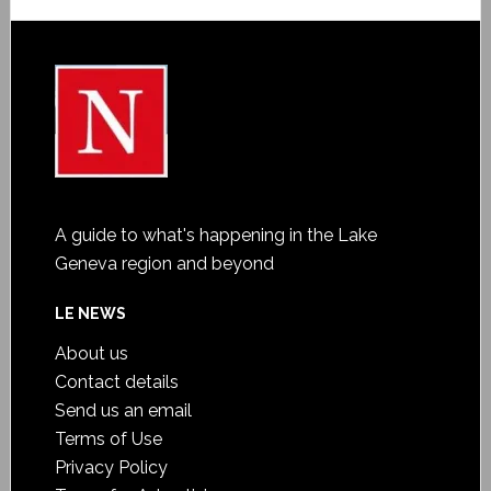
A guide to what's happening in the Lake
Geneva region and beyond
LE NEWS
About us
Contact details
Send us an email
Terms of Use
Privacy Policy