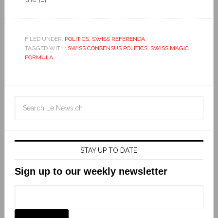
FILED UNDER:
POLITICS
,
SWISS REFERENDA
TAGGED WITH:
SWISS CONSENSUS POLITICS
,
SWISS MAGIC
FORMULA
STAY UP TO DATE
Sign up to our weekly newsletter