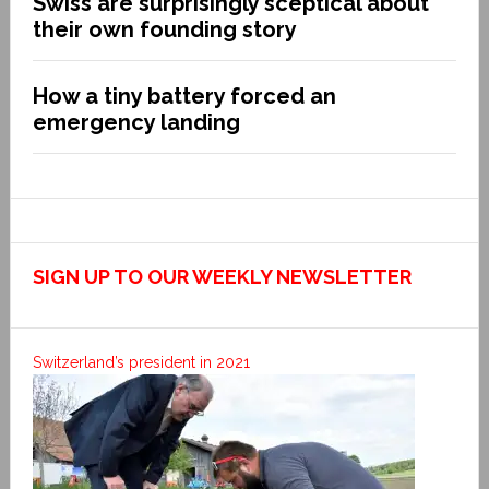
Swiss are surprisingly sceptical about
their own founding story
How a tiny battery forced an
emergency landing
SIGN UP TO OUR WEEKLY NEWSLETTER
Switzerland’s president in 2021