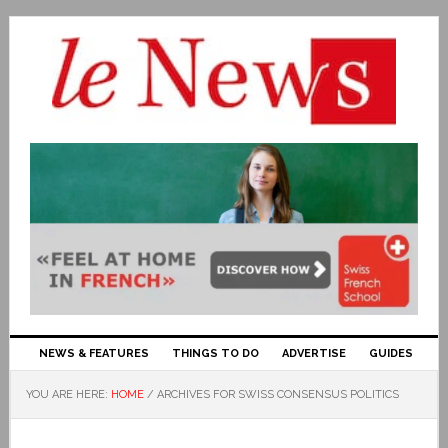
NEWS & FEATURES
THINGS TO DO
ADVERTISE
GUIDES
YOU ARE HERE:
HOME
/
ARCHIVES FOR SWISS CONSENSUS POLITICS