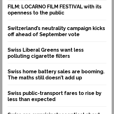
FILM: LOCARNO FILM FESTIVAL with its
openness to the public
Switzerland’s neutrality campaign kicks
off ahead of September vote
Swiss Liberal Greens want less
polluting cigarette filters
Swiss home battery sales are booming.
The maths still doesn’t add up
Swiss public-transport fares to rise by
less than expected