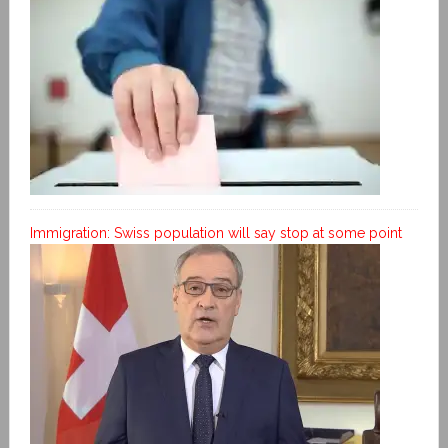
Immigration: Swiss population will say stop at some point