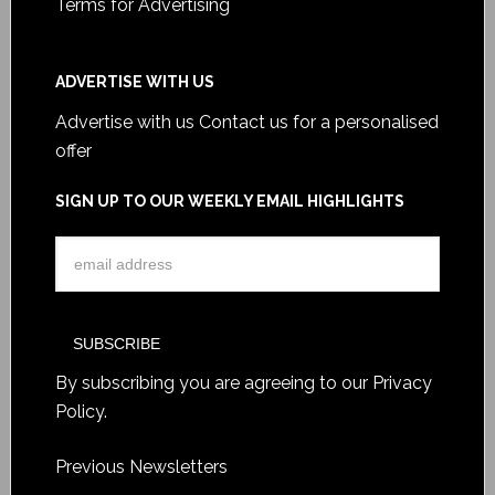
Terms for Advertising
ADVERTISE WITH US
Advertise with us
Contact us for a personalised
offer
SIGN UP TO OUR WEEKLY EMAIL HIGHLIGHTS
By subscribing you are agreeing to our
Privacy
Policy
.
Previous Newsletters