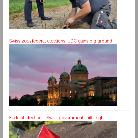
Swiss 2015 federal elections: UDC gains big ground
Federal election – Swiss government shifts right