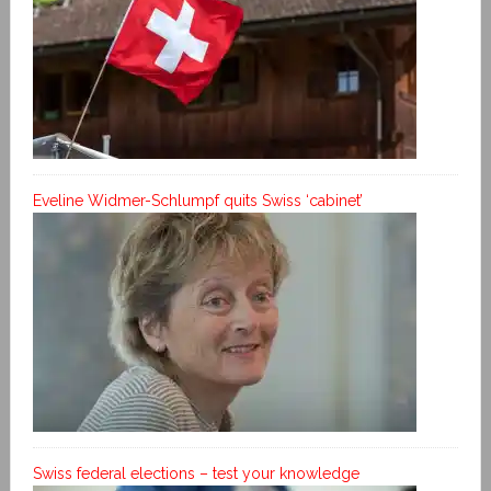
Eveline Widmer-Schlumpf quits Swiss ‘cabinet’
Swiss federal elections – test your knowledge