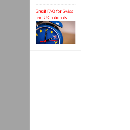
Brexit FAQ for Swiss
and UK nationals