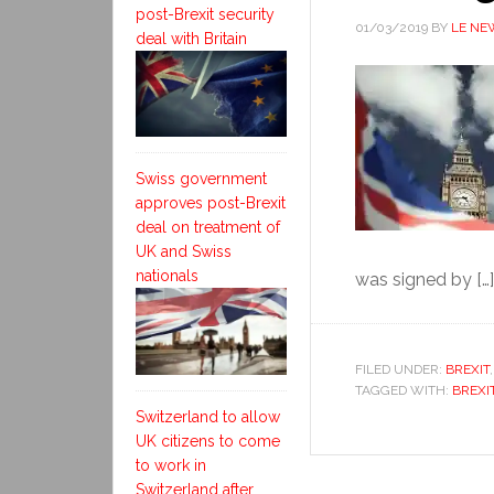
post-Brexit security
01/03/2019
BY
LE NE
deal with Britain
Swiss government
approves post-Brexit
deal on treatment of
UK and Swiss
nationals
was signed by […]
FILED UNDER:
BREXIT
TAGGED WITH:
BREXI
Switzerland to allow
UK citizens to come
to work in
Switzerland after