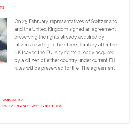
WS
On 25 February, representatives of Switzerland
and the United Kingdom signed an agreement
preserving the rights already acquired by
citizens residing in the other’s territory after the
UK leaves the EU. Any rights already acquired
by a citizen of either country under current EU
rules will be preserved for life. The agreement
,
IMMIGRATION
T SWITZERLAND
,
SWISS BREXIT DEAL