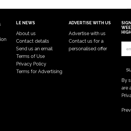
LE NEWS
ADVERTISE WITH US
SIG
s
WEE
HIG
About us
Advertise with us
ion
Contact details
Contact us for a
Send us an email
personalised offer
Terms of Use
Privacy Policy
Terms for Advertising
By s
are 
Priv
Prev