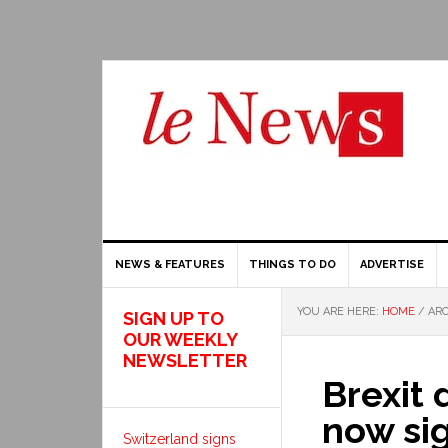
NEWS & FEATURES
THINGS TO DO
ADVERTISE
YOU ARE HERE:
HOME
/
ARC
SIGN UP TO
OUR WEEKLY
NEWSLETTER
Brexit 
now si
Switzerland signs