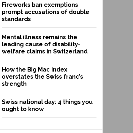
Fireworks ban exemptions
prompt accusations of double
standards
Mental illness remains the
leading cause of disability-
welfare claims in Switzerland
How the Big Mac Index
overstates the Swiss franc’s
strength
Swiss national day: 4 things you
ought to know