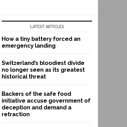
LATEST ARTICLES
How a tiny battery forced an
emergency landing
Switzerland’s bloodiest divide
no longer seen as its greatest
historical threat
Backers of the safe food
initiative accuse government of
deception and demand a
retraction