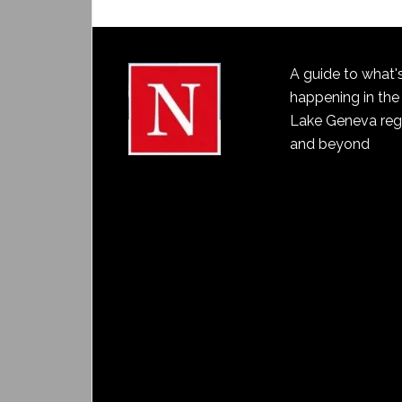
A guide to what'
happening in the
Lake Geneva reg
and beyond