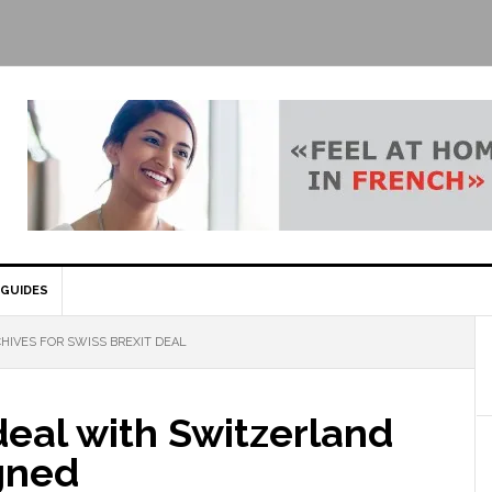
GUIDES
HIVES FOR SWISS BREXIT DEAL
deal with Switzerland
gned