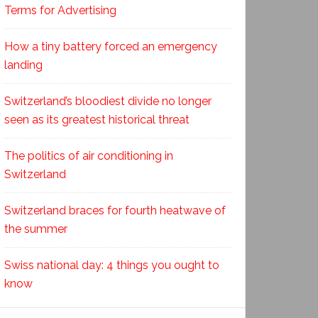
Terms for Advertising
How a tiny battery forced an emergency
landing
Switzerland’s bloodiest divide no longer
seen as its greatest historical threat
The politics of air conditioning in
Switzerland
Switzerland braces for fourth heatwave of
the summer
Swiss national day: 4 things you ought to
know