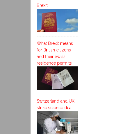
Brexit
What Brexit means
for British citizens
and their Swiss
residence permits
Switzerland and UK
strike science deal