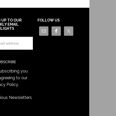
N UP TO OUR
FOLLOW US
KLY EMAIL
HLIGHTS
ubscribing you
agreeing to our
acy Policy
.
ious Newsletters