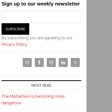
Sign up to our weekly newsletter
By subscribing you are agreeing to our
Privacy Policy
.
MOST READ
The Matterhorn is becoming more
dangerous