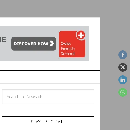
STAY UP TO DATE