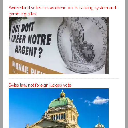
Switzerland votes this weekend on its banking system and
gambling rules
Swiss law, not foreign judges vote