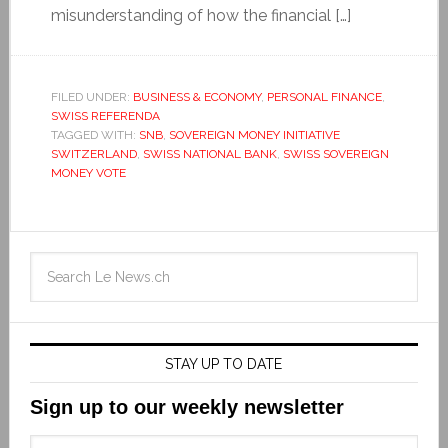
misunderstanding of how the financial […]
FILED UNDER:
BUSINESS & ECONOMY
,
PERSONAL FINANCE
,
SWISS REFERENDA
TAGGED WITH:
SNB
,
SOVEREIGN MONEY INITIATIVE
SWITZERLAND
,
SWISS NATIONAL BANK
,
SWISS SOVEREIGN
MONEY VOTE
STAY UP TO DATE
Sign up to our weekly newsletter