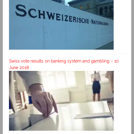
Swiss vote results on banking system and gambling – 10
June 2018