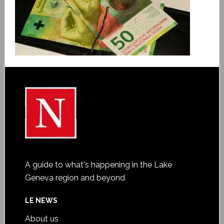
A guide to what's happening in the Lake
Geneva region and beyond
LE NEWS
About us