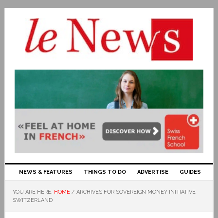
NEWS & FEATURES
THINGS TO DO
ADVERTISE
GUIDES
YOU ARE HERE:
HOME
/
ARCHIVES FOR SOVEREIGN MONEY INITIATIVE
SWITZERLAND