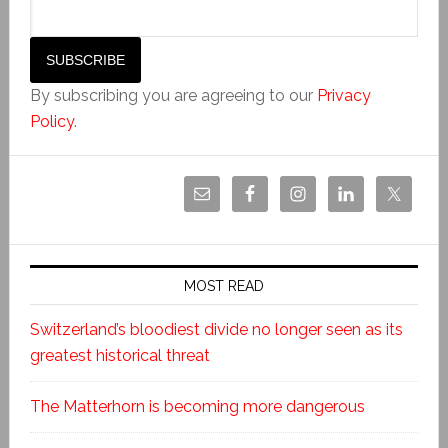
By subscribing you are agreeing to our
Privacy
Policy
.
MOST READ
Switzerland’s bloodiest divide no longer seen as its
greatest historical threat
The Matterhorn is becoming more dangerous