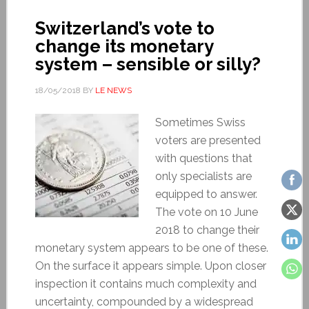
Switzerland’s vote to
change its monetary
system – sensible or silly?
18/05/2018
BY
LE NEWS
Sometimes Swiss
voters are presented
with questions that
only specialists are
equipped to answer.
The vote on 10 June
2018 to change their
monetary system appears to be one of these.
On the surface it appears simple. Upon closer
inspection it contains much complexity and
uncertainty, compounded by a widespread