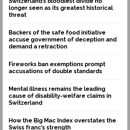
Switzerland’s bloodiest divide no
longer seen as its greatest historical
threat
Backers of the safe food initiative
accuse government of deception and
demand a retraction
Fireworks ban exemptions prompt
accusations of double standards
Mental illness remains the leading
cause of disability-welfare claims in
Switzerland
How the Big Mac Index overstates the
Swiss franc’s strength