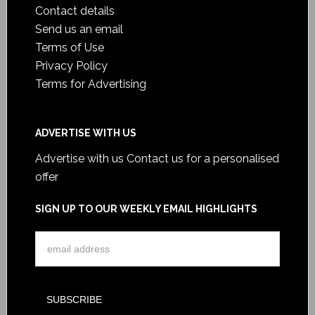
Contact details
Send us an email
Terms of Use
Privacy Policy
Terms for Advertising
ADVERTISE WITH US
Advertise with us
Contact us for a personalised
offer
SIGN UP TO OUR WEEKLY EMAIL HIGHLIGHTS