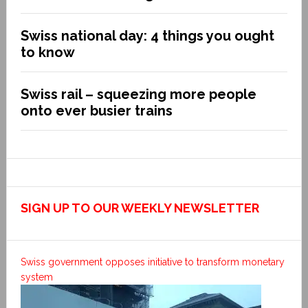
Swiss national day: 4 things you ought
to know
Swiss rail – squeezing more people
onto ever busier trains
SIGN UP TO OUR WEEKLY NEWSLETTER
Swiss government opposes initiative to transform monetary
system