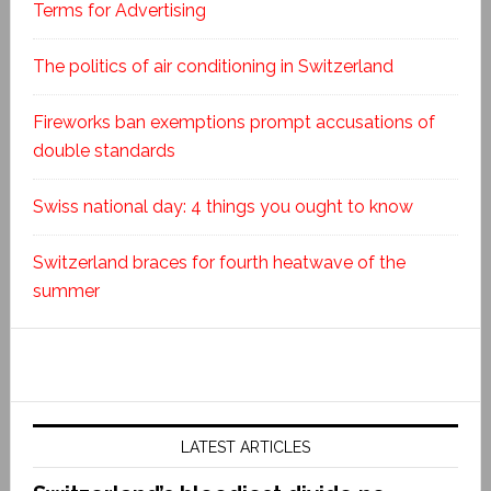
Terms for Advertising
The politics of air conditioning in Switzerland
Fireworks ban exemptions prompt accusations of
double standards
Swiss national day: 4 things you ought to know
Switzerland braces for fourth heatwave of the
summer
LATEST ARTICLES