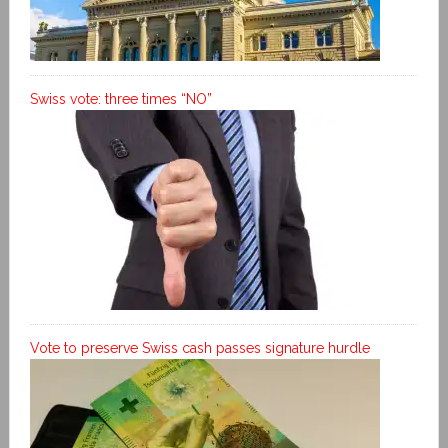
Swiss vote: three times “NO”
Vote to preserve Swiss cash passes signature hurdle