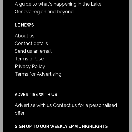
A guide to what's happening in the Lake
Geneva region and beyond
LE NEWS
About us
Contact details
Send us an email
Terms of Use
Privacy Policy
Terms for Advertising
ADVERTISE WITH US
Advertise with us
Contact us for a personalised
offer
SIGN UP TO OUR WEEKLY EMAIL HIGHLIGHTS