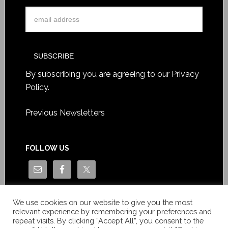
By subscribing you are agreeing to our
Privacy
Policy
.
Previous Newsletters
FOLLOW US
We use cookies on our website to give you the most
relevant experience by remembering your preferences and
repeat visits. By clicking “Accept All”, you consent to the