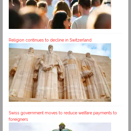
Religion continues to decline in Switzerland
Swiss government moves to reduce welfare payments to
foreigners