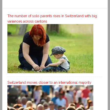
The number of solo parents rises in Switzerland with big
variances across cantons
Switzerland moves closer to an international majority