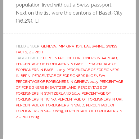
population lived without a Swiss passport.
Next on the list were the cantons of Basel-City
(36.2%), […]
FILED UNDER:
GENEVA
,
IMMIGRATION
,
LAUSANNE
,
SWISS
FACTS
,
ZURICH
TAGGED WITH:
PERCENTAGE OF FOREIGNERS IN AARGAU
,
PERCENTAGE OF FOREIGNERS IN BASEL
,
PERCENTAGE OF
FOREIGNERS IN BASEL 2015
,
PERCENTAGE OF FOREIGNERS
IN BERN
,
PERCENTAGE OF FOREIGNERS IN GENEVA
,
PERCENTAGE OF FOREIGNERS IN GENEVA 2015
,
PERCENTAGE
OF FOREIGNERS IN SWITZERLAND
,
PERCENTAGE OF
FOREIGNERS IN SWITZERLAND 2015
,
PERCENTAGE OF
FOREIGNERS IN TICINO
,
PERCENTAGE OF FOREIGNERS IN URI
,
PERCENTAGE OF FOREIGNERS IN VAUD
,
PERCENTAGE OF
FOREIGNERS IN VAUD 2015
,
PERCENTAGE OF FOREIGNERS IN
ZURICH 2015