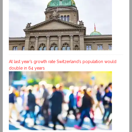
At last year’s growth rate Switzerland’s population would
double in 64 years