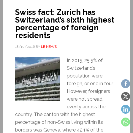
Swiss fact: Zurich has
Switzerland’s sixth highest
percentage of foreign
residents
18/10/2016
BY
LE NEWS
In 2015, 25.5% of
Switzerland’s
population were
foreign, or one in four.
However, foreigners
were not spread
evenly across the
country. The canton with the highest
percentage of non-Swiss living within its
borders was Geneva, where 42.1% of the