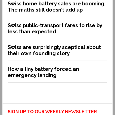
Swiss home battery sales are booming.
The maths still doesn’t add up
Swiss public-transport fares to rise by
less than expected
Swiss are surprisingly sceptical about
their own founding story
How a tiny battery forced an
emergency landing
SIGN UP TO OUR WEEKLY NEWSLETTER