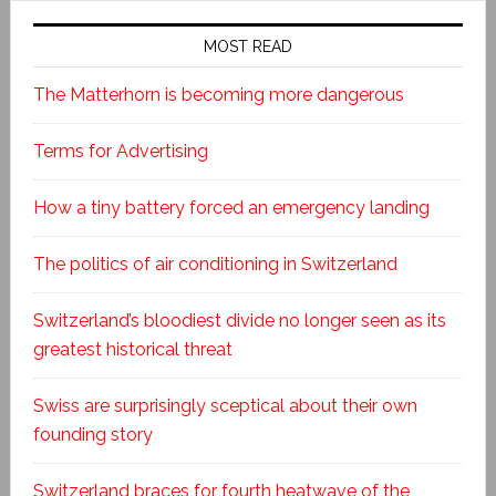
MOST READ
The Matterhorn is becoming more dangerous
Terms for Advertising
How a tiny battery forced an emergency landing
The politics of air conditioning in Switzerland
Switzerland’s bloodiest divide no longer seen as its
greatest historical threat
Swiss are surprisingly sceptical about their own
founding story
Switzerland braces for fourth heatwave of the