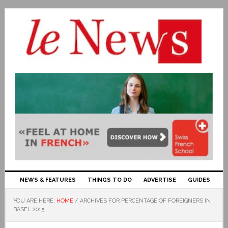
NEWS & FEATURES
THINGS TO DO
ADVERTISE
GUIDES
YOU ARE HERE:
HOME
/
ARCHIVES FOR PERCENTAGE OF FOREIGNERS IN
BASEL 2015