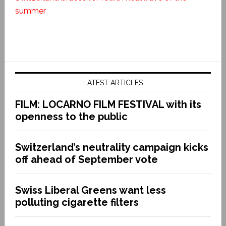
summer
LATEST ARTICLES
FILM: LOCARNO FILM FESTIVAL with its
openness to the public
Switzerland’s neutrality campaign kicks
off ahead of September vote
Swiss Liberal Greens want less
polluting cigarette filters