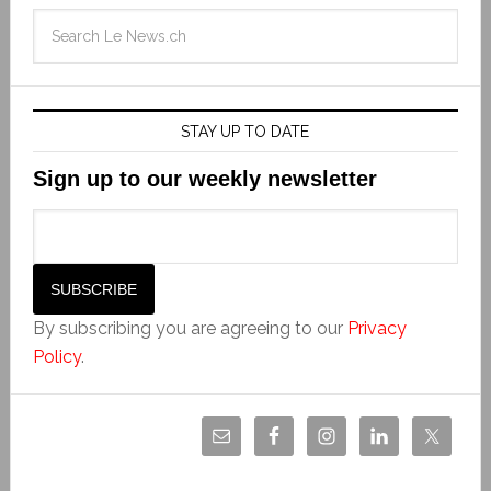
STAY UP TO DATE
Sign up to our weekly newsletter
By subscribing you are agreeing to our
Privacy
Policy
.