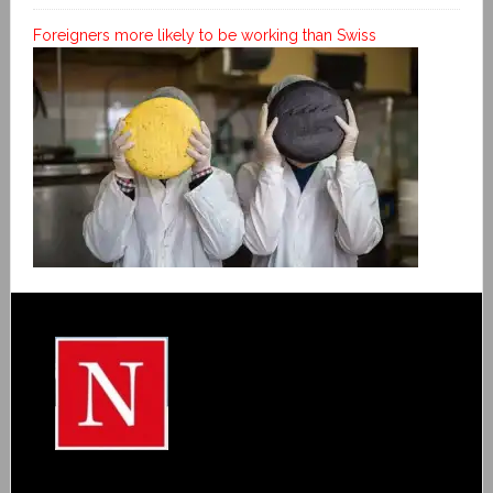
Foreigners more likely to be working than Swiss