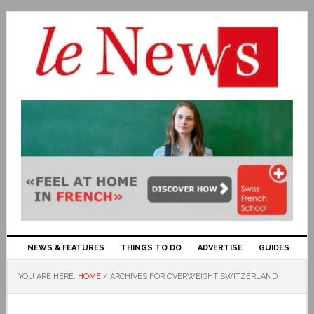
NEWS & FEATURES
THINGS TO DO
ADVERTISE
GUIDES
YOU ARE HERE:
HOME
/
ARCHIVES FOR OVERWEIGHT SWITZERLAND