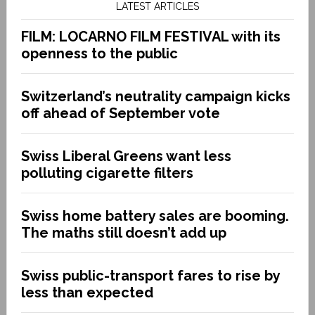
LATEST ARTICLES
FILM: LOCARNO FILM FESTIVAL with its
openness to the public
Switzerland’s neutrality campaign kicks
off ahead of September vote
Swiss Liberal Greens want less
polluting cigarette filters
Swiss home battery sales are booming.
The maths still doesn’t add up
Swiss public-transport fares to rise by
less than expected