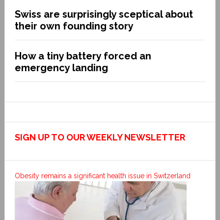
Swiss are surprisingly sceptical about
their own founding story
How a tiny battery forced an
emergency landing
SIGN UP TO OUR WEEKLY NEWSLETTER
Obesity remains a significant health issue in Switzerland