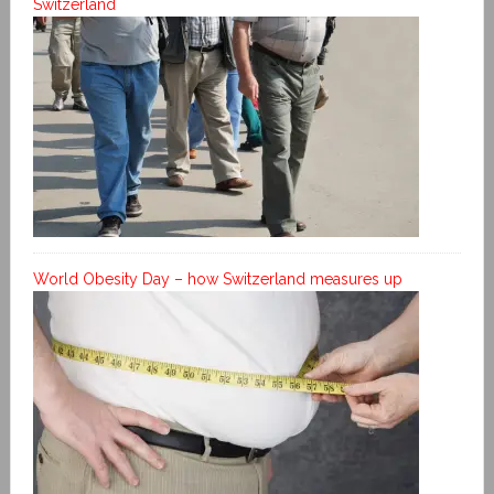
Switzerland
World Obesity Day – how Switzerland measures up