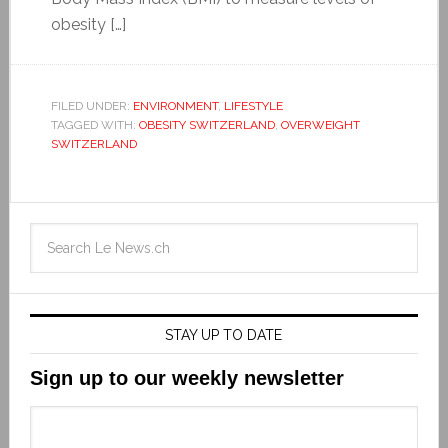
obesity […]
FILED UNDER:
ENVIRONMENT
,
LIFESTYLE
TAGGED WITH:
OBESITY SWITZERLAND
,
OVERWEIGHT
SWITZERLAND
STAY UP TO DATE
Sign up to our weekly newsletter