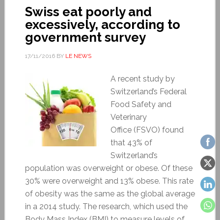
Swiss eat poorly and
excessively, according to
government survey
17/11/2016
BY
LE NEWS
A recent study by
Switzerland’s Federal
Food Safety and
Veterinary
Office (FSVO) found
that 43% of
Switzerland’s
population was overweight or obese. Of these
30% were overweight and 13% obese. This rate
of obesity was the same as the global average
in a 2014 study. The research, which used the
Body Mass Index (BMI) to measure levels of