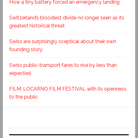
How a tiny battery forced an emergency landing
Switzerland’s bloodiest divide no longer seen as its
greatest historical threat
Swiss are surprisingly sceptical about their own
founding story
Swiss public-transport fares to rise by less than
expected
FILM: LOCARNO FILM FESTIVAL with its openness
to the public