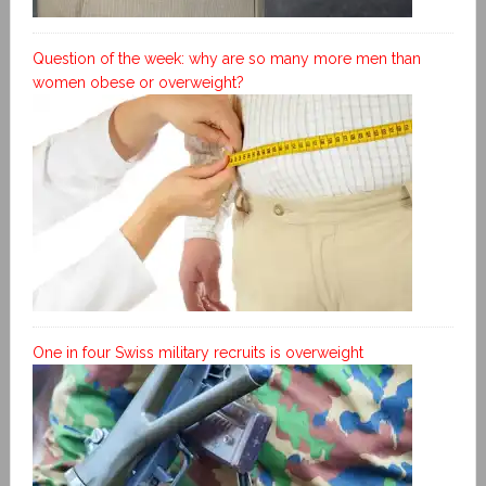
Question of the week: why are so many more men than
women obese or overweight?
One in four Swiss military recruits is overweight