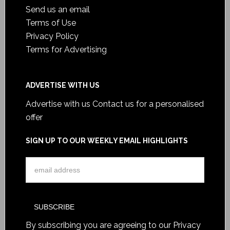
Send us an email
Terms of Use
Privacy Policy
Terms for Advertising
ADVERTISE WITH US
Advertise with us
Contact us for a personalised
offer
SIGN UP TO OUR WEEKLY EMAIL HIGHLIGHTS
By subscribing you are agreeing to our
Privacy