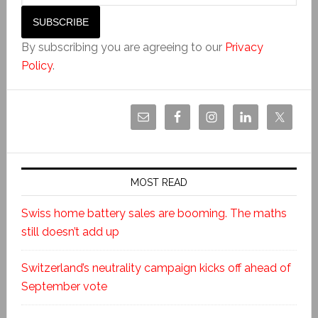
By subscribing you are agreeing to our
Privacy
Policy
.
MOST READ
Swiss home battery sales are booming. The maths
still doesn’t add up
Switzerland’s neutrality campaign kicks off ahead of
September vote