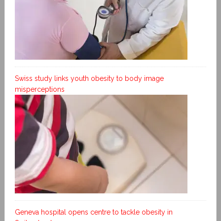
Swiss study links youth obesity to body image
misperceptions
Geneva hospital opens centre to tackle obesity in