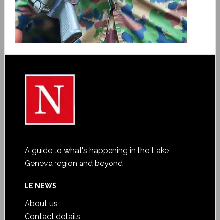
A guide to what's happening in the Lake
Geneva region and beyond
LE NEWS
About us
Contact details