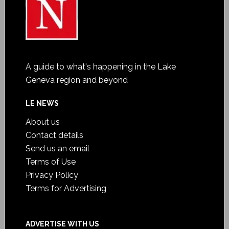
A guide to what's happening in the Lake
Geneva region and beyond
LE NEWS
About us
Contact details
Send us an email
Terms of Use
Privacy Policy
Terms for Advertising
ADVERTISE WITH US