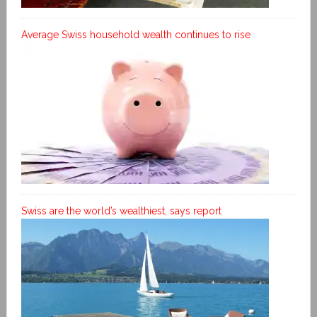
Average Swiss household wealth continues to rise
Swiss are the world’s wealthiest, says report