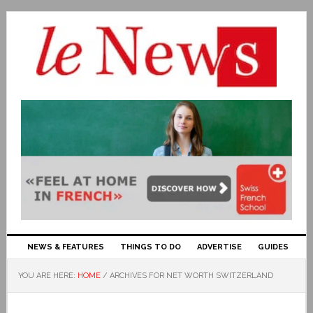
NEWS & FEATURES
THINGS TO DO
ADVERTISE
GUIDES
YOU ARE HERE:
HOME
/
ARCHIVES FOR NET WORTH SWITZERLAND