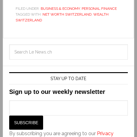
FILED UNDER:
BUSINESS & ECONOMY
,
PERSONAL FINANCE
TAGGED WITH:
NET WORTH SWITZERLAND
,
WEALTH
SWITZERLAND
STAY UP TO DATE
Sign up to our weekly newsletter
By subscribing you are agreeing to our
Privacy