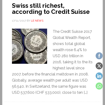
Swiss still richest,
according to Credit Suisse
17/11/2017
BY
LE NEWS
The Credit Suisse 2017
Global Wealth Report,
shows total global
wealth rose 6.4% to
USD 280 trillion in
2016, taking it to the its
highest level since
2007, before the financial meltdown in 2008.
Globally, average wealth per adult was USD
56,540. In Switzerland, the same figure was
USD 537,600 (CHF 533,000), close to ten […]