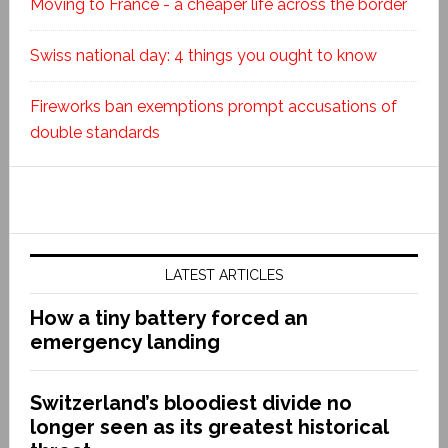
Moving to France - a cheaper life across the border
Swiss national day: 4 things you ought to know
Fireworks ban exemptions prompt accusations of
double standards
LATEST ARTICLES
How a tiny battery forced an
emergency landing
Switzerland’s bloodiest divide no
longer seen as its greatest historical