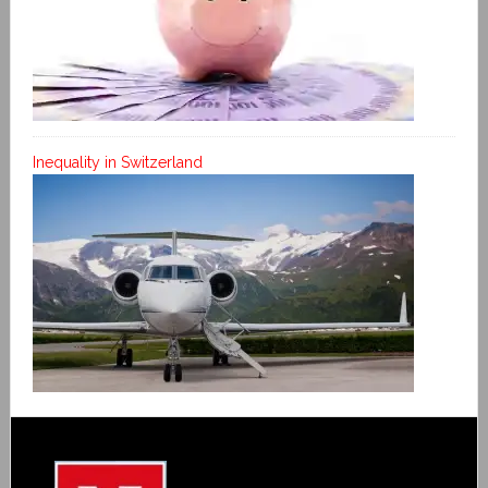
Inequality in Switzerland