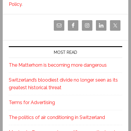
Policy
.
MOST READ
The Matterhorn is becoming more dangerous
Switzerland’s bloodiest divide no longer seen as its
greatest historical threat
Terms for Advertising
The politics of air conditioning in Switzerland