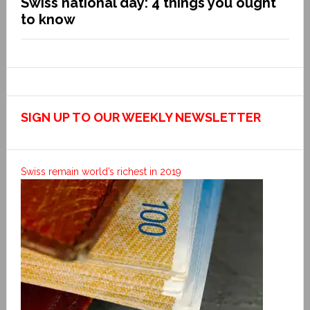
Swiss national day: 4 things you ought
to know
SIGN UP TO OUR WEEKLY NEWSLETTER
Swiss remain world’s richest in 2019