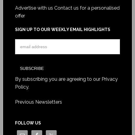
Advertise with us
Contact us for a personalised
offer
SIGN UP TO OUR WEEKLY EMAIL HIGHLIGHTS
By subscribing you are agreeing to our
Privacy
Policy
.
Previous Newsletters
FOLLOW US