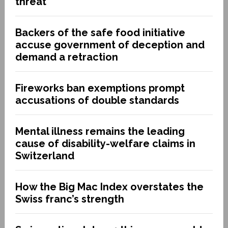
threat
Backers of the safe food initiative
accuse government of deception and
demand a retraction
Fireworks ban exemptions prompt
accusations of double standards
Mental illness remains the leading
cause of disability-welfare claims in
Switzerland
How the Big Mac Index overstates the
Swiss franc’s strength