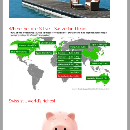
Where the top 1% live – Switzerland leads
Swiss still world’s richest