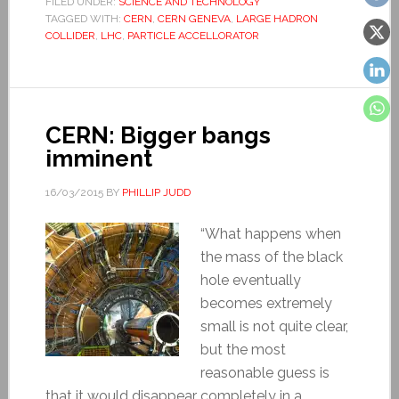
FILED UNDER:
SCIENCE AND TECHNOLOGY
TAGGED WITH:
CERN
,
CERN GENEVA
,
LARGE HADRON
COLLIDER
,
LHC
,
PARTICLE ACCELLORATOR
CERN: Bigger bangs
imminent
16/03/2015
BY
PHILLIP JUDD
“What happens when
the mass of the black
hole eventually
becomes extremely
small is not quite clear,
but the most
reasonable guess is
that it would disappear completely in a