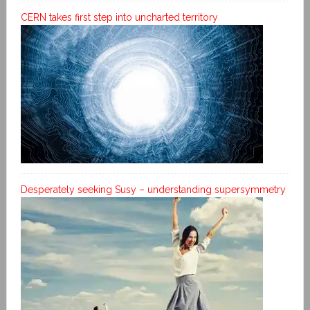
CERN takes first step into uncharted territory
Desperately seeking Susy – understanding supersymmetry