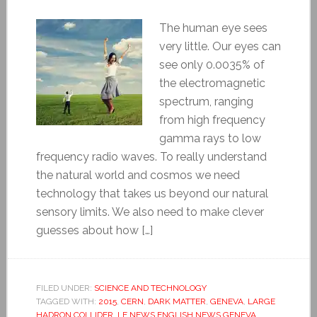
The human eye sees
very little. Our eyes can
see only 0.0035% of
the electromagnetic
spectrum, ranging
from high frequency
gamma rays to low
frequency radio waves. To really understand
the natural world and cosmos we need
technology that takes us beyond our natural
sensory limits. We also need to make clever
guesses about how […]
FILED UNDER:
SCIENCE AND TECHNOLOGY
TAGGED WITH:
2015
,
CERN
,
DARK MATTER
,
GENEVA
,
LARGE
HADRON COLLIDER
,
LE NEWS ENGLISH NEWS GENEVA