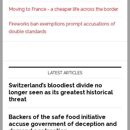
Moving to France - a cheaper life across the border
Fireworks ban exemptions prompt accusations of
double standards
LATEST ARTICLES
Switzerland’s bloodiest divide no
longer seen as its greatest historical
threat
Backers of the safe food initiative
accuse government of deception and