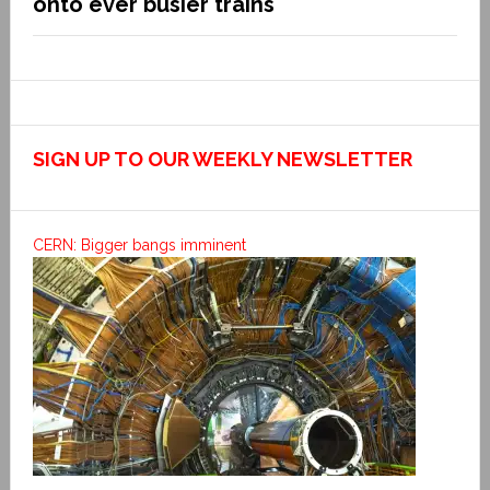
onto ever busier trains
SIGN UP TO OUR WEEKLY NEWSLETTER
CERN: Bigger bangs imminent