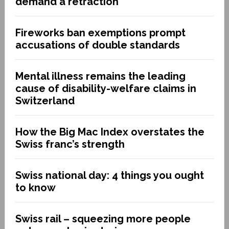
demand a retraction
Fireworks ban exemptions prompt
accusations of double standards
Mental illness remains the leading
cause of disability-welfare claims in
Switzerland
How the Big Mac Index overstates the
Swiss franc’s strength
Swiss national day: 4 things you ought
to know
Swiss rail – squeezing more people