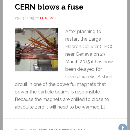
CERN blows a fuse
25/03/2015
BY
LE NEWS
After planning to
restart the Large
Hadron Collider (LHC)
near Geneva on 23
March 2015 it has now
been delayed for
several weeks. A short
circuit in one of the powerful magnets that
power the particle beams is responsible.
Because the magnets are chilled to close to
absolute zero it will need to be warmed […]