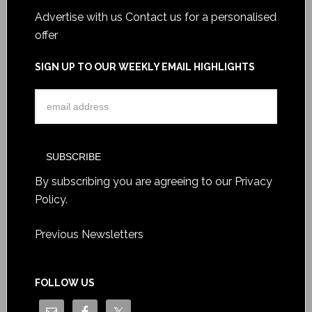
Advertise with us
Contact us for a personalised
offer
SIGN UP TO OUR WEEKLY EMAIL HIGHLIGHTS
By subscribing you are agreeing to our
Privacy
Policy
.
Previous Newsletters
FOLLOW US