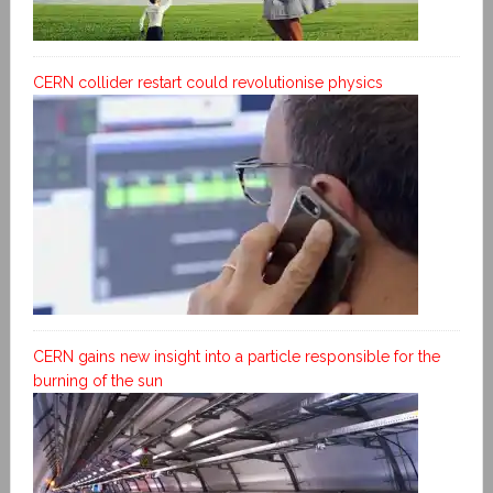
CERN collider restart could revolutionise physics
CERN gains new insight into a particle responsible for the
burning of the sun