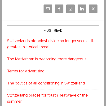
MOST READ
Switzerland’s bloodiest divide no longer seen as its
greatest historical threat
The Matterhorn is becoming more dangerous
Terms for Advertising
The politics of air conditioning in Switzerland
Switzerland braces for fourth heatwave of the
summer