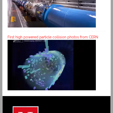
First high powered particle collision photos from CERN