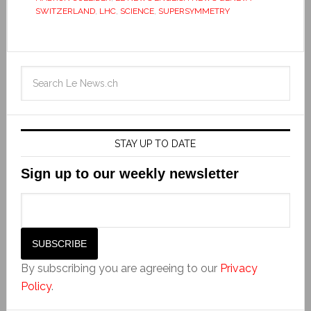
SWITZERLAND
,
LHC
,
SCIENCE
,
SUPERSYMMETRY
STAY UP TO DATE
Sign up to our weekly newsletter
By subscribing you are agreeing to our
Privacy
Policy
.