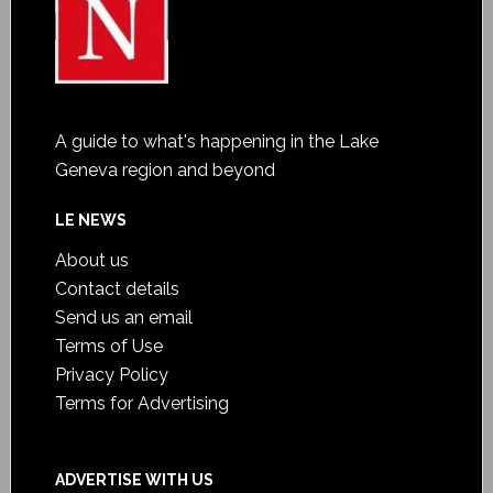
A guide to what's happening in the Lake
Geneva region and beyond
LE NEWS
About us
Contact details
Send us an email
Terms of Use
Privacy Policy
Terms for Advertising
ADVERTISE WITH US