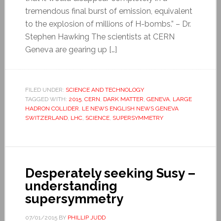
tremendous final burst of emission, equivalent
to the explosion of millions of H-bombs.” – Dr.
Stephen Hawking The scientists at CERN
Geneva are gearing up […]
FILED UNDER:
SCIENCE AND TECHNOLOGY
TAGGED WITH:
2015
,
CERN
,
DARK MATTER
,
GENEVA
,
LARGE
HADRON COLLIDER
,
LE NEWS ENGLISH NEWS GENEVA
SWITZERLAND
,
LHC
,
SCIENCE
,
SUPERSYMMETRY
Desperately seeking Susy –
understanding
supersymmetry
07/01/2015
BY
PHILLIP JUDD