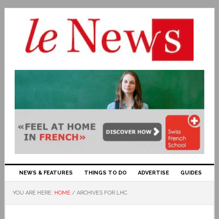
NEWS & FEATURES
THINGS TO DO
ADVERTISE
GUIDES
YOU ARE HERE:
HOME
/
ARCHIVES FOR LHC