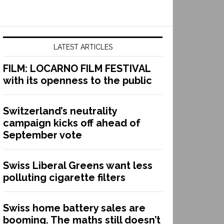
LATEST ARTICLES
FILM: LOCARNO FILM FESTIVAL
with its openness to the public
Switzerland’s neutrality
campaign kicks off ahead of
September vote
Swiss Liberal Greens want less
polluting cigarette filters
Swiss home battery sales are
booming. The maths still doesn’t