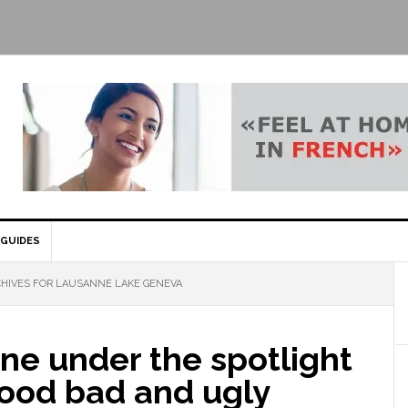
GUIDES
HIVES FOR LAUSANNE LAKE GENEVA
ne under the spotlight
good bad and ugly