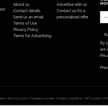
HIG
About us
Advertise with us
ion
Contact details
Contact us for a
Send us an email
personalised offer
Terms of Use
Privacy Policy
Terms for Advertising
By s
are 
Priv
Prev
 News Sàrl 2014-2022 / Company number: CH-550.1.129.786-5 / VAT number: CHE-