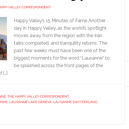
APPY VALLEY CORRESPONDENT
Happy Valley’s 15 Minutes of Fame Another
day in Happy Valley…as the world’s spotlight
moves away from the region with the Iran
talks completed, and tranquility returns. The
past few weeks must have been one of the
biggest moments for the word “Lausanne” to
be splashed across the front pages of the
 […]
NNE
,
THE HAPPY VALLEY CORRESPONDENT
ANNE
,
LAUSANNE LAKE GENEVA
,
LAUSANNE SWITZERLAND
,