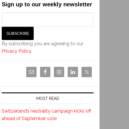
Sign up to our weekly newsletter
By subscribing you are agreeing to our
Privacy Policy
.
MOST READ
Switzerland’s neutrality campaign kicks off
ahead of September vote