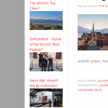
The World’s Top
09/04/2015
BY
THE H
Cities?
Switzerland – Home
of the World’s Best
Festival?
world’s press. And
Swiss Rail “doesn’t
FILED UNDER:
LAUSA
TAGGED WITH:
LAUS
like its customers”
LAUSANNE VAUD