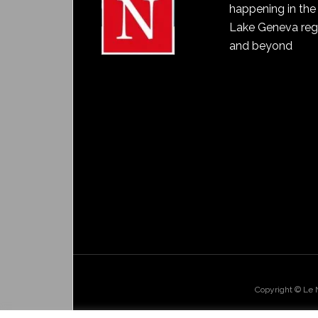
happening in the
Lake Geneva reg
and beyond
Copyright © Le