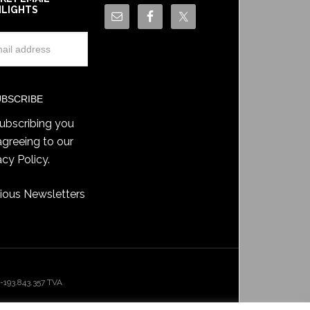
HLIGHTS
ubscribing you
agreeing to our
acy Policy
.
ious Newsletters
193.843.357 TVA