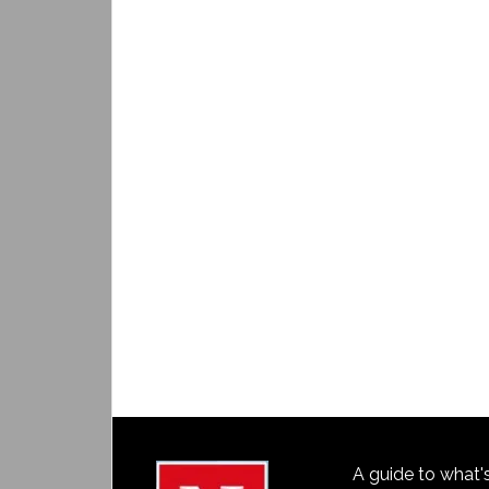
A guide to what'