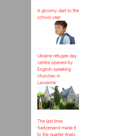
A gloomy start to the
school year
Ukraine refugee day
centre opened by
English-speaking
churches in
Lausanne
The last time
Switzerland made it
to the quarter-finals