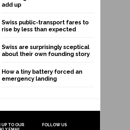
add up
Swiss public-transport fares to
rise by less than expected
Swiss are surprisingly sceptical
about their own founding story
How a tiny battery forced an
emergency landing
N UP TO OUR
FOLLOW US
KLY EMAIL