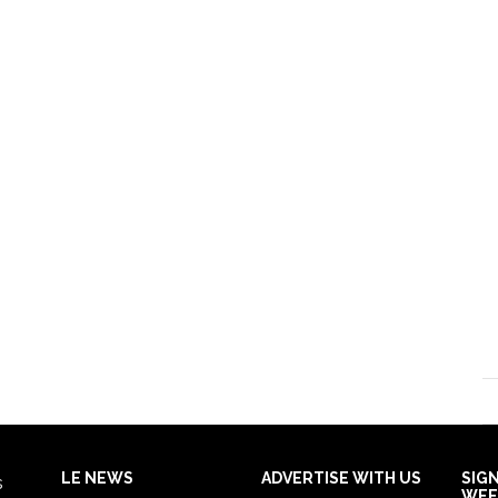
LE NEWS
ADVERTISE WITH US
SIG
s
WEE