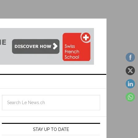
STAY UP TO DATE