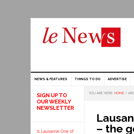
NEWS & FEATURES
THINGS TO DO
ADVERTISE
YOU ARE HERE:
HOME
/
ARC
SIGN UP TO
OUR WEEKLY
NEWSLETTER
Lausan
– the 
Is Lausanne One of