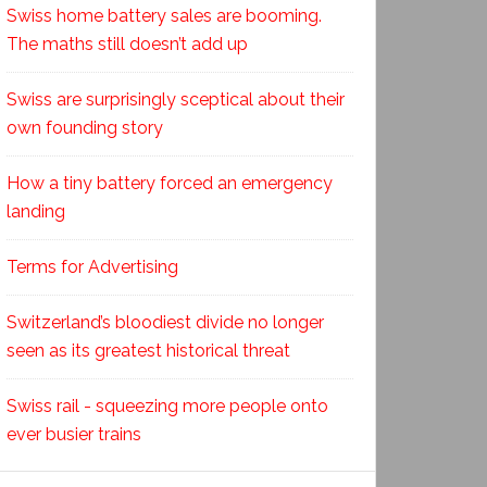
Swiss home battery sales are booming.
The maths still doesn’t add up
Swiss are surprisingly sceptical about their
own founding story
How a tiny battery forced an emergency
landing
Terms for Advertising
Switzerland’s bloodiest divide no longer
seen as its greatest historical threat
Swiss rail - squeezing more people onto
ever busier trains