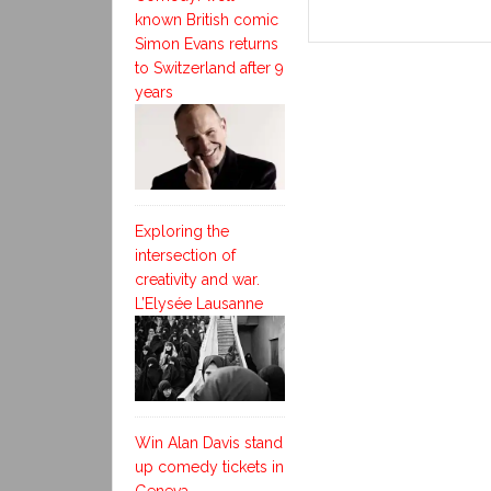
known British comic
Simon Evans returns
to Switzerland after 9
years
Exploring the
intersection of
creativity and war.
L’Elysée Lausanne
Win Alan Davis stand
up comedy tickets in