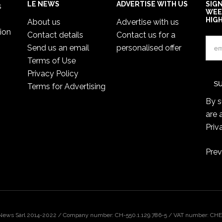
LE NEWS
ADVERTISE WITH US
SIG
s
WEE
HIG
About us
Advertise with us
ion
Contact details
Contact us for a
Send us an email
personalised offer
Terms of Use
Privacy Policy
Terms for Advertising
By s
are 
Priv
Prev
 News Sàrl 2014-2022 / Company number: CH-550.1.129.786-5 / VAT number: CHE-