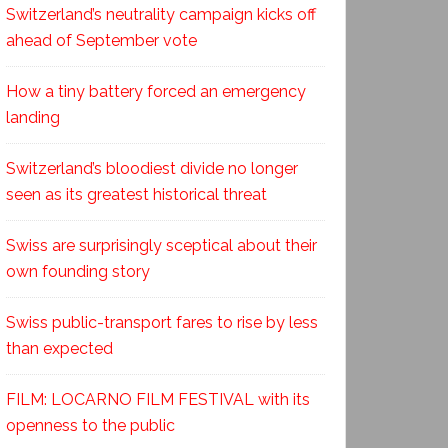
Switzerland’s neutrality campaign kicks off
ahead of September vote
How a tiny battery forced an emergency
landing
Switzerland’s bloodiest divide no longer
seen as its greatest historical threat
Swiss are surprisingly sceptical about their
own founding story
Swiss public-transport fares to rise by less
than expected
FILM: LOCARNO FILM FESTIVAL with its
openness to the public