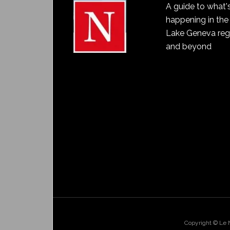
A guide to what'
happening in the
Lake Geneva reg
and beyond
Copyright © Le