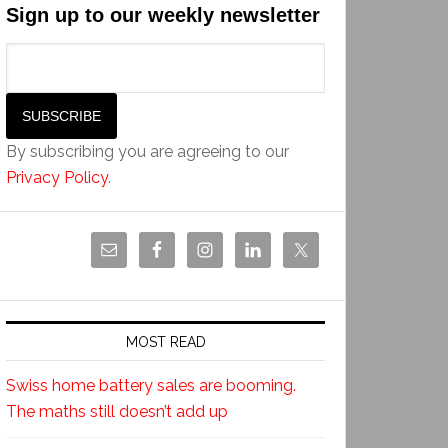
Sign up to our weekly newsletter
By subscribing you are agreeing to our
Privacy Policy
.
MOST READ
Swiss home battery sales are booming.
The maths still doesn’t add up