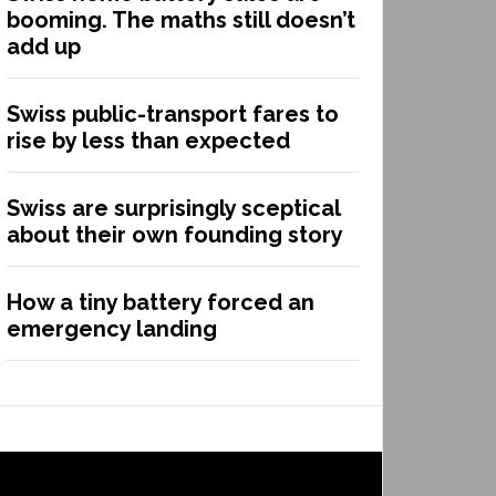
booming. The maths still doesn’t
add up
Swiss public-transport fares to
rise by less than expected
Swiss are surprisingly sceptical
about their own founding story
How a tiny battery forced an
emergency landing