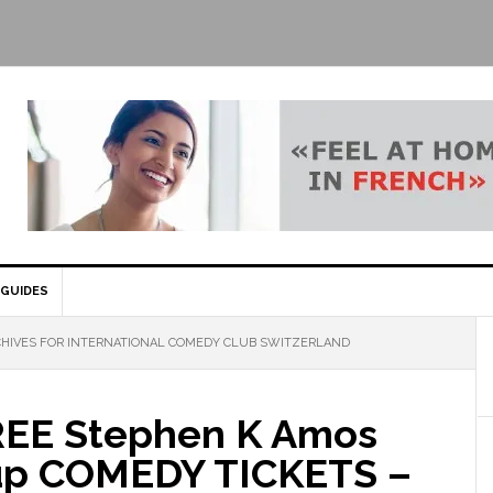
GUIDES
HIVES FOR INTERNATIONAL COMEDY CLUB SWITZERLAND
EE Stephen K Amos
up COMEDY TICKETS –