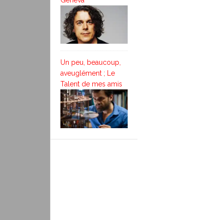
Geneva
Un peu, beaucoup,
aveuglément ; Le
Talent de mes amis