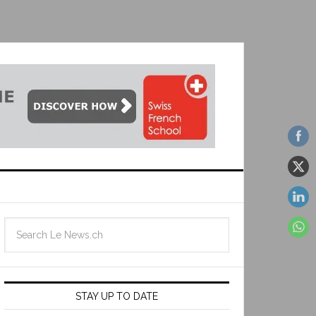
STAY UP TO DATE