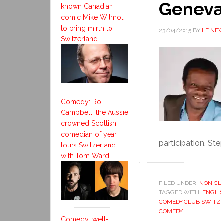
Geneva
known Canadian
comic Mike Wilmot
to bring mirth to
23/04/2015
BY
LE NE
Switzerland
Comedy: Ro
Campbell, the Aussie
crowned Scottish
comedian of year,
participation. Ste
tours Switzerland
with Tom Ward
FILED UNDER:
NON CL
TAGGED WITH:
ENGLI
COMEDY CLUB SWIT
COMEDY
Comedy: well-