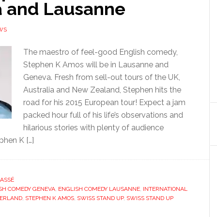
 and Lausanne
WS
The maestro of feel-good English comedy,
Stephen K Amos will be in Lausanne and
Geneva. Fresh from sell-out tours of the UK,
Australia and New Zealand, Stephen hits the
road for his 2015 European tour! Expect a jam
packed hour full of his life’s observations and
hilarious stories with plenty of audience
phen K […]
ASSÉ
SH COMEDY GENEVA
,
ENGLISH COMEDY LAUSANNE
,
INTERNATIONAL
ZERLAND
,
STEPHEN K AMOS
,
SWISS STAND UP
,
SWISS STAND UP