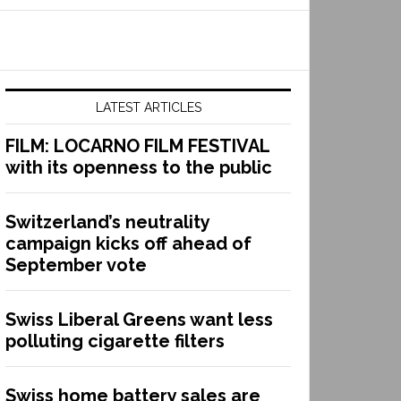
LATEST ARTICLES
FILM: LOCARNO FILM FESTIVAL
with its openness to the public
Switzerland’s neutrality
campaign kicks off ahead of
September vote
Swiss Liberal Greens want less
polluting cigarette filters
Swiss home battery sales are