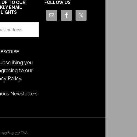
N UP TO OUR
FOLLOW US
KLY EMAIL
HLIGHTS
ubscribing you
agreeing to our
acy Policy
.
ious Newsletters
193.843.357 TVA