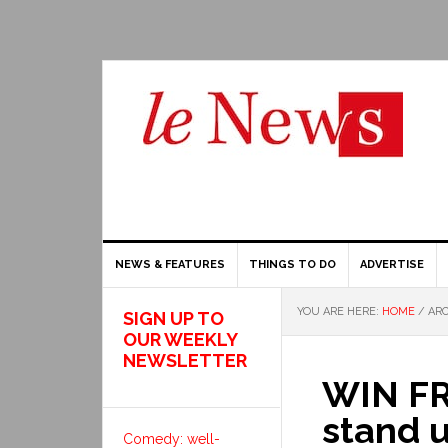
NEWS & FEATURES
THINGS TO DO
ADVERTISE
YOU ARE HERE:
HOME
/
ARC
SIGN UP TO
OUR WEEKLY
NEWSLETTER
WIN FR
stand 
Comedy: well-