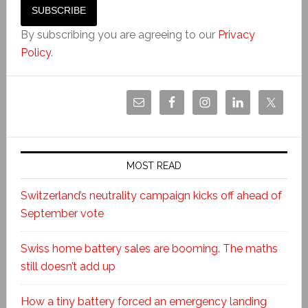
By subscribing you are agreeing to our
Privacy
Policy
.
MOST READ
Switzerland’s neutrality campaign kicks off ahead of
September vote
Swiss home battery sales are booming. The maths
still doesn’t add up
How a tiny battery forced an emergency landing