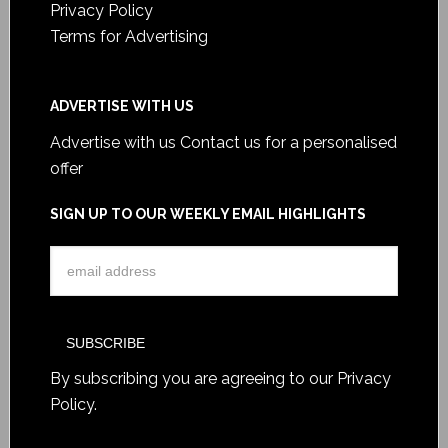
Privacy Policy
Terms for Advertising
ADVERTISE WITH US
Advertise with us
Contact us for a personalised
offer
SIGN UP TO OUR WEEKLY EMAIL HIGHLIGHTS
By subscribing you are agreeing to our
Privacy
Policy
.