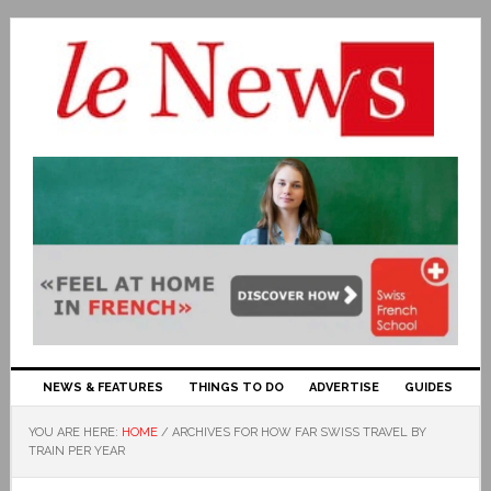
NEWS & FEATURES
THINGS TO DO
ADVERTISE
GUIDES
YOU ARE HERE:
HOME
/
ARCHIVES FOR HOW FAR SWISS TRAVEL BY
TRAIN PER YEAR