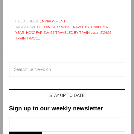
FILED UNDER:
ENVIRONMENT
TAGGED WITH:
HOW FAR SWISS TRAVEL BY TRAIN PER
YEAR
,
HOW FAR SWISS TRAVELED BY TRAIN 2014
,
SWISS
TRAIN TRAVEL
STAY UP TO DATE
Sign up to our weekly newsletter