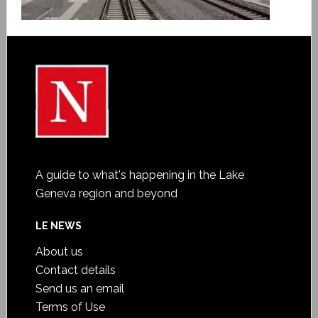
A guide to what's happening in the Lake
Geneva region and beyond
LE NEWS
About us
Contact details
Send us an email
Terms of Use