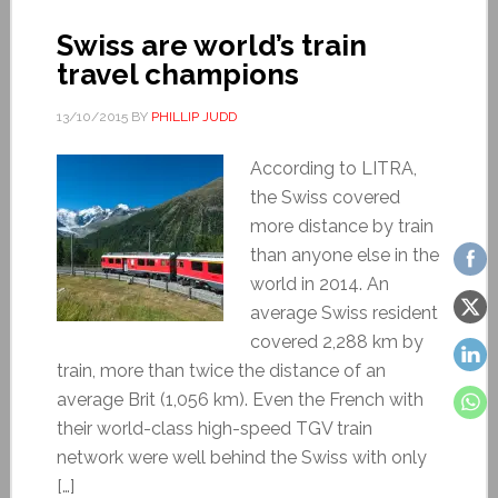
Swiss are world’s train
travel champions
13/10/2015
BY
PHILLIP JUDD
According to LITRA,
the Swiss covered
more distance by train
than anyone else in the
world in 2014. An
average Swiss resident
covered 2,288 km by
train, more than twice the distance of an
average Brit (1,056 km). Even the French with
their world-class high-speed TGV train
network were well behind the Swiss with only
[…]