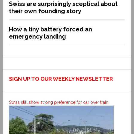
Swiss are surprisingly sceptical about
their own founding story
How a tiny battery forced an
emergency landing
SIGN UP TO OUR WEEKLY NEWSLETTER
Swiss still show strong preference for car over train