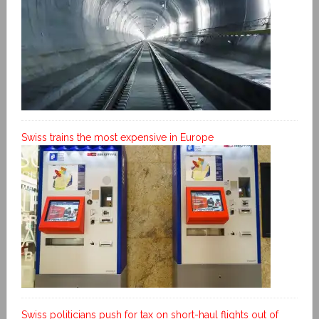
Swiss trains the most expensive in Europe
Swiss politicians push for tax on short-haul flights out of