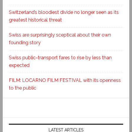
Switzerland’s bloodiest divide no longer seen as its
greatest historical threat
Swiss are surprisingly sceptical about their own
founding story
Swiss public-transport fares to rise by less than
expected
FILM: LOCARNO FILM FESTIVAL with its openness
to the public
LATEST ARTICLES