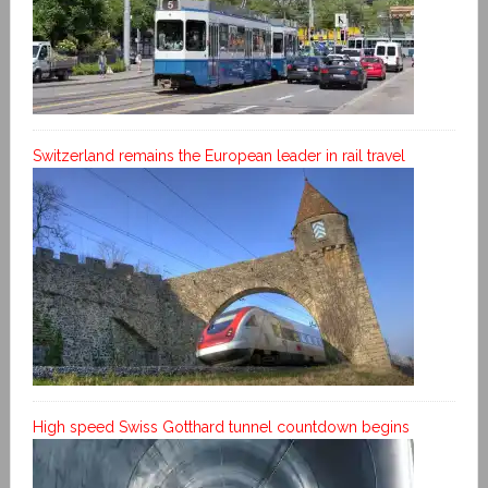
Switzerland remains the European leader in rail travel
High speed Swiss Gotthard tunnel countdown begins