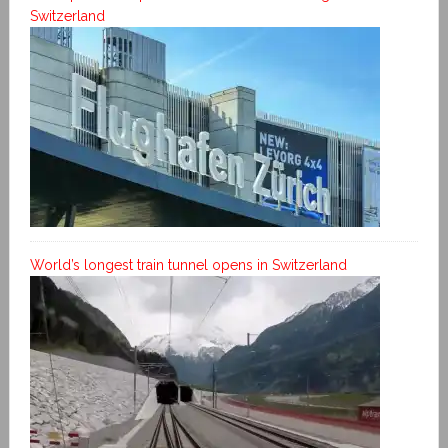
Switzerland
World’s longest train tunnel opens in Switzerland