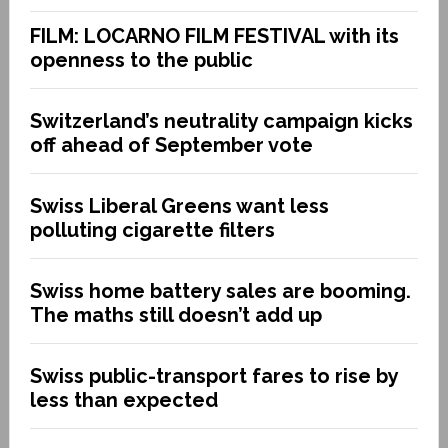
FILM: LOCARNO FILM FESTIVAL with its
openness to the public
Switzerland’s neutrality campaign kicks
off ahead of September vote
Swiss Liberal Greens want less
polluting cigarette filters
Swiss home battery sales are booming.
The maths still doesn’t add up
Swiss public-transport fares to rise by
less than expected