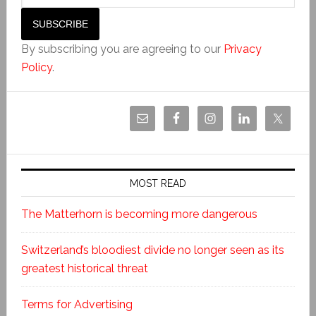
By subscribing you are agreeing to our
Privacy
Policy
.
MOST READ
The Matterhorn is becoming more dangerous
Switzerland’s bloodiest divide no longer seen as its
greatest historical threat
Terms for Advertising