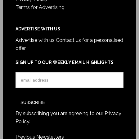
Terms for Advertising
ADVERTISE WITH US
Advertise with us
Contact us for a personalised
offer
SIGN UP TO OUR WEEKLY EMAIL HIGHLIGHTS
By subscribing you are agreeing to our
Privacy
Policy
.
Previous Newsletters