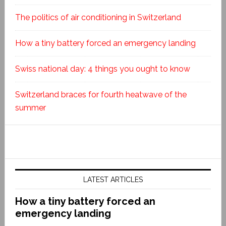
The politics of air conditioning in Switzerland
How a tiny battery forced an emergency landing
Swiss national day: 4 things you ought to know
Switzerland braces for fourth heatwave of the
summer
LATEST ARTICLES
How a tiny battery forced an
emergency landing