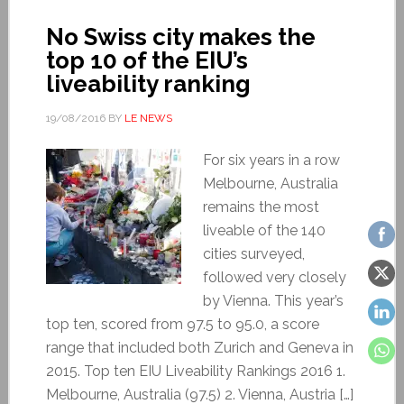
No Swiss city makes the
top 10 of the EIU’s
liveability ranking
19/08/2016
BY
LE NEWS
For six years in a row
Melbourne, Australia
remains the most
liveable of the 140
cities surveyed,
followed very closely
by Vienna. This year’s
top ten, scored from 97.5 to 95.0, a score
range that included both Zurich and Geneva in
2015. Top ten EIU Liveability Rankings 2016 1.
Melbourne, Australia (97.5) 2. Vienna, Austria […]