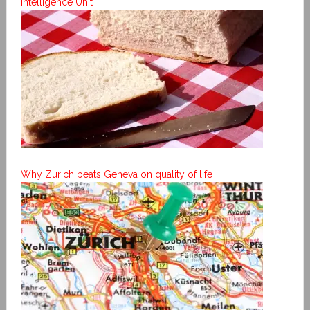
Intelligence Unit
Why Zurich beats Geneva on quality of life