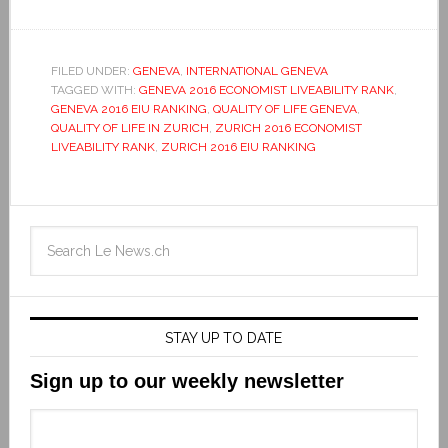
FILED UNDER:
GENEVA
,
INTERNATIONAL GENEVA
TAGGED WITH:
GENEVA 2016 ECONOMIST LIVEABILITY RANK
,
GENEVA 2016 EIU RANKING
,
QUALITY OF LIFE GENEVA
,
QUALITY OF LIFE IN ZURICH
,
ZURICH 2016 ECONOMIST
LIVEABILITY RANK
,
ZURICH 2016 EIU RANKING
STAY UP TO DATE
Sign up to our weekly newsletter