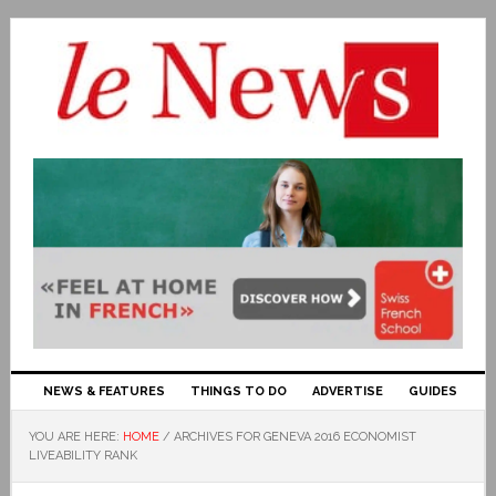
NEWS & FEATURES
THINGS TO DO
ADVERTISE
GUIDES
YOU ARE HERE:
HOME
/
ARCHIVES FOR GENEVA 2016 ECONOMIST
LIVEABILITY RANK