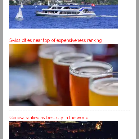
Swiss cities near top of expensiveness ranking
Geneva ranked as best city in the world