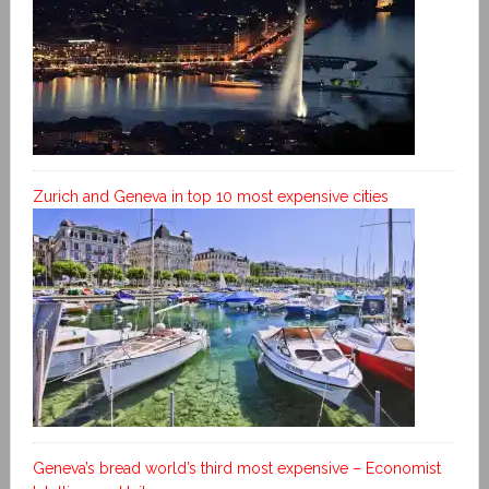
Zurich and Geneva in top 10 most expensive cities
Geneva’s bread world’s third most expensive – Economist