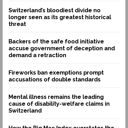
Switzerland’s bloodiest divide no
longer seen as its greatest historical
threat
Backers of the safe food initiative
accuse government of deception and
demand a retraction
Fireworks ban exemptions prompt
accusations of double standards
Mental illness remains the leading
cause of disability-welfare claims in
Switzerland
How the Big Mac Index overstates the