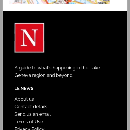
A guide to what's happening in the Lake
Geneva region and beyond
LE NEWS
About us
Contact details
Send us an email
Terms of Use
Privacy Policy