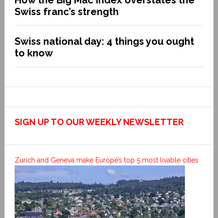
Swiss franc’s strength
Swiss national day: 4 things you ought
to know
SIGN UP TO OUR WEEKLY NEWSLETTER
Zurich and Geneva make Europe’s top 5 most livable cities