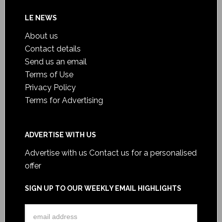
LE NEWS
About us
Contact details
Send us an email
Terms of Use
Privacy Policy
Terms for Advertising
ADVERTISE WITH US
Advertise with us
Contact us for a personalised
offer
SIGN UP TO OUR WEEKLY EMAIL HIGHLIGHTS