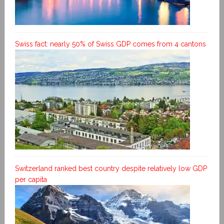
Swiss fact: nearly 50% of Swiss GDP comes from 4 cantons
Switzerland ranked best country despite relatively low GDP
per capita