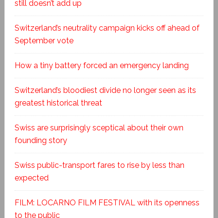
still doesn’t add up
Switzerland’s neutrality campaign kicks off ahead of
September vote
How a tiny battery forced an emergency landing
Switzerland’s bloodiest divide no longer seen as its
greatest historical threat
Swiss are surprisingly sceptical about their own
founding story
Swiss public-transport fares to rise by less than
expected
FILM: LOCARNO FILM FESTIVAL with its openness
to the public