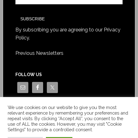
By subscribing you are agreeing to our
Privacy
Policy
.
Previous Newsletters
FOLLOW US
We use cookies on our website to give you the most
relevant experience by remembering your preferences and
repeat visits. By clicking “Accept All”, you consent to the
use of ALL the cookies. However, you may visit "Cookie
Settings" to provide a controlled consent.
Copyright © Le News Sàrl 2014-2022 / Company number: CH-