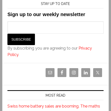
STAY UP TO DATE
Sign up to our weekly newsletter
By subscribing you are agreeing to our
Privacy
Policy
.
MOST READ
Swiss home battery sales are booming. The maths