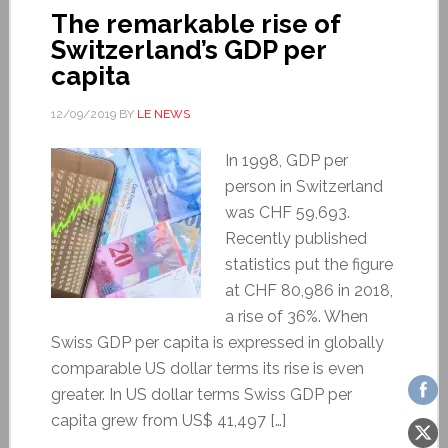
The remarkable rise of
Switzerland’s GDP per
capita
12/09/2019
BY
LE NEWS
In 1998, GDP per
person in Switzerland
was CHF 59,693.
Recently published
statistics put the figure
at CHF 80,986 in 2018,
a rise of 36%. When
Swiss GDP per capita is expressed in globally
comparable US dollar terms its rise is even
greater. In US dollar terms Swiss GDP per
capita grew from US$ 41,497 […]