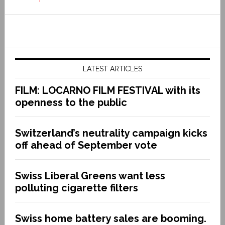
LATEST ARTICLES
FILM: LOCARNO FILM FESTIVAL with its
openness to the public
Switzerland’s neutrality campaign kicks
off ahead of September vote
Swiss Liberal Greens want less
polluting cigarette filters
Swiss home battery sales are booming.