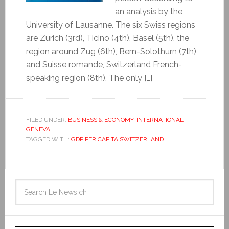
an analysis by the
University of Lausanne. The six Swiss regions
are Zurich (3rd), Ticino (4th), Basel (5th), the
region around Zug (6th), Bern-Solothurn (7th)
and Suisse romande, Switzerland French-
speaking region (8th). The only […]
FILED UNDER:
BUSINESS & ECONOMY
,
INTERNATIONAL
GENEVA
TAGGED WITH:
GDP PER CAPITA SWITZERLAND