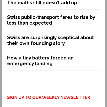
The maths still doesn’t add up
Swiss public-transport fares to rise by
less than expected
Swiss are surprisingly sceptical about
their own founding story
How a tiny battery forced an
emergency landing
SIGN UP TO OUR WEEKLY NEWSLETTER