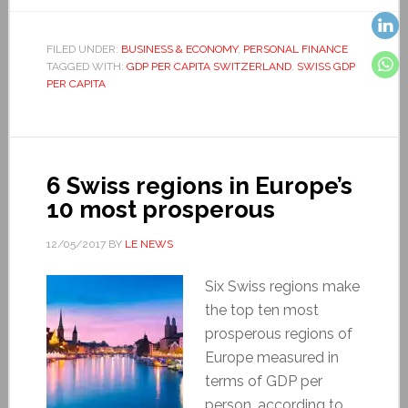
FILED UNDER:
BUSINESS & ECONOMY
,
PERSONAL FINANCE
TAGGED WITH:
GDP PER CAPITA SWITZERLAND
,
SWISS GDP
PER CAPITA
6 Swiss regions in Europe’s
10 most prosperous
12/05/2017
BY
LE NEWS
Six Swiss regions make
the top ten most
prosperous regions of
Europe measured in
terms of GDP per
person, according to