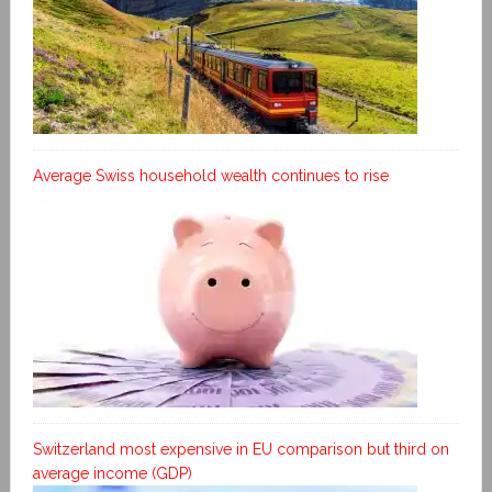
Average Swiss household wealth continues to rise
Switzerland most expensive in EU comparison but third on
average income (GDP)