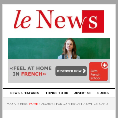
NEWS & FEATURES
THINGS TO DO
ADVERTISE
GUIDES
YOU ARE HERE:
HOME
/
ARCHIVES FOR GDP PER CAPITA SWITZERLAND