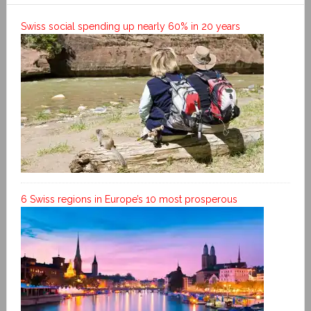
Swiss social spending up nearly 60% in 20 years
6 Swiss regions in Europe’s 10 most prosperous