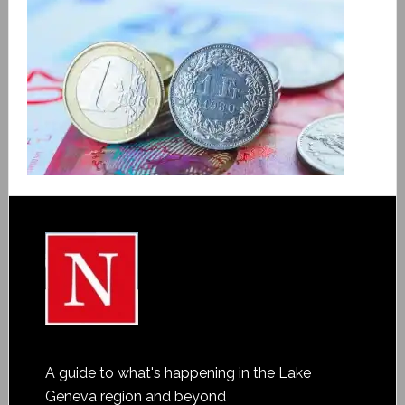
A guide to what's happening in the Lake
Geneva region and beyond