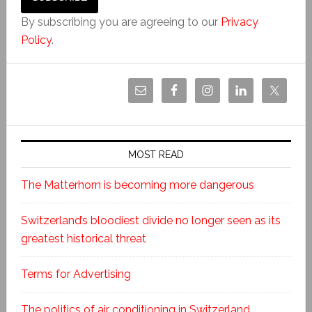
By subscribing you are agreeing to our
Privacy
Policy
.
MOST READ
The Matterhorn is becoming more dangerous
Switzerland’s bloodiest divide no longer seen as its
greatest historical threat
Terms for Advertising
The politics of air conditioning in Switzerland