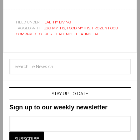
FILED UNDER:
HEALTHY LIVING
TAGGED WITH:
EGG MYTHS
,
FOOD MYTHS
,
FROZEN FOOD
COMPARED TO FRESH
,
LATE NIGHT EATING FAT
STAY UP TO DATE
Sign up to our weekly newsletter