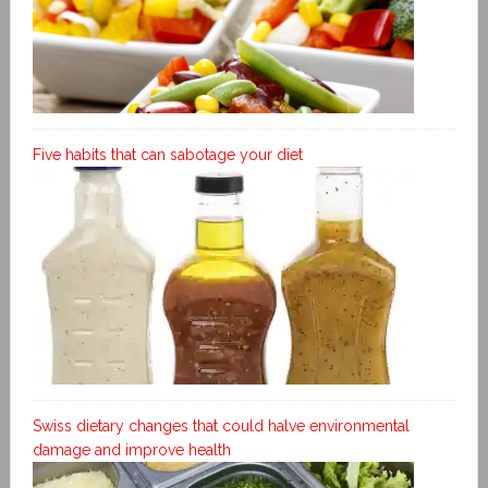
Five habits that can sabotage your diet
Swiss dietary changes that could halve environmental
damage and improve health