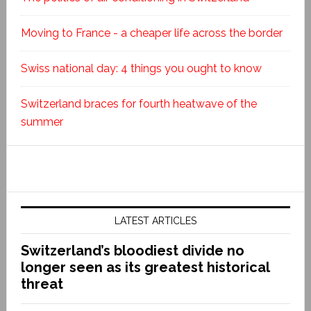
Moving to France - a cheaper life across the border
Swiss national day: 4 things you ought to know
Switzerland braces for fourth heatwave of the
summer
LATEST ARTICLES
Switzerland’s bloodiest divide no
longer seen as its greatest historical
threat