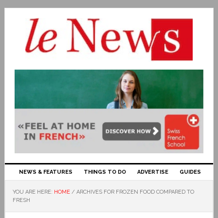
NEWS & FEATURES
THINGS TO DO
ADVERTISE
GUIDES
YOU ARE HERE:
HOME
/
ARCHIVES FOR FROZEN FOOD COMPARED TO
FRESH