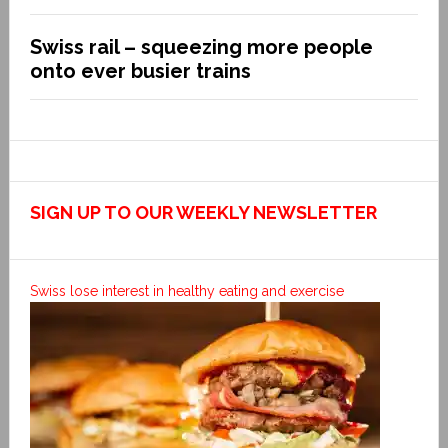
Swiss rail – squeezing more people
onto ever busier trains
SIGN UP TO OUR WEEKLY NEWSLETTER
Swiss lose interest in healthy eating and exercise