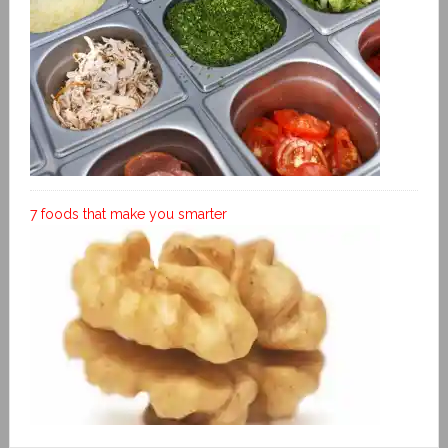
7 foods that make you smarter