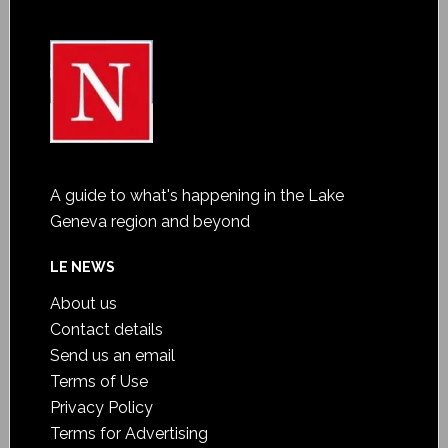
A guide to what's happening in the Lake
Geneva region and beyond
LE NEWS
About us
Contact details
Send us an email
Terms of Use
Privacy Policy
Terms for Advertising