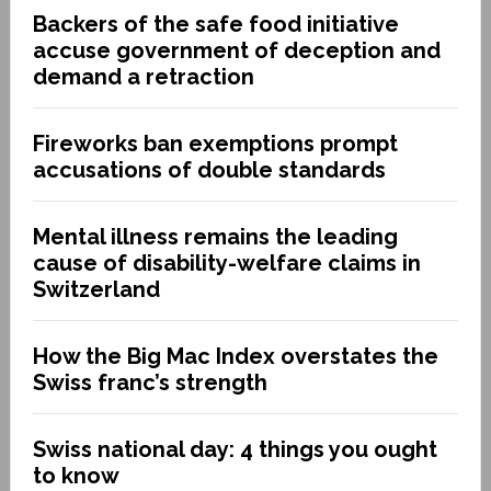
Backers of the safe food initiative
accuse government of deception and
demand a retraction
Fireworks ban exemptions prompt
accusations of double standards
Mental illness remains the leading
cause of disability-welfare claims in
Switzerland
How the Big Mac Index overstates the
Swiss franc’s strength
Swiss national day: 4 things you ought
to know