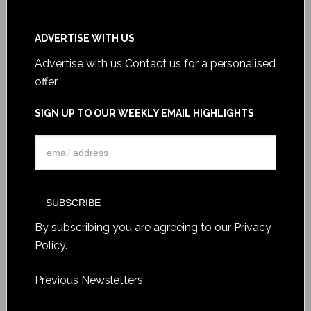
ADVERTISE WITH US
Advertise with us
Contact us for a personalised
offer
SIGN UP TO OUR WEEKLY EMAIL HIGHLIGHTS
By subscribing you are agreeing to our
Privacy
Policy
.
Previous Newsletters