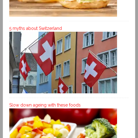
5 myths about Switzerland
Slow down ageing with these foods