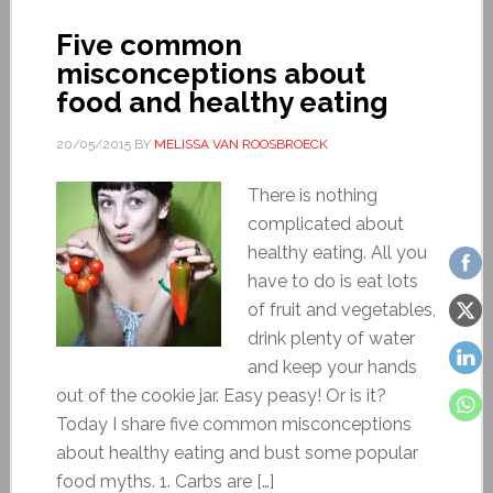
Five common
misconceptions about
food and healthy eating
20/05/2015
BY
MELISSA VAN ROOSBROECK
There is nothing
complicated about
healthy eating. All you
have to do is eat lots
of fruit and vegetables,
drink plenty of water
and keep your hands
out of the cookie jar. Easy peasy! Or is it?
Today I share five common misconceptions
about healthy eating and bust some popular
food myths. 1. Carbs are […]