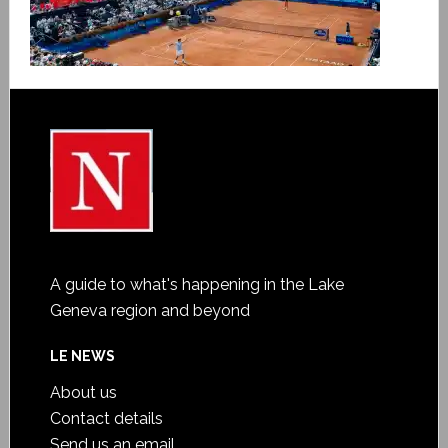
A guide to what's happening in the Lake
Geneva region and beyond
LE NEWS
About us
Contact details
Send us an email