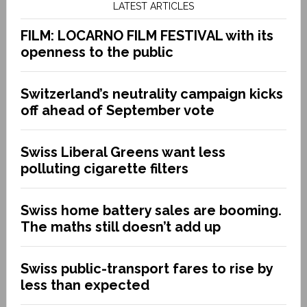
LATEST ARTICLES
FILM: LOCARNO FILM FESTIVAL with its
openness to the public
Switzerland’s neutrality campaign kicks
off ahead of September vote
Swiss Liberal Greens want less
polluting cigarette filters
Swiss home battery sales are booming.
The maths still doesn’t add up
Swiss public-transport fares to rise by
less than expected