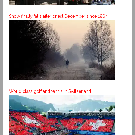
Snow finally falls after driest December since 1864
World class golf and tennis in Switzerland