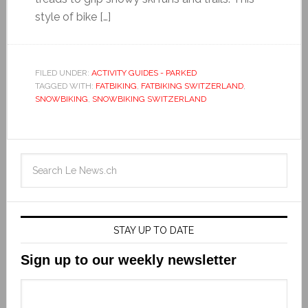
style of bike […]
FILED UNDER:
ACTIVITY GUIDES - PARKED
TAGGED WITH:
FATBIKING
,
FATBIKING SWITZERLAND
,
SNOWBIKING
,
SNOWBIKING SWITZERLAND
STAY UP TO DATE
Sign up to our weekly newsletter