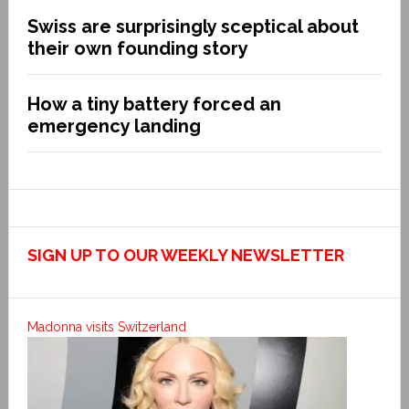
Swiss are surprisingly sceptical about
their own founding story
How a tiny battery forced an
emergency landing
SIGN UP TO OUR WEEKLY NEWSLETTER
Madonna visits Switzerland