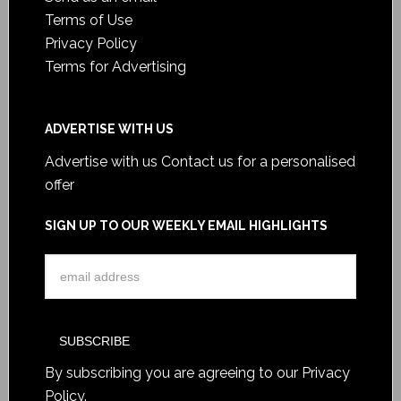
Terms of Use
Privacy Policy
Terms for Advertising
ADVERTISE WITH US
Advertise with us
Contact us for a personalised
offer
SIGN UP TO OUR WEEKLY EMAIL HIGHLIGHTS
By subscribing you are agreeing to our
Privacy
Policy
.