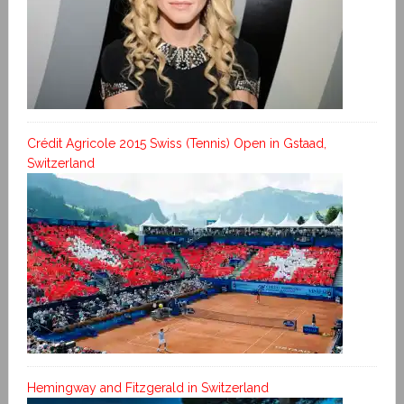
Crédit Agricole 2015 Swiss (Tennis) Open in Gstaad,
Switzerland
Hemingway and Fitzgerald in Switzerland