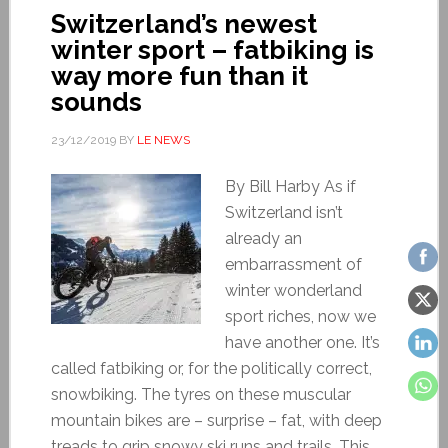
Switzerland’s newest
winter sport – fatbiking is
way more fun than it
sounds
23/12/2019
BY
LE NEWS
By Bill Harby As if
Switzerland isn’t
already an
embarrassment of
winter wonderland
sport riches, now we
have another one. It’s
called fatbiking or, for the politically correct,
snowbiking. The tyres on these muscular
mountain bikes are – surprise – fat, with deep
treads to grip snowy ski runs and trails. This