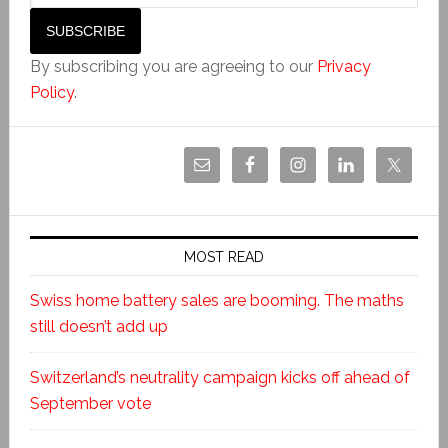
By subscribing you are agreeing to our
Privacy
Policy
.
MOST READ
Swiss home battery sales are booming. The maths
still doesn’t add up
Switzerland’s neutrality campaign kicks off ahead of
September vote