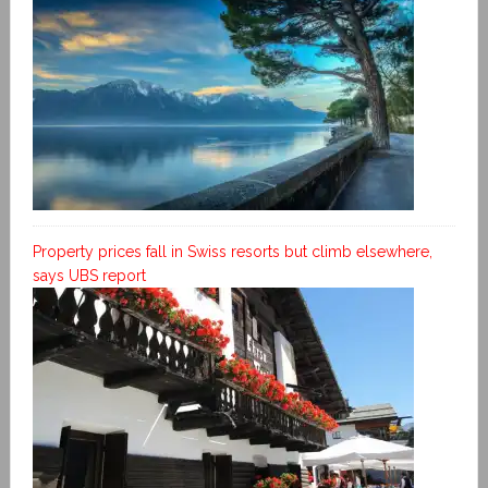
Property prices fall in Swiss resorts but climb elsewhere,
says UBS report