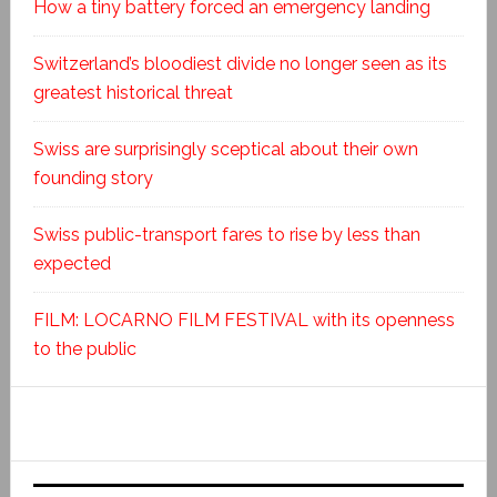
How a tiny battery forced an emergency landing
Switzerland’s bloodiest divide no longer seen as its
greatest historical threat
Swiss are surprisingly sceptical about their own
founding story
Swiss public-transport fares to rise by less than
expected
FILM: LOCARNO FILM FESTIVAL with its openness
to the public