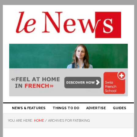
NEWS & FEATURES
THINGS TO DO
ADVERTISE
GUIDES
YOU ARE HERE:
HOME
/
ARCHIVES FOR FATBIKING