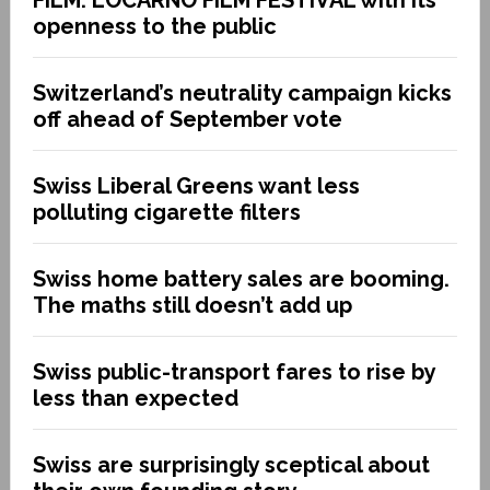
openness to the public
Switzerland’s neutrality campaign kicks
off ahead of September vote
Swiss Liberal Greens want less
polluting cigarette filters
Swiss home battery sales are booming.
The maths still doesn’t add up
Swiss public-transport fares to rise by
less than expected
Swiss are surprisingly sceptical about