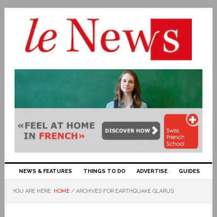
NEWS & FEATURES
THINGS TO DO
ADVERTISE
GUIDES
YOU ARE HERE:
HOME
/
ARCHIVES FOR EARTHQUAKE GLARUS