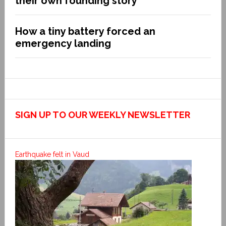
their own founding story
How a tiny battery forced an
emergency landing
SIGN UP TO OUR WEEKLY NEWSLETTER
Earthquake felt in Vaud