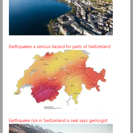
Earthquakes a serious hazard for parts of Switzerland
Earthquake risk in Switzerland is real says geologist