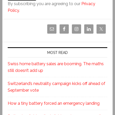
By subscribing you are agreeing to our
Privacy
Policy
.
MOST READ
Swiss home battery sales are booming. The maths
still doesn’t add up
Switzerland’s neutrality campaign kicks off ahead of
September vote
How a tiny battery forced an emergency landing