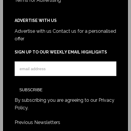
Terms for Advertising
ADVERTISE WITH US
Advertise with us
Contact us for a personalised
offer
SIGN UP TO OUR WEEKLY EMAIL HIGHLIGHTS
By subscribing you are agreeing to our
Privacy
Policy
.
Previous Newsletters