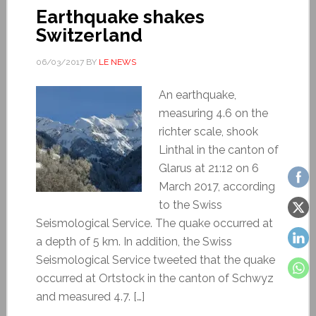
Earthquake shakes
Switzerland
06/03/2017
BY
LE NEWS
An earthquake,
measuring 4.6 on the
richter scale, shook
Linthal in the canton of
Glarus at 21:12 on 6
March 2017, according
to the Swiss
Seismological Service. The quake occurred at
a depth of 5 km. In addition, the Swiss
Seismological Service tweeted that the quake
occurred at Ortstock in the canton of Schwyz
and measured 4.7. […]