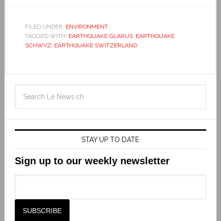
FILED UNDER:
ENVIRONMENT
TAGGED WITH:
EARTHQUAKE GLARUS
,
EARTHQUAKE
SCHWYZ
,
EARTHQUAKE SWITZERLAND
STAY UP TO DATE
Sign up to our weekly newsletter