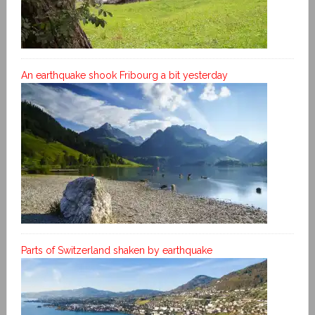
An earthquake shook Fribourg a bit yesterday
Parts of Switzerland shaken by earthquake