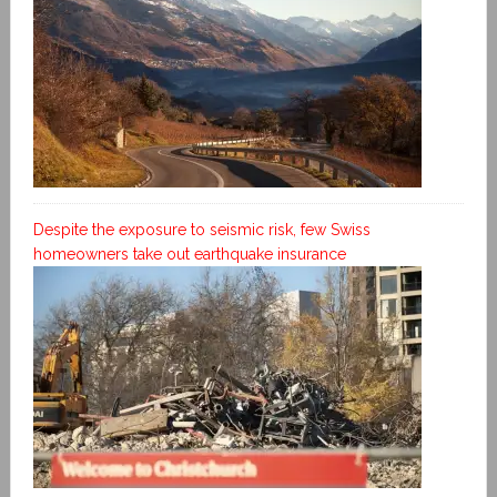
Despite the exposure to seismic risk, few Swiss
homeowners take out earthquake insurance