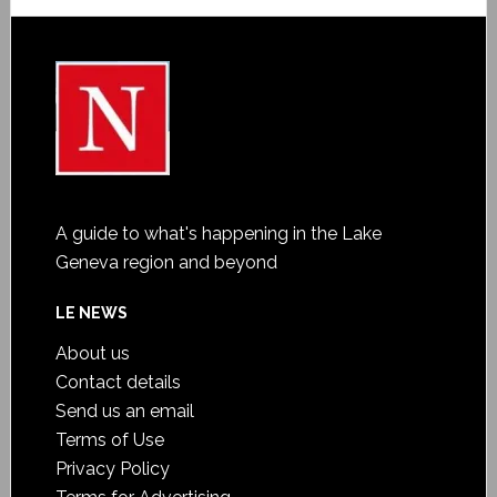
A guide to what's happening in the Lake
Geneva region and beyond
LE NEWS
About us
Contact details
Send us an email
Terms of Use
Privacy Policy