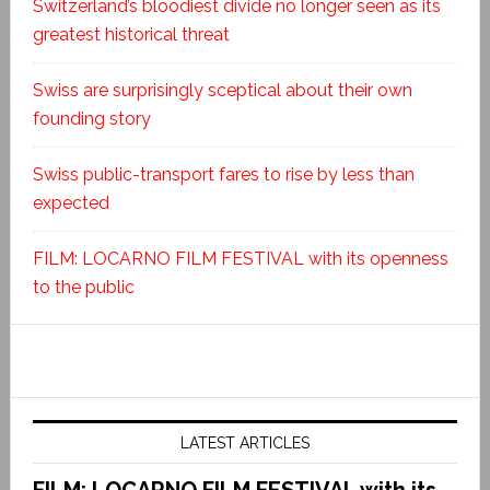
Switzerland’s bloodiest divide no longer seen as its
greatest historical threat
Swiss are surprisingly sceptical about their own
founding story
Swiss public-transport fares to rise by less than
expected
FILM: LOCARNO FILM FESTIVAL with its openness
to the public
LATEST ARTICLES
FILM: LOCARNO FILM FESTIVAL with its