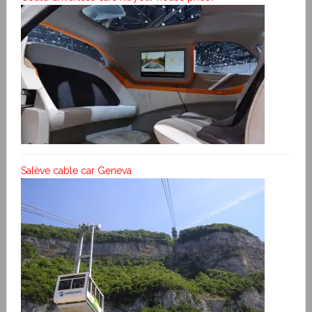
Salève cable car Geneva