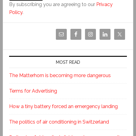
By subscribing you are agreeing to our
Privacy
Policy
.
MOST READ
The Matterhorn is becoming more dangerous
Terms for Advertising
How a tiny battery forced an emergency landing
The politics of air conditioning in Switzerland