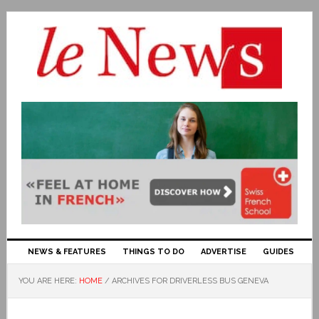
NEWS & FEATURES
THINGS TO DO
ADVERTISE
GUIDES
YOU ARE HERE:
HOME
/
ARCHIVES FOR DRIVERLESS BUS GENEVA