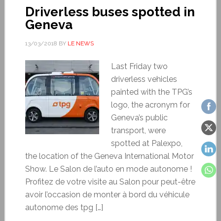
Driverless buses spotted in
Geneva
13/03/2018
BY
LE NEWS
Last Friday two
driverless vehicles
painted with the TPG’s
logo, the acronym for
Geneva’s public
transport, were
spotted at Palexpo,
the location of the Geneva International Motor
Show. Le Salon de l’auto en mode autonome !
Profitez de votre visite au Salon pour peut-être
avoir l’occasion de monter à bord du véhicule
autonome des tpg […]