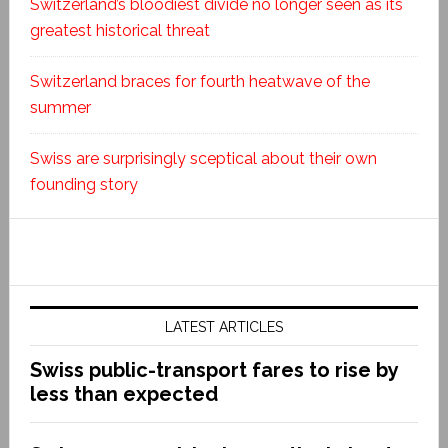
Switzerland’s bloodiest divide no longer seen as its
greatest historical threat
Switzerland braces for fourth heatwave of the
summer
Swiss are surprisingly sceptical about their own
founding story
LATEST ARTICLES
Swiss public-transport fares to rise by
less than expected