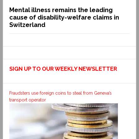
Mental illness remains the leading
cause of disability-welfare claims in
Switzerland
SIGN UP TO OUR WEEKLY NEWSLETTER
Fraudsters use foreign coins to steal from Geneva’s
transport operator