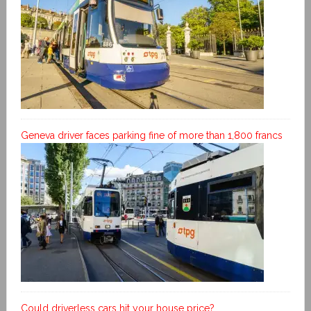
Geneva driver faces parking fine of more than 1,800 francs
Could driverless cars hit your house price?