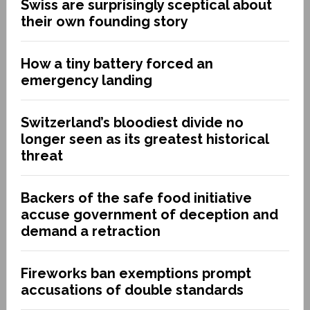
Swiss are surprisingly sceptical about
their own founding story
How a tiny battery forced an
emergency landing
Switzerland’s bloodiest divide no
longer seen as its greatest historical
threat
Backers of the safe food initiative
accuse government of deception and
demand a retraction
Fireworks ban exemptions prompt
accusations of double standards