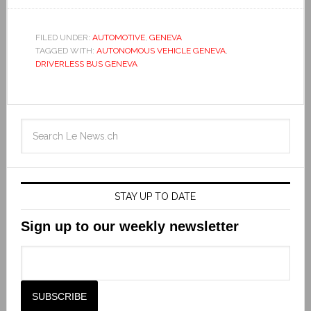
FILED UNDER:
AUTOMOTIVE
,
GENEVA
TAGGED WITH:
AUTONOMOUS VEHICLE GENEVA
,
DRIVERLESS BUS GENEVA
STAY UP TO DATE
Sign up to our weekly newsletter