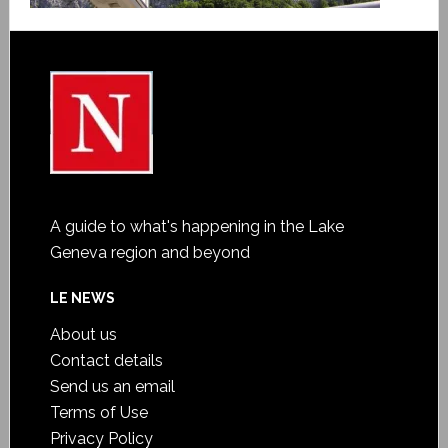
A guide to what's happening in the Lake
Geneva region and beyond
LE NEWS
About us
Contact details
Send us an email
Terms of Use
Privacy Policy