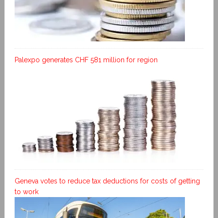
Palexpo generates CHF 581 million for region
Geneva votes to reduce tax deductions for costs of getting
to work