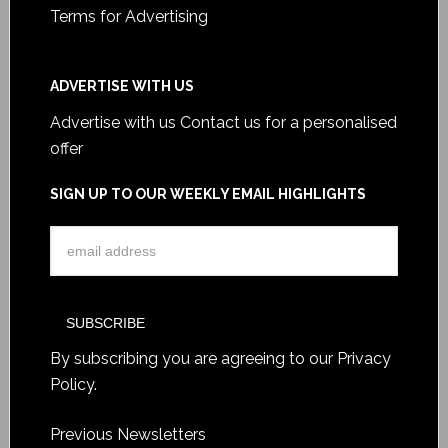
Terms for Advertising
ADVERTISE WITH US
Advertise with us
Contact us for a personalised
offer
SIGN UP TO OUR WEEKLY EMAIL HIGHLIGHTS
By subscribing you are agreeing to our
Privacy
Policy
.
Previous Newsletters