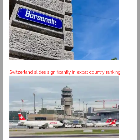
Switzerland slides significantly in expat country ranking