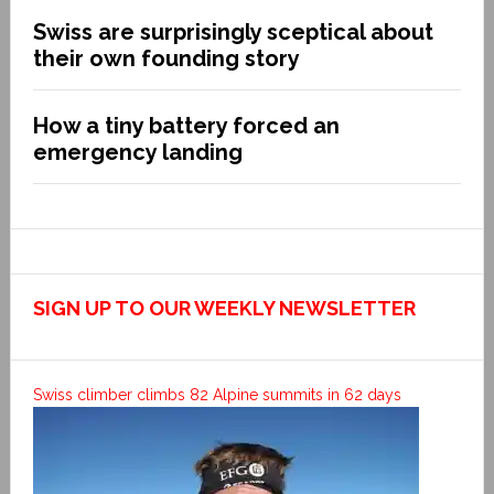
Swiss are surprisingly sceptical about
their own founding story
How a tiny battery forced an
emergency landing
SIGN UP TO OUR WEEKLY NEWSLETTER
Swiss climber climbs 82 Alpine summits in 62 days