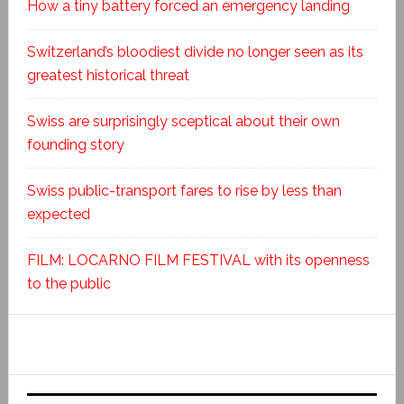
How a tiny battery forced an emergency landing
Switzerland’s bloodiest divide no longer seen as its
greatest historical threat
Swiss are surprisingly sceptical about their own
founding story
Swiss public-transport fares to rise by less than
expected
FILM: LOCARNO FILM FESTIVAL with its openness
to the public