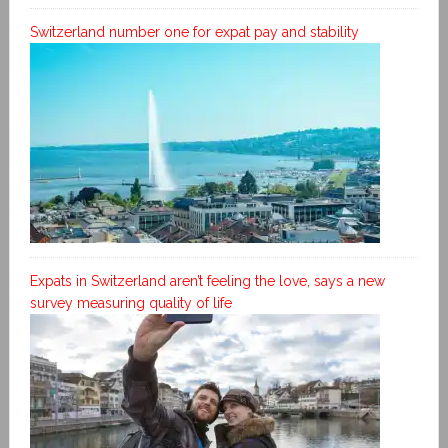
Switzerland number one for expat pay and stability
Expats in Switzerland aren’t feeling the love, says a new
survey measuring quality of life