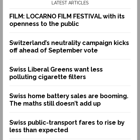
LATEST ARTICLES
FILM: LOCARNO FILM FESTIVAL with its
openness to the public
Switzerland’s neutrality campaign kicks
off ahead of September vote
Swiss Liberal Greens want less
polluting cigarette filters
Swiss home battery sales are booming.
The maths still doesn’t add up
Swiss public-transport fares to rise by
less than expected