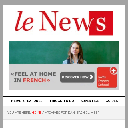
NEWS & FEATURES
THINGS TO DO
ADVERTISE
GUIDES
YOU ARE HERE:
HOME
/
ARCHIVES FOR DANI BACH CLIMBER