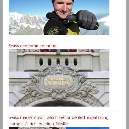
Swiss economic roundup
Swiss market down, watch sector dented, expat rating
slumps, Zurich, Actelion, Nestlé