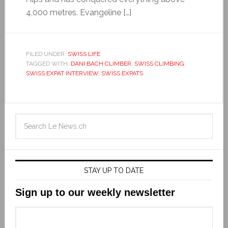
4,000 metres. Evangeline […]
FILED UNDER:
SWISS LIFE
TAGGED WITH:
DANI BACH CLIMBER
,
SWISS CLIMBING
,
SWISS EXPAT INTERVIEW
,
SWISS EXPATS
STAY UP TO DATE
Sign up to our weekly newsletter