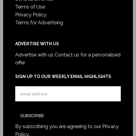
Terms of Use
Privacy Policy
Terms for Advertising
ADVERTISE WITH US
Advertise with us
Contact us for a personalised
offer
SIGN UP TO OUR WEEKLY EMAIL HIGHLIGHTS
By subscribing you are agreeing to our
Privacy
Policy
.