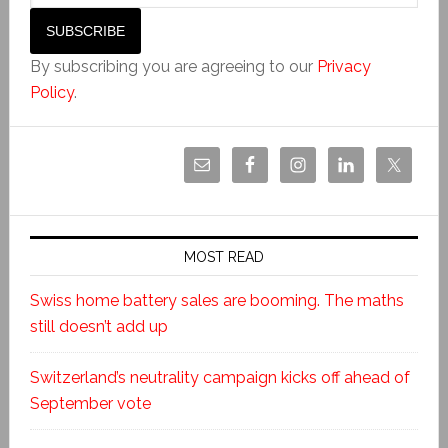
By subscribing you are agreeing to our
Privacy
Policy
.
MOST READ
Swiss home battery sales are booming. The maths
still doesn’t add up
Switzerland’s neutrality campaign kicks off ahead of
September vote