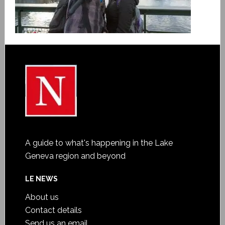
A guide to what's happening in the Lake
Geneva region and beyond
LE NEWS
About us
Contact details
Send us an email