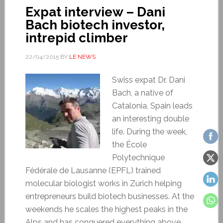
Expat interview – Dani
Bach biotech investor,
intrepid climber
22/04/2015
BY
LE NEWS
Swiss expat Dr. Dani
Bach, a native of
Catalonia, Spain leads
an interesting double
life. During the week,
the École
Polytechnique
Fédérale de Lausanne (EPFL) trained
molecular biologist works in Zurich helping
entrepreneurs build biotech businesses. At the
weekends he scales the highest peaks in the
Alps and has conquered everything above