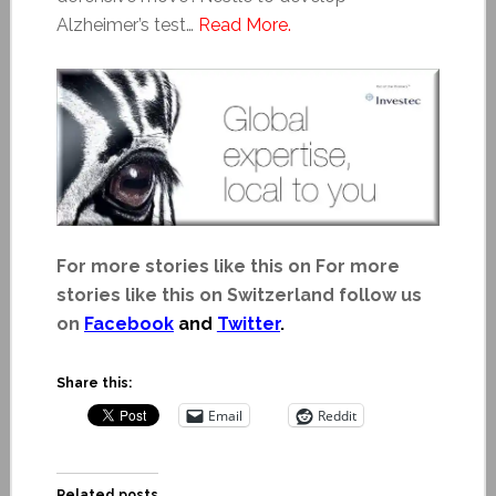
Alzheimer’s test…
Read More.
For more stories like this on For more
stories like this on Switzerland follow us
on
Facebook
and
Twitter
.
Share this:
Email
Reddit
Related posts