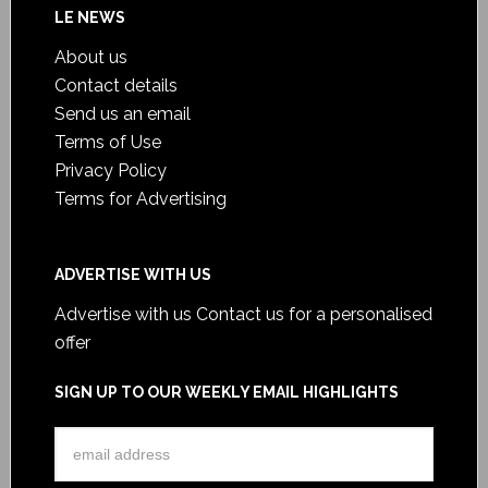
LE NEWS
About us
Contact details
Send us an email
Terms of Use
Privacy Policy
Terms for Advertising
ADVERTISE WITH US
Advertise with us
Contact us for a personalised
offer
SIGN UP TO OUR WEEKLY EMAIL HIGHLIGHTS