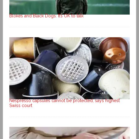
Blokes and Black Dogs: It’s OK to talk
Nespresso capsules cannot be protected, says highest
Swiss court