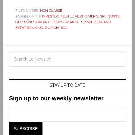
FILED UNDER:
NON CLASSÉ
TAGGED WITH:
INVESTEC
,
NESTLÉ ALZHEIMER’S
,
SMI
,
SWISS
GDP
,
SWISS GROWTH
,
SWISS MARKETS
,
SWITZERLAND
EXPAT RANKING
,
ZURICH RSA
STAY UP TO DATE
Sign up to our weekly newsletter