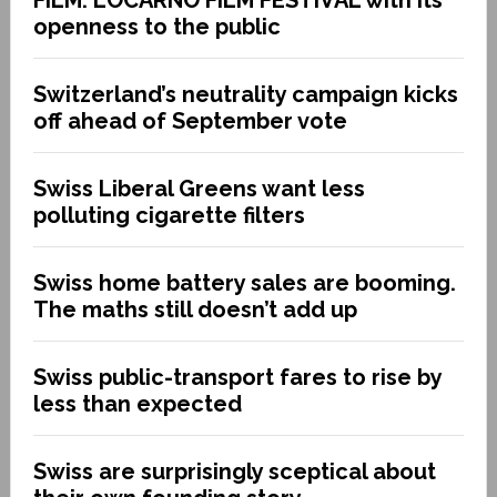
FILM: LOCARNO FILM FESTIVAL with its
openness to the public
Switzerland’s neutrality campaign kicks
off ahead of September vote
Swiss Liberal Greens want less
polluting cigarette filters
Swiss home battery sales are booming.
The maths still doesn’t add up
Swiss public-transport fares to rise by
less than expected
Swiss are surprisingly sceptical about