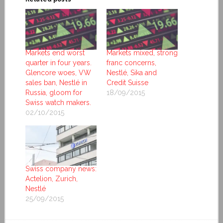
Markets end worst
Markets mixed, strong
quarter in four years.
franc concerns,
Glencore woes, VW
Nestlé, Sika and
sales ban, Nestlé in
Credit Suisse
Russia, gloom for
18/09/2015
Swiss watch makers.
02/10/2015
Swiss company news:
Actelion, Zurich,
Nestlé
25/09/2015