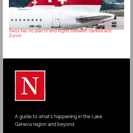
Swiss has no plan to end flights between Geneva and
Zurich
A guide to what's happening in the Lake
Geneva region and beyond