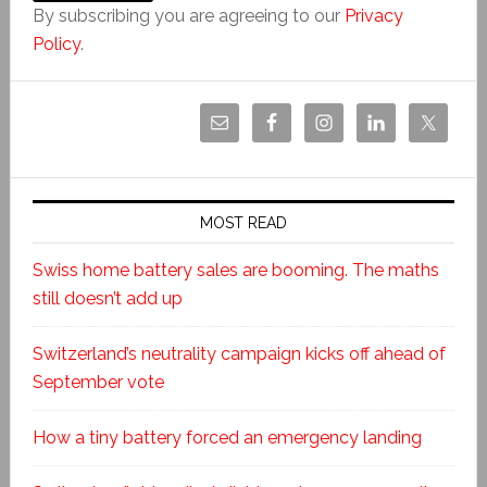
By subscribing you are agreeing to our
Privacy
Policy
.
MOST READ
Swiss home battery sales are booming. The maths
still doesn’t add up
Switzerland’s neutrality campaign kicks off ahead of
September vote
How a tiny battery forced an emergency landing