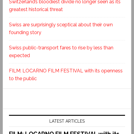
Switzerland’s bloodiest divide no longer seen as its
greatest historical threat
Swiss are surprisingly sceptical about their own
founding story
Swiss public-transport fares to rise by less than
expected
FILM: LOCARNO FILM FESTIVAL with its openness
to the public
LATEST ARTICLES