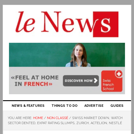
NEWS & FEATURES
THINGS TO DO
ADVERTISE
GUIDES
YOU ARE HERE:
HOME
/
NON CLASSÉ
/
SWISS MARKET DOWN, WATCH
SECTOR DENTED, EXPAT RATING SLUMPS, ZURICH, ACTELION, NESTLÉ