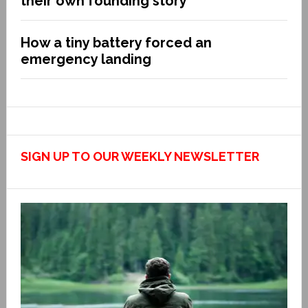
their own founding story
How a tiny battery forced an
emergency landing
SIGN UP TO OUR WEEKLY NEWSLETTER