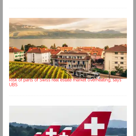
Risk of parts of Swiss real estate market overheating, says
UBS