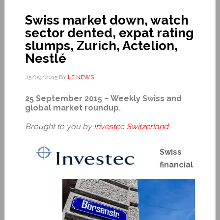
Swiss market down, watch
sector dented, expat rating
slumps, Zurich, Actelion,
Nestlé
25/09/2015
BY
LE NEWS
25 September 2015 – Weekly Swiss and
global market roundup.
Brought to you by
Investec Switzerland
.
Swiss
financial