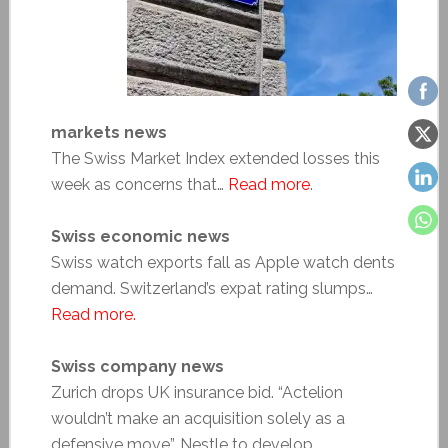
markets news
The Swiss Market Index extended losses this
week as concerns that…
Read more
.
Swiss economic news
Swiss watch exports fall as Apple watch dents
demand. Switzerland’s expat rating slumps…
Read more.
Swiss company news
Zurich drops UK insurance bid. “Actelion
wouldn’t make an acquisition solely as a
defensive move”. Nestle to develop