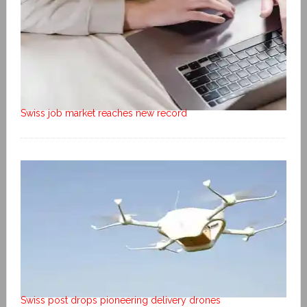
Swiss job market reaches new record
Swiss post drops pioneering delivery drones