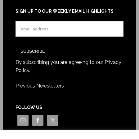
SIGN UP TO OUR WEEKLY EMAIL HIGHLIGHTS
By subscribing you are agreeing to our
Privacy
Policy
.
Previous Newsletters
FOLLOW US