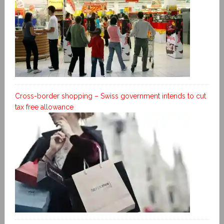
Cross-border shopping – Swiss government intends to cut
tax free allowance