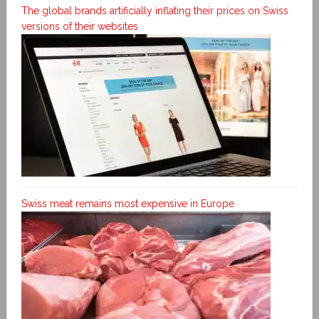
The global brands artificially inflating their prices on Swiss
versions of their websites
Swiss meat remains most expensive in Europe