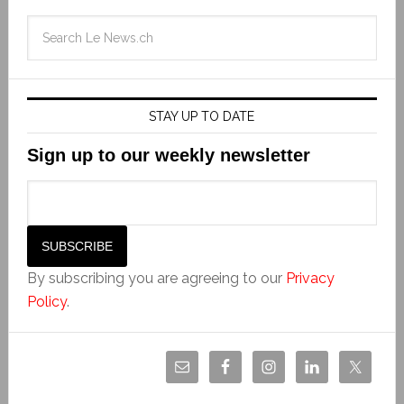
STAY UP TO DATE
Sign up to our weekly newsletter
By subscribing you are agreeing to our
Privacy
Policy
.