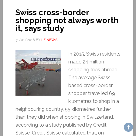
Swiss cross-border
shopping not always worth
it, says study
31/01/2018
BY
LE NEWS
In 2015, Swiss residents
made 24 million
shopping trips abroad.
The average Swiss-
based cross-border
shopper travelled 69
kilometres to shop in a
neighbouring country, 55 kilometres further
than they did when shopping in Switzerland,
according to a study published by Credit
Suisse. Credit Suisse calculated that, on