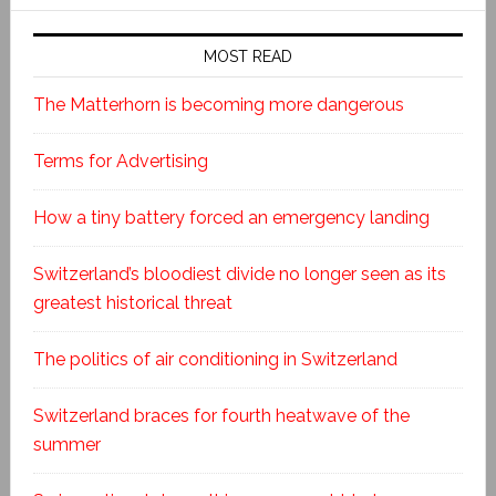
MOST READ
The Matterhorn is becoming more dangerous
Terms for Advertising
How a tiny battery forced an emergency landing
Switzerland’s bloodiest divide no longer seen as its
greatest historical threat
The politics of air conditioning in Switzerland
Switzerland braces for fourth heatwave of the
summer