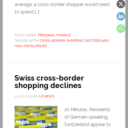
average, a cross-border shopper would need
to spend […]
FILED UNDER:
PERSONAL FINANCE
TAGGED WITH:
CROSS-BORDER SHOPPING SWITZERLAND
,
HIGH SWISS PRICES
Swiss cross-border
shopping declines
13/10/2016
BY
LE NEWS
20 Minutes. Residents
of German-speaking
Switzerland appear to