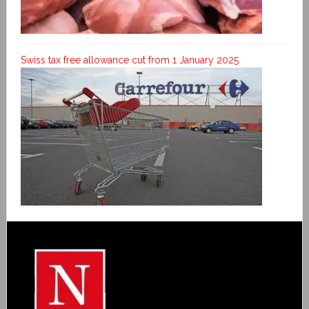
Swiss tax free allowance cut from 1 January 2025