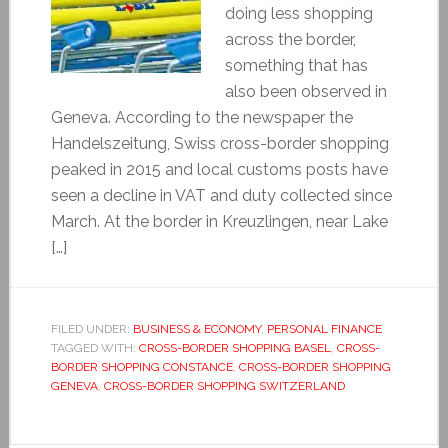
doing less shopping
across the border,
something that has
also been observed in
Geneva. According to the newspaper the
Handelszeitung, Swiss cross-border shopping
peaked in 2015 and local customs posts have
seen a decline in VAT and duty collected since
March. At the border in Kreuzlingen, near Lake
[…]
FILED UNDER:
BUSINESS & ECONOMY
,
PERSONAL FINANCE
TAGGED WITH:
CROSS-BORDER SHOPPING BASEL
,
CROSS-
BORDER SHOPPING CONSTANCE
,
CROSS-BORDER SHOPPING
GENEVA
,
CROSS-BORDER SHOPPING SWITZERLAND