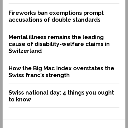
Fireworks ban exemptions prompt
accusations of double standards
Mental illness remains the leading
cause of disability-welfare claims in
Switzerland
How the Big Mac Index overstates the
Swiss franc’s strength
Swiss national day: 4 things you ought
to know