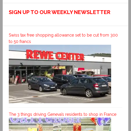
SIGN UP TO OUR WEEKLY NEWSLETTER
Swiss tax free shopping allowance set to be cut from 300
to 50 francs
The 3 things driving Geneva’s residents to shop in France