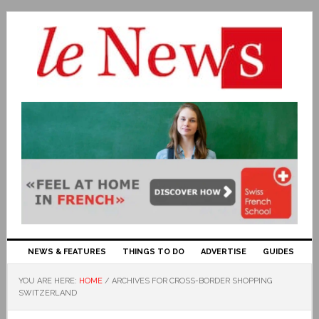
NEWS & FEATURES
THINGS TO DO
ADVERTISE
GUIDES
YOU ARE HERE:
HOME
/
ARCHIVES FOR CROSS-BORDER SHOPPING
SWITZERLAND