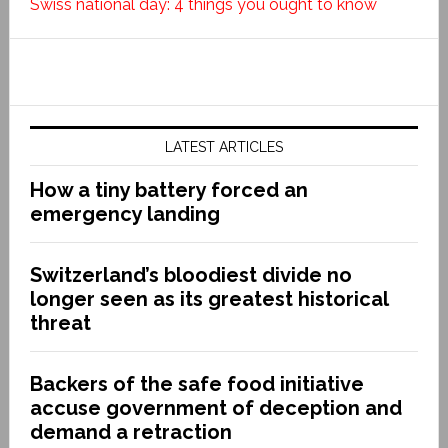
Swiss national day: 4 things you ought to know
LATEST ARTICLES
How a tiny battery forced an
emergency landing
Switzerland’s bloodiest divide no
longer seen as its greatest historical
threat
Backers of the safe food initiative
accuse government of deception and
demand a retraction