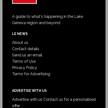
A guide to what's happening in the Lake
Geneva region and beyond
LE NEWS
About us
Contact details
Send us an email
Terms of Use
Privacy Policy
Terms for Advertising
ADVERTISE WITH US
Advertise with us
Contact us for a personalised
offer