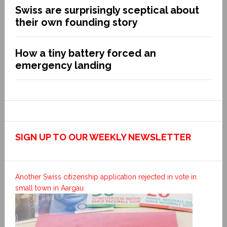
Swiss are surprisingly sceptical about
their own founding story
How a tiny battery forced an
emergency landing
SIGN UP TO OUR WEEKLY NEWSLETTER
Another Swiss citizenship application rejected in vote in
small town in Aargau