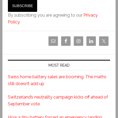
By subscribing you are agreeing to our
Privacy
Policy
.
MOST READ
Swiss home battery sales are booming. The maths
still doesn’t add up
Switzerland’s neutrality campaign kicks off ahead of
September vote
How a tiny battery forced an emergency landing