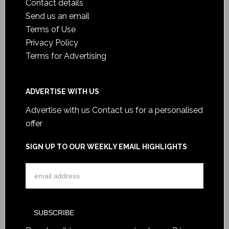
Contact details
Send us an email
Terms of Use
Privacy Policy
Terms for Advertising
ADVERTISE WITH US
Advertise with us
Contact us for a personalised
offer
SIGN UP TO OUR WEEKLY EMAIL HIGHLIGHTS