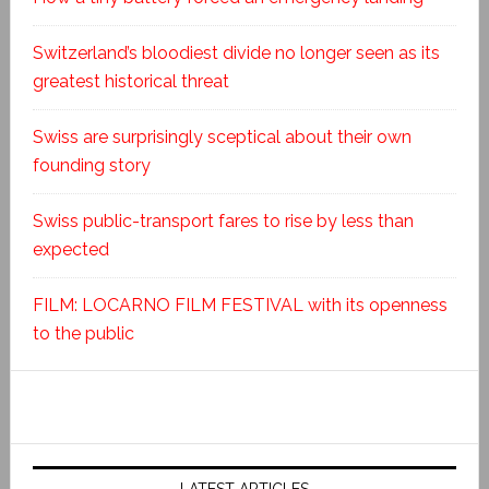
Switzerland’s bloodiest divide no longer seen as its
greatest historical threat
Swiss are surprisingly sceptical about their own
founding story
Swiss public-transport fares to rise by less than
expected
FILM: LOCARNO FILM FESTIVAL with its openness
to the public
LATEST ARTICLES