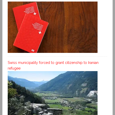
Swiss municipality forced to grant citizenship to Iranian
refugee