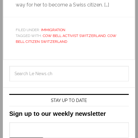
way for her to become a Swiss citizen. […]
FILED UNDER:
IMMIGRATION
TAGGED WITH:
COW BELL ACTIVIST SWITZERLAND
,
COW
BELL CITIZEN SWITZERLAND
STAY UP TO DATE
Sign up to our weekly newsletter