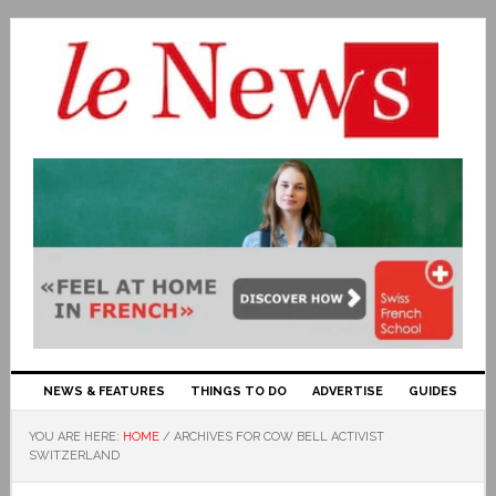
NEWS & FEATURES
THINGS TO DO
ADVERTISE
GUIDES
YOU ARE HERE:
HOME
/
ARCHIVES FOR COW BELL ACTIVIST
SWITZERLAND