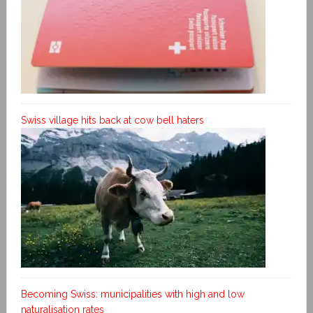
Swiss village hits back at cow bell haters
Becoming Swiss: municipalities with high and low
naturalisation rates