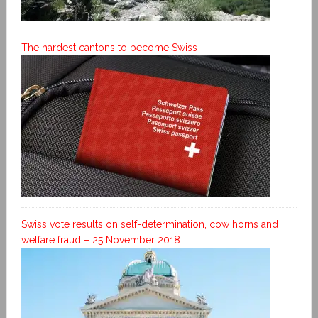
The hardest cantons to become Swiss
Swiss vote results on self-determination, cow horns and
welfare fraud – 25 November 2018