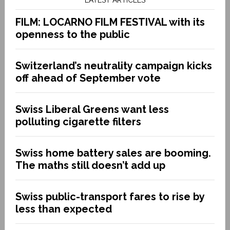
FILM: LOCARNO FILM FESTIVAL with its
openness to the public
Switzerland’s neutrality campaign kicks
off ahead of September vote
Swiss Liberal Greens want less
polluting cigarette filters
Swiss home battery sales are booming.
The maths still doesn’t add up
Swiss public-transport fares to rise by
less than expected