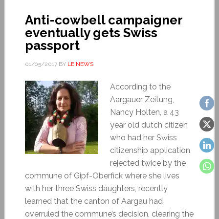
Anti-cowbell campaigner
eventually gets Swiss
passport
01/05/2017
BY
LE NEWS
According to the
Aargauer Zeitung,
Nancy Holten, a 43
year old dutch citizen
who had her Swiss
citizenship application
rejected twice by the
commune of Gipf-Oberfick where she lives
with her three Swiss daughters, recently
learned that the canton of Aargau had
overruled the commune’s decision, clearing the