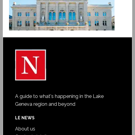
A guide to what's happening in the Lake
Geneva region and beyond
LE NEWS
About us