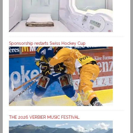
Sponsorship restarts Swiss Hockey Cup
THE 2026 VERBIER MUSIC FESTIVAL