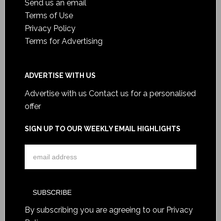
Send us an email
Terms of Use
Privacy Policy
Terms for Advertising
ADVERTISE WITH US
Advertise with us
Contact us for a personalised
offer
SIGN UP TO OUR WEEKLY EMAIL HIGHLIGHTS
By subscribing you are agreeing to our
Privacy