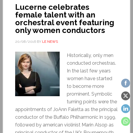
Lucerne celebrates
female talent with an
orchestral event featuring
only women conductors
20/08/2016
BY
LE NEWS
Historically, only men
conducted orchestras.
In the last few years
women have started
to become more
prominent. Symbolic
turning points were the
appointments of JoAnn Faletta as the principal
conductor of the Buffalo Philharmonic in 1999,
followed by american violinist Marin Alsop as
principal conductor of the UK’s Bournemouth