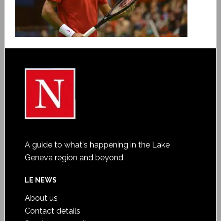
A guide to what's happening in the Lake
Geneva region and beyond
LE NEWS
About us
Contact details