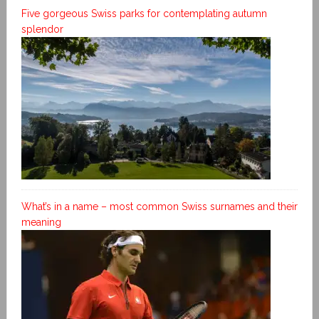
Five gorgeous Swiss parks for contemplating autumn
splendor
What’s in a name – most common Swiss surnames and their
meaning