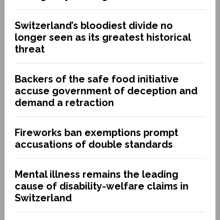
Switzerland’s bloodiest divide no
longer seen as its greatest historical
threat
Backers of the safe food initiative
accuse government of deception and
demand a retraction
Fireworks ban exemptions prompt
accusations of double standards
Mental illness remains the leading
cause of disability-welfare claims in
Switzerland