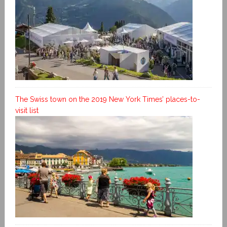
The Swiss town on the 2019 New York Times’ places-to-
visit list