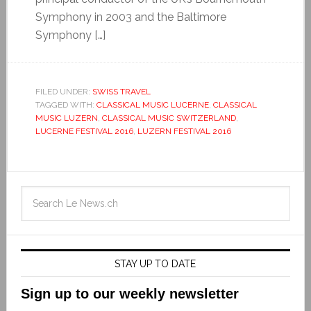
Symphony in 2003 and the Baltimore
Symphony […]
FILED UNDER:
SWISS TRAVEL
TAGGED WITH:
CLASSICAL MUSIC LUCERNE
,
CLASSICAL
MUSIC LUZERN
,
CLASSICAL MUSIC SWITZERLAND
,
LUCERNE FESTIVAL 2016
,
LUZERN FESTIVAL 2016
STAY UP TO DATE
Sign up to our weekly newsletter