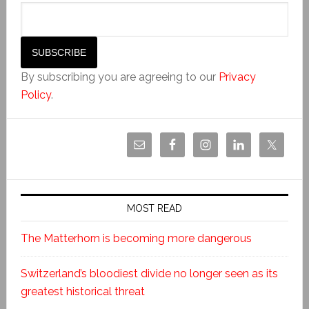
By subscribing you are agreeing to our
Privacy
Policy
.
MOST READ
The Matterhorn is becoming more dangerous
Switzerland’s bloodiest divide no longer seen as its
greatest historical threat