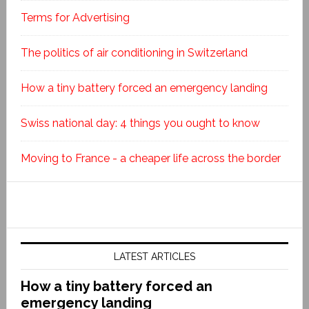
Terms for Advertising
The politics of air conditioning in Switzerland
How a tiny battery forced an emergency landing
Swiss national day: 4 things you ought to know
Moving to France - a cheaper life across the border
LATEST ARTICLES
How a tiny battery forced an
emergency landing