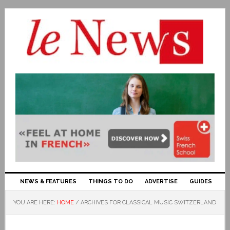
NEWS & FEATURES
THINGS TO DO
ADVERTISE
GUIDES
YOU ARE HERE:
HOME
/
ARCHIVES FOR CLASSICAL MUSIC SWITZERLAND