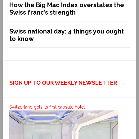
How the Big Mac Index overstates the
Swiss franc’s strength
Swiss national day: 4 things you ought
to know
SIGN UP TO OUR WEEKLY NEWSLETTER
Switzerland gets its first capsule hotel