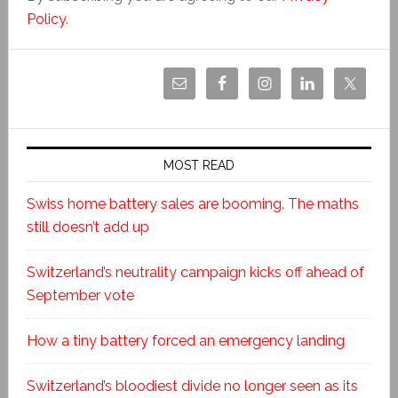
Policy
.
MOST READ
Swiss home battery sales are booming. The maths
still doesn’t add up
Switzerland’s neutrality campaign kicks off ahead of
September vote
How a tiny battery forced an emergency landing
Switzerland’s bloodiest divide no longer seen as its