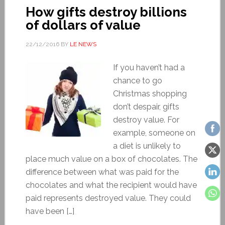
How gifts destroy billions
of dollars of value
22/12/2016
BY
LE NEWS
If you haven’t had a
chance to go
Christmas shopping
don’t despair, gifts
destroy value. For
example, someone on
a diet is unlikely to
place much value on a box of chocolates. The
difference between what was paid for the
chocolates and what the recipient would have
paid represents destroyed value. They could
have been […]