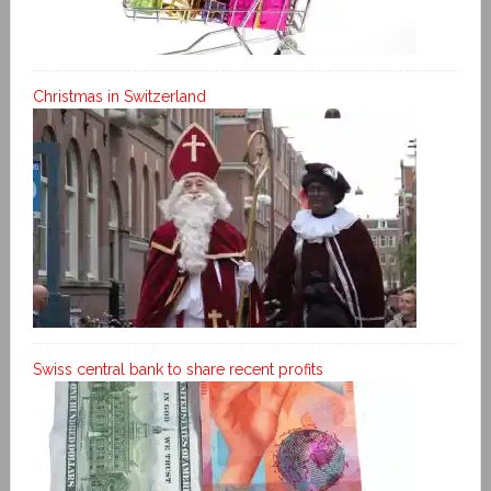
Christmas in Switzerland
Swiss central bank to share recent profits