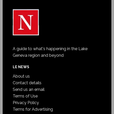
A guide to what's happening in the Lake
Geneva region and beyond
LE NEWS
About us
Contact details
Send us an email
Terms of Use
Privacy Policy
Terms for Advertising