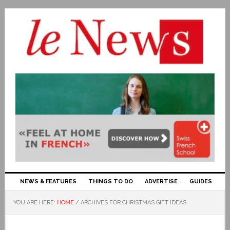
NEWS & FEATURES
THINGS TO DO
ADVERTISE
GUIDES
YOU ARE HERE:
HOME
/
ARCHIVES FOR CHRISTMAS GIFT IDEAS