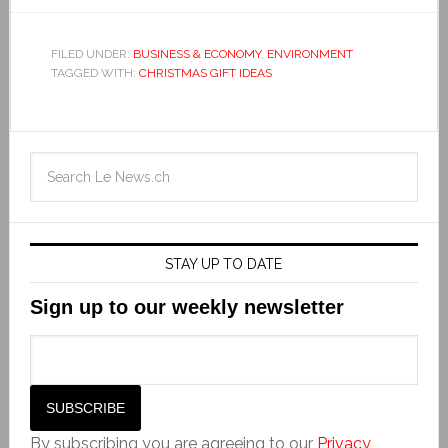
FILED UNDER:
BUSINESS & ECONOMY
,
ENVIRONMENT
TAGGED WITH:
CHRISTMAS GIFT IDEAS
STAY UP TO DATE
Sign up to our weekly newsletter
By subscribing you are agreeing to our
Privacy