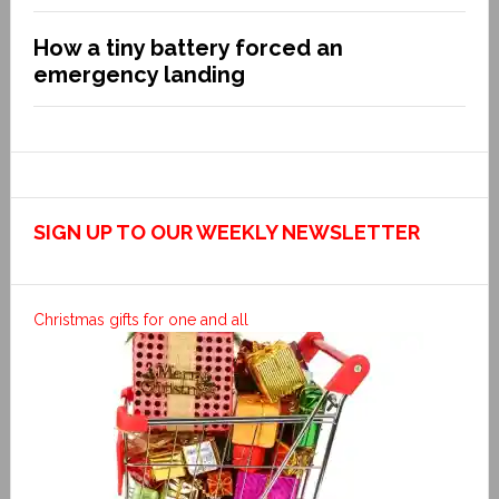
How a tiny battery forced an
emergency landing
SIGN UP TO OUR WEEKLY NEWSLETTER
Christmas gifts for one and all