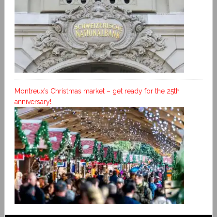
Montreux’s Christmas market – get ready for the 25th
anniversary!