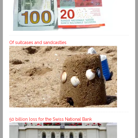
Of suitcases and sandcastles
50 billion loss for the Swiss National Bank