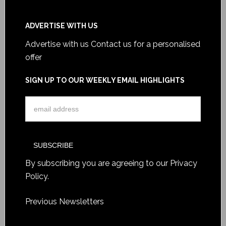
ADVERTISE WITH US
Advertise with us
Contact us for a personalised
offer
SIGN UP TO OUR WEEKLY EMAIL HIGHLIGHTS
By subscribing you are agreeing to our
Privacy
Policy
.
Previous Newsletters