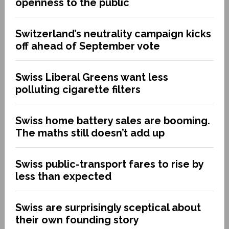
openness to the public
Switzerland’s neutrality campaign kicks
off ahead of September vote
Swiss Liberal Greens want less
polluting cigarette filters
Swiss home battery sales are booming.
The maths still doesn’t add up
Swiss public-transport fares to rise by
less than expected
Swiss are surprisingly sceptical about
their own founding story