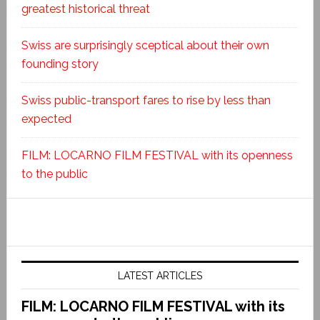
greatest historical threat
Swiss are surprisingly sceptical about their own
founding story
Swiss public-transport fares to rise by less than
expected
FILM: LOCARNO FILM FESTIVAL with its openness
to the public
LATEST ARTICLES
FILM: LOCARNO FILM FESTIVAL with its