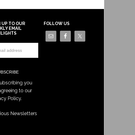
N UP TO OUR
FOLLOW US
KLY EMAIL
HLIGHTS
ubscribing you
agreeing to our
acy Policy
.
ious Newsletters