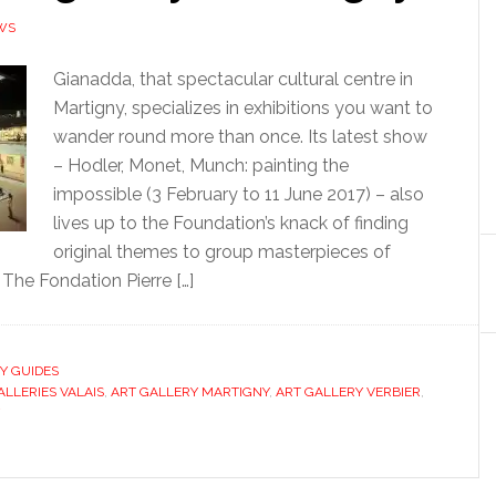
WS
Gianadda, that spectacular cultural centre in
Martigny, specializes in exhibitions you want to
wander round more than once. Its latest show
– Hodler, Monet, Munch: painting the
impossible (3 February to 11 June 2017) – also
lives up to the Foundation’s knack of finding
original themes to group masterpieces of
The Fondation Pierre […]
TY GUIDES
ALLERIES VALAIS
,
ART GALLERY MARTIGNY
,
ART GALLERY VERBIER
,