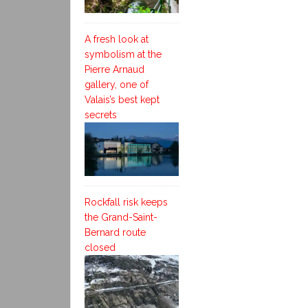
A fresh look at
symbolism at the
Pierre Arnaud
gallery, one of
Valais’s best kept
secrets
Rockfall risk keeps
the Grand-Saint-
Bernard route
closed