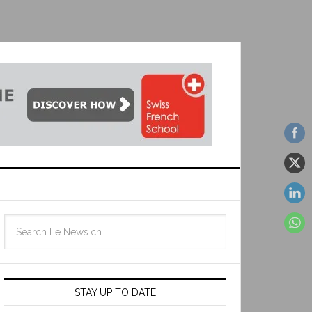
STAY UP TO DATE