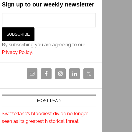
Sign up to our weekly newsletter
By subscribing you are agreeing to our
Privacy Policy
.
MOST READ
Switzerland’s bloodiest divide no longer
seen as its greatest historical threat