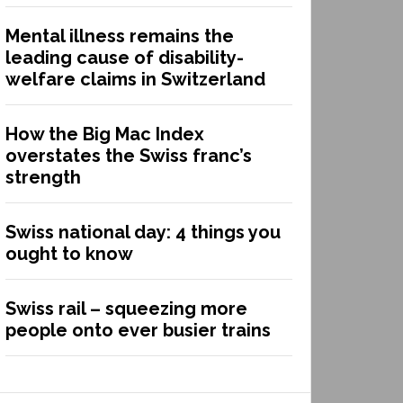
Mental illness remains the
leading cause of disability-
welfare claims in Switzerland
How the Big Mac Index
overstates the Swiss franc’s
strength
Swiss national day: 4 things you
ought to know
Swiss rail – squeezing more
people onto ever busier trains