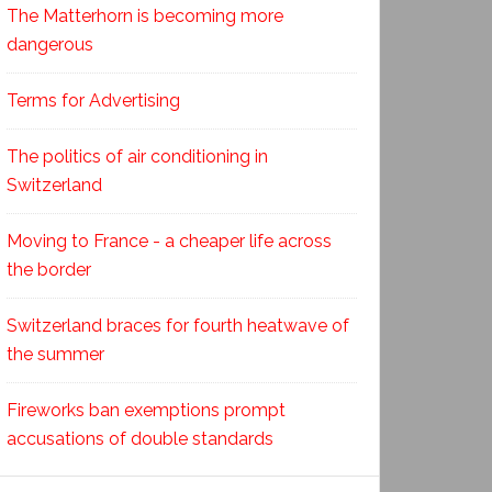
The Matterhorn is becoming more
dangerous
Terms for Advertising
The politics of air conditioning in
Switzerland
Moving to France - a cheaper life across
the border
Switzerland braces for fourth heatwave of
the summer
Fireworks ban exemptions prompt
accusations of double standards