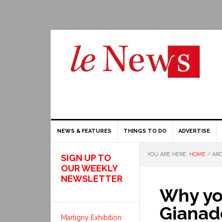
NEWS & FEATURES
THINGS TO DO
ADVERTISE
YOU ARE HERE:
HOME
/
ARC
SIGN UP TO
OUR WEEKLY
NEWSLETTER
Why you
Gianadd
Martigny Exhibition: