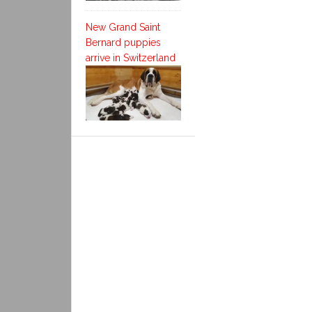
New Grand Saint
Bernard puppies
arrive in Switzerland