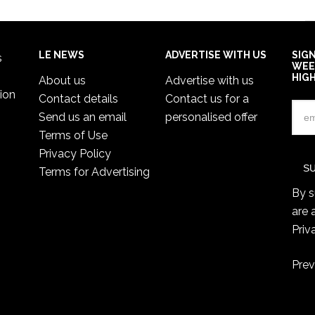
LE NEWS
ADVERTISE WITH US
SIG
s
WEE
HIG
About us
Advertise with us
ion
Contact details
Contact us for a
Send us an email
personalised offer
Terms of Use
Privacy Policy
Terms for Advertising
By s
are 
Priv
Prev