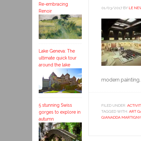
Re-embracing
01/03/2017
BY
LE NE
Renoir
Lake Geneva: The
ultimate quick tour
around the lake
modern painting. 
5 stunning Swiss
FILED UNDER:
ACTIVI
TAGGED WITH:
ART G
gorges to explore in
GIANADDA MARTIGNY
autumn