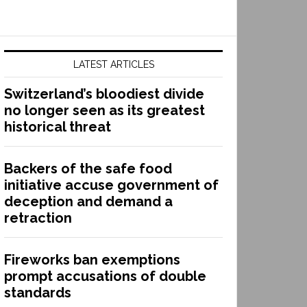
LATEST ARTICLES
Switzerland’s bloodiest divide
no longer seen as its greatest
historical threat
Backers of the safe food
initiative accuse government of
deception and demand a
retraction
Fireworks ban exemptions
prompt accusations of double
standards