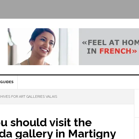
GUIDES
HIVES FOR ART GALLERIES VALAIS
 should visit the
a gallery in Martigny