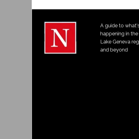
A guide to what'
happening in the
Lake Geneva reg
and beyond