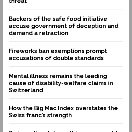
threat
Backers of the safe food initiative
accuse government of deception and
demand a retraction
Fireworks ban exemptions prompt
accusations of double standards
Mental illness remains the leading
cause of disability-welfare claims in
Switzerland
How the Big Mac Index overstates the
Swiss franc’s strength