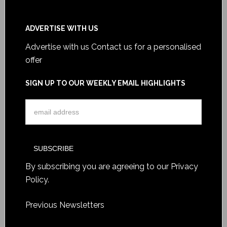
ADVERTISE WITH US
Advertise with us
Contact us for a personalised
offer
SIGN UP TO OUR WEEKLY EMAIL HIGHLIGHTS
By subscribing you are agreeing to our
Privacy
Policy
.
Previous Newsletters