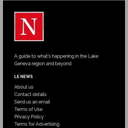
A guide to what's happening in the Lake
Geneva region and beyond
LE NEWS
About us
Contact details
Send us an email
Terms of Use
Privacy Policy
Terms for Advertising