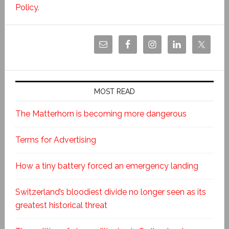
Policy
.
MOST READ
The Matterhorn is becoming more dangerous
Terms for Advertising
How a tiny battery forced an emergency landing
Switzerland’s bloodiest divide no longer seen as its
greatest historical threat