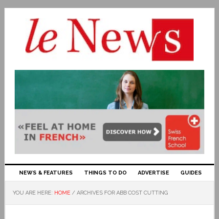
NEWS & FEATURES
THINGS TO DO
ADVERTISE
GUIDES
YOU ARE HERE:
HOME
/
ARCHIVES FOR ABB COST CUTTING