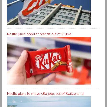
Nestlé pulls popular brands out of Russia
Nestlé plans to move 580 jobs out of Switzerland