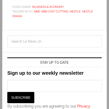
FILED UNDER:
BUSINESS & ECONOMY
TAGGED WITH:
ABB
,
ABB COST CUTTING
,
NESTLÉ
,
NESTLÉ
MAGGI
STAY UP TO DATE
Sign up to our weekly newsletter
By subscribing you are agreeing to our
Privacy