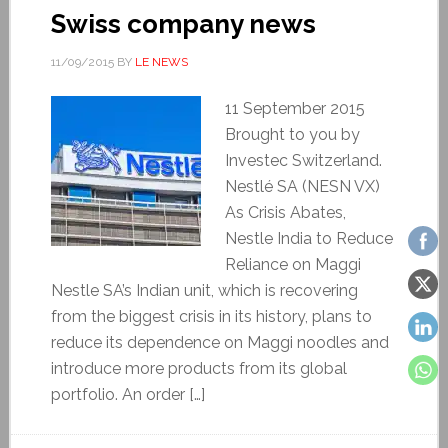
Swiss company news
11/09/2015
BY
LE NEWS
11 September 2015
Brought to you by
Investec Switzerland.
Nestlé SA (NESN VX)
As Crisis Abates,
Nestle India to Reduce
Reliance on Maggi
Nestle SA’s Indian unit, which is recovering
from the biggest crisis in its history, plans to
reduce its dependence on Maggi noodles and
introduce more products from its global
portfolio. An order […]