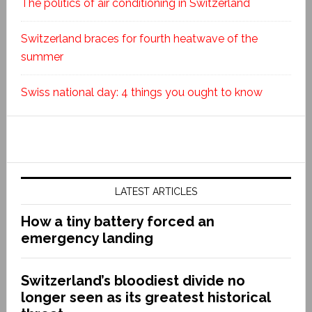
The politics of air conditioning in Switzerland
Switzerland braces for fourth heatwave of the
summer
Swiss national day: 4 things you ought to know
LATEST ARTICLES
How a tiny battery forced an
emergency landing
Switzerland’s bloodiest divide no
longer seen as its greatest historical