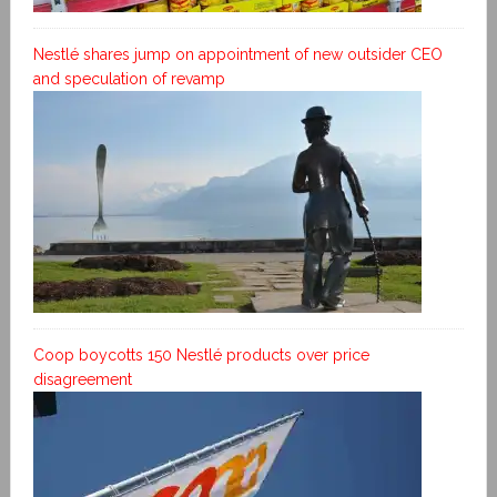
Nestlé shares jump on appointment of new outsider CEO
and speculation of revamp
Coop boycotts 150 Nestlé products over price
disagreement