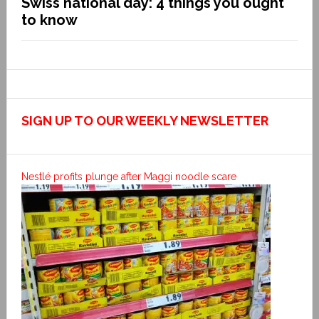
Swiss national day: 4 things you ought
to know
SIGN UP TO OUR WEEKLY NEWSLETTER
Nestlé profits plunge after Maggi noodle scare