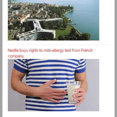
Nestle buys rights to milk-allergy test from French
company