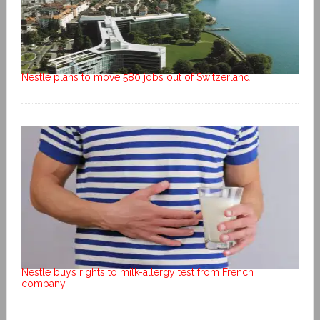
Nestlé plans to move 580 jobs out of Switzerland
Nestle buys rights to milk-allergy test from French
company