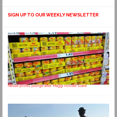
SIGN UP TO OUR WEEKLY NEWSLETTER
Nestlé profits plunge after Maggi noodle scare