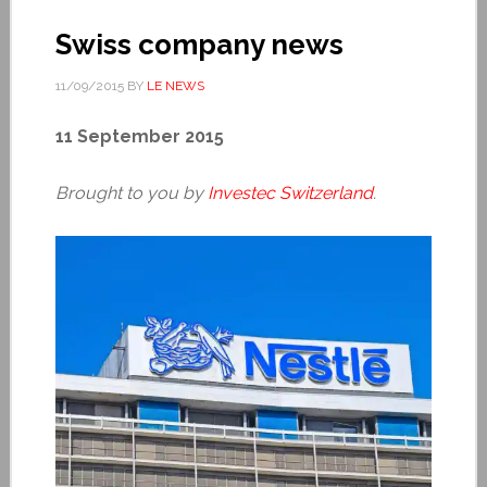
Swiss company news
11/09/2015
BY
LE NEWS
11 September 2015
Brought to you by
Investec Switzerland
.