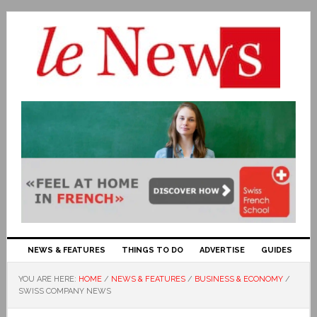
NEWS & FEATURES
THINGS TO DO
ADVERTISE
GUIDES
YOU ARE HERE:
HOME
/
NEWS & FEATURES
/
BUSINESS & ECONOMY
/
SWISS COMPANY NEWS