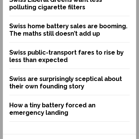
polluting cigarette filters
Swiss home battery sales are booming.
The maths still doesn’t add up
Swiss public-transport fares to rise by
less than expected
Swiss are surprisingly sceptical about
their own founding story
How a tiny battery forced an
emergency landing