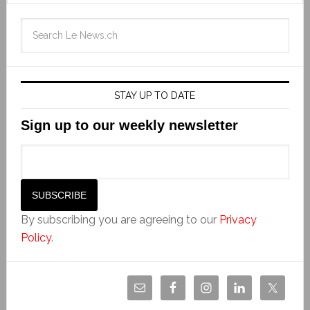
STAY UP TO DATE
Sign up to our weekly newsletter
By subscribing you are agreeing to our
Privacy
Policy
.