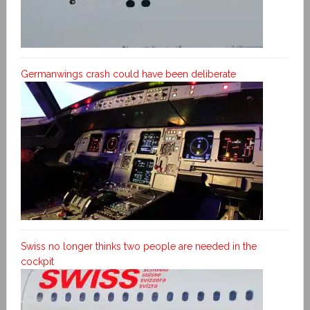
Germanwings crash could have been deliberate
Swiss no longer thinks two people are needed in the
cockpit