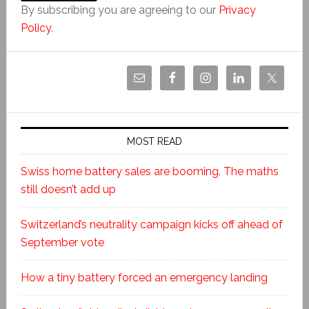
By subscribing you are agreeing to our
Privacy
Policy
.
MOST READ
Swiss home battery sales are booming. The maths
still doesn’t add up
Switzerland’s neutrality campaign kicks off ahead of
September vote
How a tiny battery forced an emergency landing