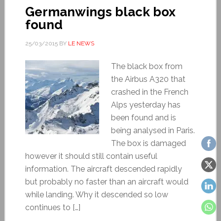
Germanwings black box
found
25/03/2015
BY
LE NEWS
The black box from
the Airbus A320 that
crashed in the French
Alps yesterday has
been found and is
being analysed in Paris.
The box is damaged
however it should still contain useful
information. The aircraft descended rapidly
but probably no faster than an aircraft would
while landing. Why it descended so low
continues to […]