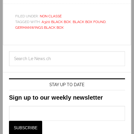
FILED UNDER:
NON CLASSÉ
TAGGED WITH:
A320 BLACK BOX
,
BLACK BOX FOUND
,
GERMANWINGS BLACK BOX
STAY UP TO DATE
Sign up to our weekly newsletter