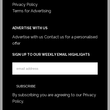
Privacy Policy
Terms for Advertising
ADVERTISE WITH US
Advertise with us
Contact us for a personalised
offer
SIGN UP TO OUR WEEKLY EMAIL HIGHLIGHTS
By subscribing you are agreeing to our
Privacy
Policy
.