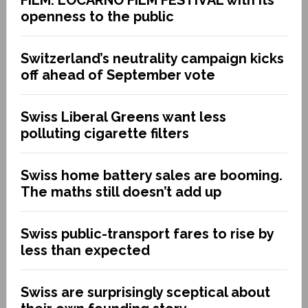
openness to the public
Switzerland’s neutrality campaign kicks
off ahead of September vote
Swiss Liberal Greens want less
polluting cigarette filters
Swiss home battery sales are booming.
The maths still doesn’t add up
Swiss public-transport fares to rise by
less than expected
Swiss are surprisingly sceptical about