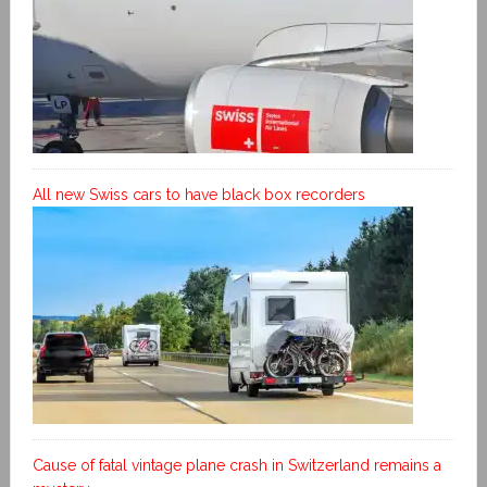
All new Swiss cars to have black box recorders
Cause of fatal vintage plane crash in Switzerland remains a