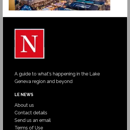
A guide to what's happening in the Lake
Geneva region and beyond
LE NEWS
About us
Contact details
Send us an email
Terms of Use