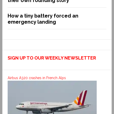
their own founding story
How a tiny battery forced an
emergency landing
SIGN UP TO OUR WEEKLY NEWSLETTER
Airbus A320 crashes in French Alps