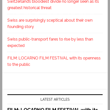
Switzerland’s bloodiest divide no longer seen as its
greatest historical threat
Swiss are surprisingly sceptical about their own
founding story
Swiss public-transport fares to rise by less than
expected
FILM: LOCARNO FILM FESTIVAL with its openness
to the public
LATEST ARTICLES
FILM: LOCARNO FILM FESTIVAL with its