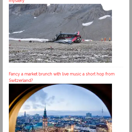
mystery
Fancy a market brunch with live music a short hop from
Switzerland?