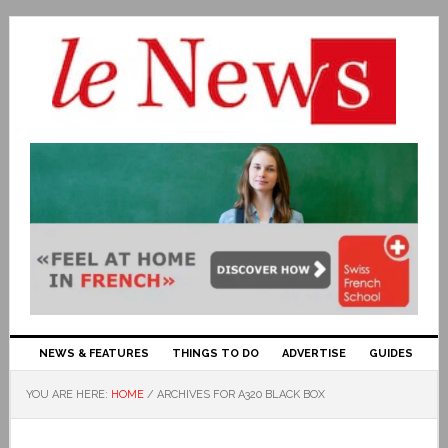
NEWS & FEATURES
THINGS TO DO
ADVERTISE
GUIDES
YOU ARE HERE:
HOME
/
ARCHIVES FOR A320 BLACK BOX