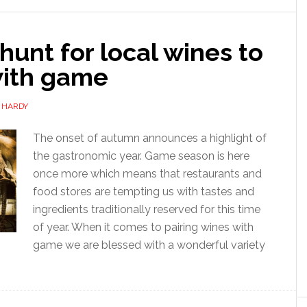
hunt for local wines to
with game
 HARDY
The onset of autumn announces a highlight of
the gastronomic year. Game season is here
once more which means that restaurants and
food stores are tempting us with tastes and
ingredients traditionally reserved for this time
of year. When it comes to pairing wines with
game we are blessed with a wonderful variety