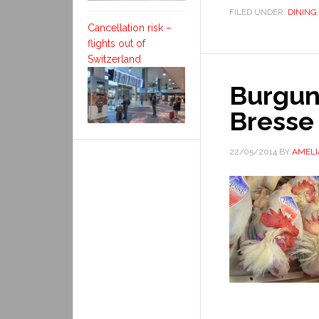
FILED UNDER:
DINING
Cancellation risk –
flights out of
Switzerland
Burgund
Bresse
22/05/2014
BY
AMELI