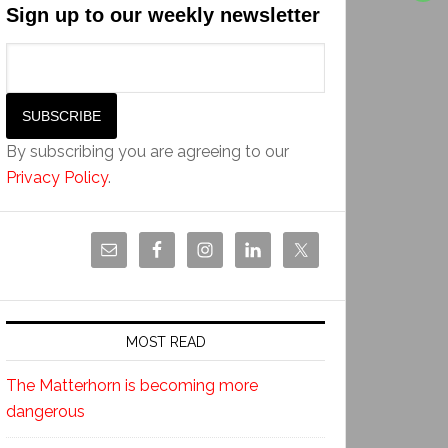
Sign up to our weekly newsletter
By subscribing you are agreeing to our
Privacy Policy
.
MOST READ
The Matterhorn is becoming more
dangerous