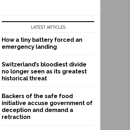
LATEST ARTICLES
How a tiny battery forced an
emergency landing
Switzerland’s bloodiest divide
no longer seen as its greatest
historical threat
Backers of the safe food
initiative accuse government of
deception and demand a
retraction