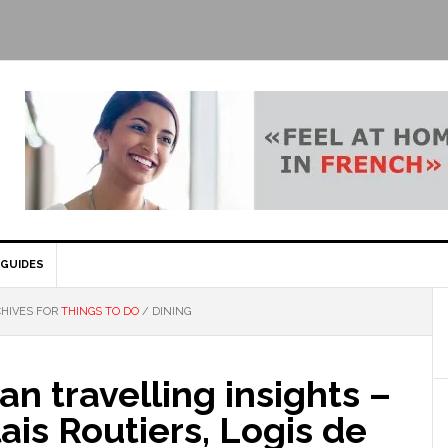
GUIDES
HIVES FOR
THINGS TO DO
/
DINING
n travelling insights –
ais Routiers, Logis de