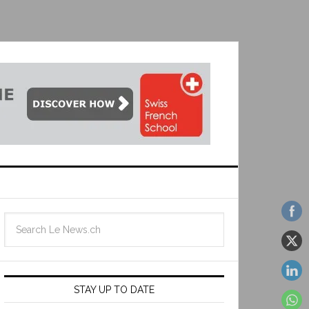
STAY UP TO DATE