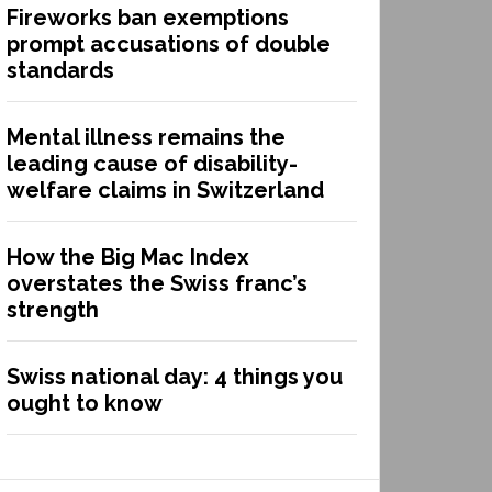
Fireworks ban exemptions
prompt accusations of double
standards
Mental illness remains the
leading cause of disability-
welfare claims in Switzerland
How the Big Mac Index
overstates the Swiss franc’s
strength
Swiss national day: 4 things you
ought to know