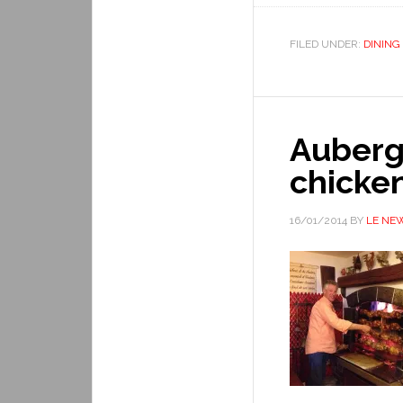
FILED UNDER:
DINING
Auberge
chicke
16/01/2014
BY
LE NE