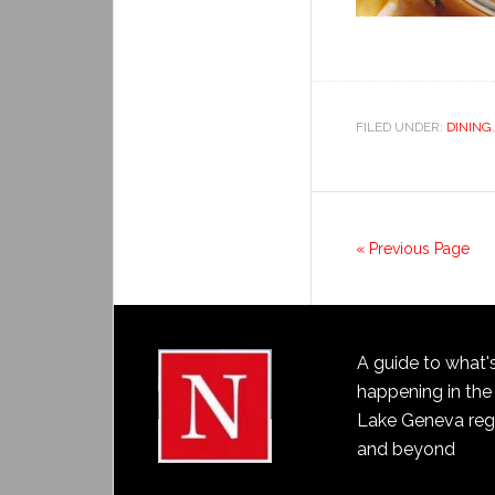
FILED UNDER:
DINING
« Previous Page
A guide to what'
happening in the
Lake Geneva reg
and beyond