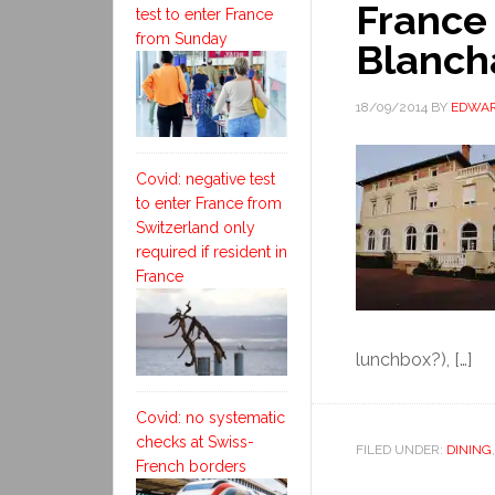
France
test to enter France
from Sunday
Blanch
18/09/2014
BY
EDWAR
Covid: negative test
to enter France from
Switzerland only
required if resident in
France
lunchbox?), […]
Covid: no systematic
checks at Swiss-
FILED UNDER:
DINING
French borders