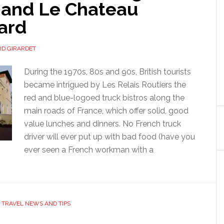
 and Le Chateau
ard
D GIRARDET
During the 1970s, 80s and 90s, British tourists
became intrigued by Les Relais Routiers the
red and blue-logoed truck bistros along the
main roads of France, which offer solid, good
value lunches and dinners. No French truck
driver will ever put up with bad food (have you
ever seen a French workman with a
,
TRAVEL NEWS AND TIPS