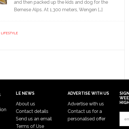
and then packed up the kids and dog for the
Bernese Alps. At 1,300 meters, Wengen […]
,
LIFESTYLE
LE NEWS
ADVERTISE WITH US
SIG
s
WEE
HIG
About us
Advertise with us
ion
Contact details
Contact us for a
Send us an email
personalised offer
Terms of Use