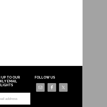
N UP TO OUR
FOLLOW US
KLY EMAIL
HLIGHTS