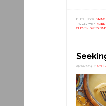
FILED UNDER:
DINING
TAGGED WITH:
AUBER
CHICKEN
,
SWISS DINI
Seekin
09/01/2014
BY
AMELI