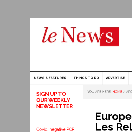
NEWS & FEATURES
THINGS TO DO
ADVERTISE
YOU ARE HERE:
HOME
/
ARC
SIGN UP TO
OUR WEEKLY
NEWSLETTER
Europea
Les Rel
Covid: negative PCR