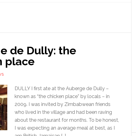
 de Dully: the
n place
WS
DULLY I first ate at the Auberge de Dully –
known as “the chicken place” by locals – in
2009. I was invited by Zimbabwean friends
who lived in the village and had been raving
about the restaurant for months. To be honest,
I was expecting an average meal at best, as I
am British-Jamaican […]