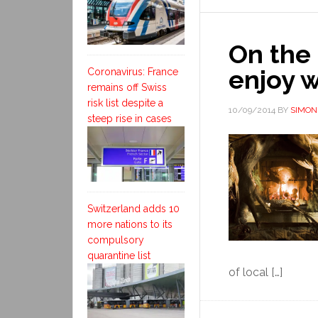
On the 
enjoy 
Coronavirus: France
remains off Swiss
risk list despite a
10/09/2014
BY
SIMON
steep rise in cases
Switzerland adds 10
more nations to its
compulsory
quarantine list
of local […]