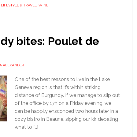
,
LIFESTYLE & TRAVEL
,
WINE
y bites: Poulet de
A ALEXANDER
One of the best reasons to live in the Lake
Geneva region is that it’s within striking
distance of Burgundy. If we manage to slip out
of the office by 17h on a Friday evening, we
can be happily ensconced two hours later in a
cozy bistro in Beaune, sipping our kir, debating
what to […]