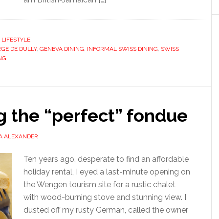
,
LIFESTYLE
GE DE DULLY
,
GENEVA DINING
,
INFORMAL SWISS DINING
,
SWISS
NG
g the “perfect” fondue
A ALEXANDER
Ten years ago, desperate to find an affordable
holiday rental, I eyed a last-minute opening on
the Wengen tourism site for a rustic chalet
with wood-burning stove and stunning view. I
dusted off my rusty German, called the owner