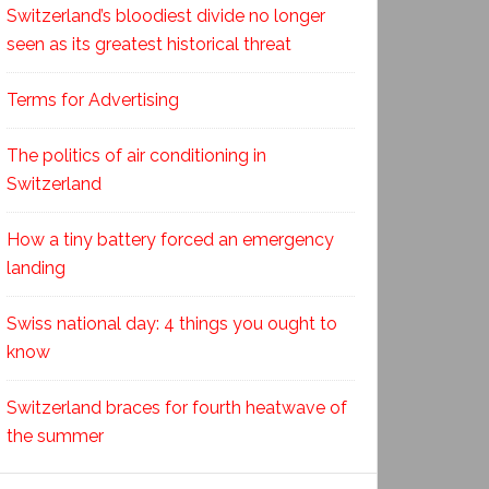
Switzerland’s bloodiest divide no longer
seen as its greatest historical threat
Terms for Advertising
The politics of air conditioning in
Switzerland
How a tiny battery forced an emergency
landing
Swiss national day: 4 things you ought to
know
Switzerland braces for fourth heatwave of
the summer