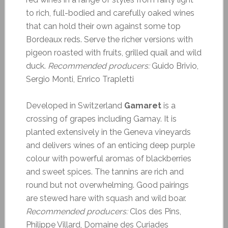
to rich, full-bodied and carefully oaked wines
that can hold their own against some top
Bordeaux reds. Serve the richer versions with
pigeon roasted with fruits, grilled quail and wild
duck.
Recommended producers:
Guido Brivio,
Sergio Monti, Enrico Trapletti
Developed in Switzerland
Gamaret
is a
crossing of grapes including Gamay. It is
planted extensively in the Geneva vineyards
and delivers wines of an enticing deep purple
colour with powerful aromas of blackberries
and sweet spices. The tannins are rich and
round but not overwhelming. Good pairings
are stewed hare with squash and wild boar.
Recommended producers:
Clos des Pins,
Philippe Villard, Domaine des Curiades