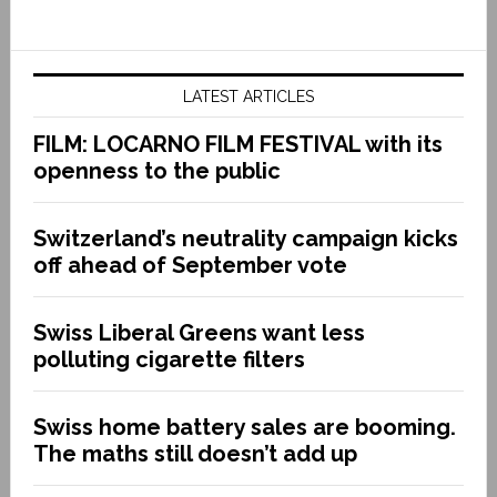
LATEST ARTICLES
FILM: LOCARNO FILM FESTIVAL with its
openness to the public
Switzerland’s neutrality campaign kicks
off ahead of September vote
Swiss Liberal Greens want less
polluting cigarette filters
Swiss home battery sales are booming.
The maths still doesn’t add up