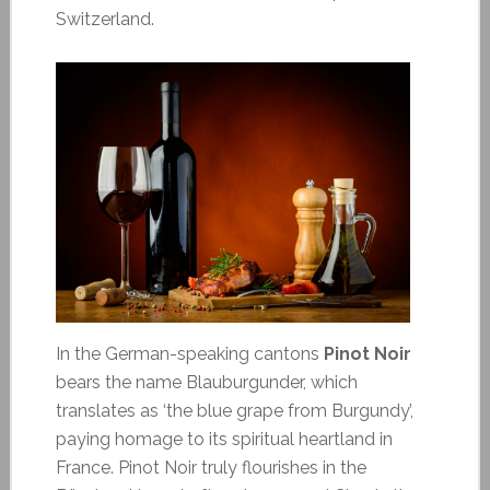
Switzerland.
In the German-speaking cantons
Pinot Noir
bears the name Blauburgunder, which
translates as ‘the blue grape from Burgundy’,
paying homage to its spiritual heartland in
France. Pinot Noir truly flourishes in the