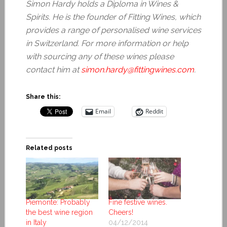
Simon Hardy holds a Diploma in Wines &
Spirits. He is the founder of Fitting Wines, which
provides a range of personalised wine services
in Switzerland. For more information or help
with sourcing any of these wines please
contact him at
simon.hardy@fittingwines.com
.
Share this:
Email
Reddit
Related posts
Piemonte: Probably
Fine festive wines.
the best wine region
Cheers!
in Italy
04/12/2014