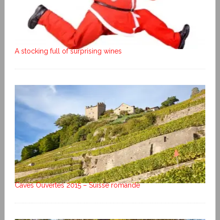
A stocking full of surprising wines
Caves Ouvertes 2015 – Suisse romande