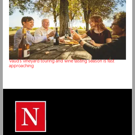
Vaud’s vineyard touring and wine tasting season is fast
approaching