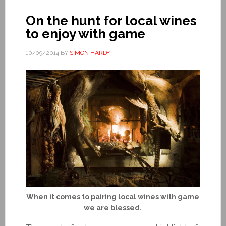
On the hunt for local wines
to enjoy with game
10/09/2014
BY
SIMON HARDY
When it comes to pairing local wines with game
we are blessed.