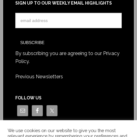
SIGN UP TO OUR WEEKLY EMAIL HIGHLIGHTS
By subscribing you are agreeing to our
Privacy
Policy
.
Previous Newsletters
FOLLOW US
We use cookies on our website to give you the most
relevant experience by remembering your preferences and