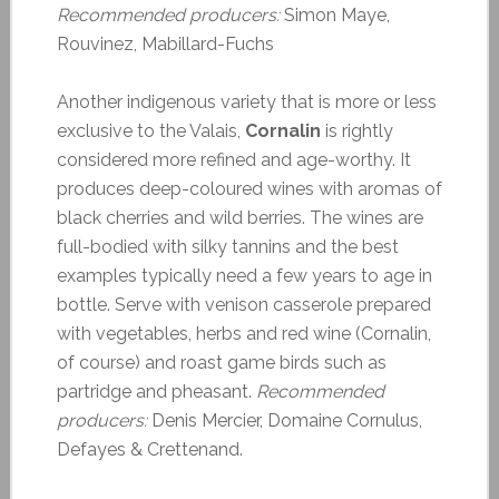
Recommended producers:
Simon Maye,
Rouvinez, Mabillard-Fuchs
Another indigenous variety that is more or less
exclusive to the Valais,
Cornalin
is rightly
considered more refined and age-worthy. It
produces deep-coloured wines with aromas of
black cherries and wild berries. The wines are
full-bodied with silky tannins and the best
examples typically need a few years to age in
bottle. Serve with venison casserole prepared
with vegetables, herbs and red wine (Cornalin,
of course) and roast game birds such as
partridge and pheasant.
Recommended
producers:
Denis Mercier, Domaine Cornulus,
Defayes & Crettenand.