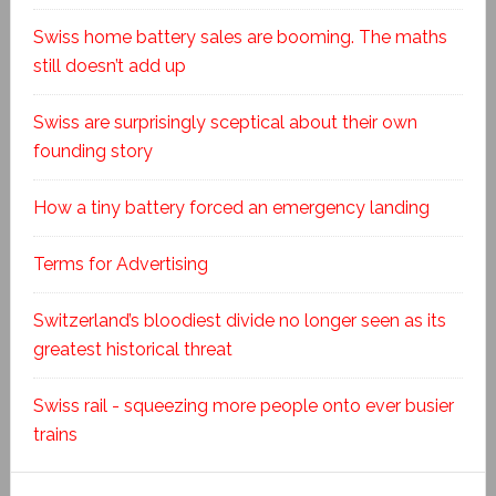
Swiss home battery sales are booming. The maths
still doesn’t add up
Swiss are surprisingly sceptical about their own
founding story
How a tiny battery forced an emergency landing
Terms for Advertising
Switzerland’s bloodiest divide no longer seen as its
greatest historical threat
Swiss rail - squeezing more people onto ever busier
trains