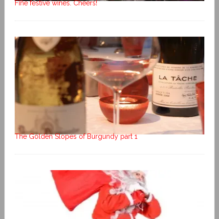
Fine festive wines. Cheers!
The Golden Slopes of Burgundy part 1