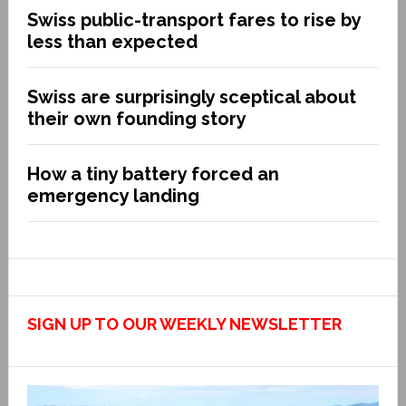
Swiss public-transport fares to rise by
less than expected
Swiss are surprisingly sceptical about
their own founding story
How a tiny battery forced an
emergency landing
SIGN UP TO OUR WEEKLY NEWSLETTER