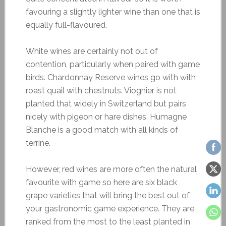
favouring a slightly lighter wine than one that is
equally full-flavoured.
White wines are certainly not out of
contention, particularly when paired with game
birds. Chardonnay Reserve wines go with with
roast quail with chestnuts. Viognier is not
planted that widely in Switzerland but pairs
nicely with pigeon or hare dishes. Humagne
Blanche is a good match with all kinds of
terrine.
However, red wines are more often the natural
favourite with game so here are six black
grape varieties that will bring the best out of
your gastronomic game experience. They are
ranked from the most to the least planted in