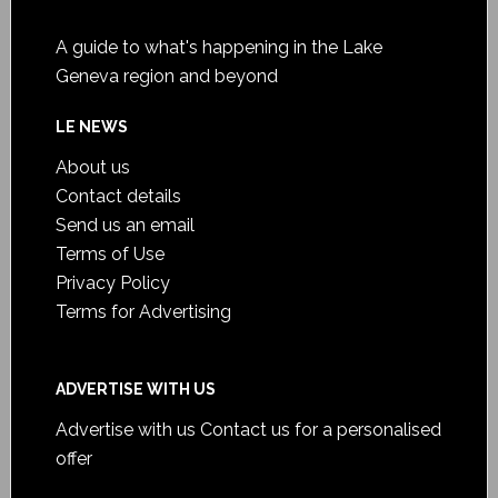
A guide to what's happening in the Lake
Geneva region and beyond
LE NEWS
About us
Contact details
Send us an email
Terms of Use
Privacy Policy
Terms for Advertising
ADVERTISE WITH US
Advertise with us
Contact us for a personalised
offer