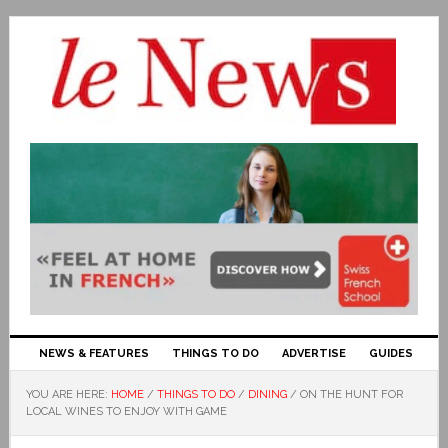
NEWS & FEATURES
THINGS TO DO
ADVERTISE
GUIDES
YOU ARE HERE:
HOME
/
THINGS TO DO
/
DINING
/
ON THE HUNT FOR
LOCAL WINES TO ENJOY WITH GAME