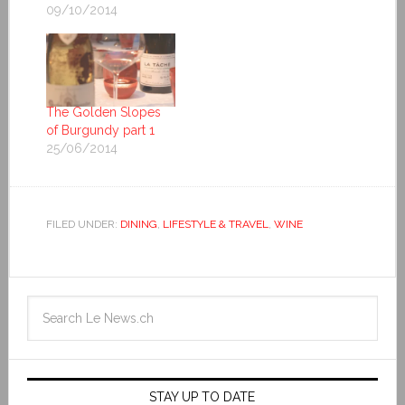
09/10/2014
The Golden Slopes
of Burgundy part 1
25/06/2014
FILED UNDER:
DINING
,
LIFESTYLE & TRAVEL
,
WINE
STAY UP TO DATE