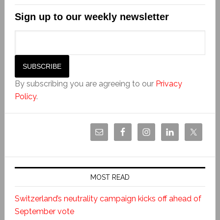
Sign up to our weekly newsletter
By subscribing you are agreeing to our
Privacy
Policy
.
MOST READ
Switzerland’s neutrality campaign kicks off ahead of
September vote