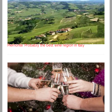
Piemonte: Probably the best wine region in Italy