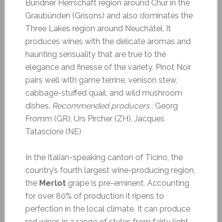
Bündner Herrschaft region around Chur in the
Graubünden (Grisons) and also dominates the
Three Lakes region around Neuchâtel. It
produces wines with the delicate aromas and
haunting sensuality that are true to the
elegance and finesse of the variety. Pinot Noir
pairs well with game terrine, venison stew,
cabbage-stuffed quail, and wild mushroom
dishes.
Recommended producers :
Georg
Fromm (GR), Urs Pircher (ZH), Jacques
Tatasciore (NE)
In the Italian-speaking canton of Ticino, the
country’s fourth largest wine-producing region,
the
Merlot
grape is pre-eminent. Accounting
for over 80% of production it ripens to
perfection in the local climate. It can produce
red wines in a range of styles from fairly light