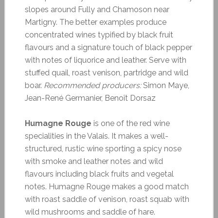
slopes around Fully and Chamoson near
Martigny. The better examples produce
concentrated wines typified by black fruit
flavours and a signature touch of black pepper
with notes of liquorice and leather. Serve with
stuffed quail, roast venison, partridge and wild
boar.
Recommended producers:
Simon Maye,
Jean-René Germanier, Benoît Dorsaz
Humagne Rouge
is one of the red wine
specialities in the Valais. It makes a well-
structured, rustic wine sporting a spicy nose
with smoke and leather notes and wild
flavours including black fruits and vegetal
notes. Humagne Rouge makes a good match
with roast saddle of venison, roast squab with
wild mushrooms and saddle of hare.