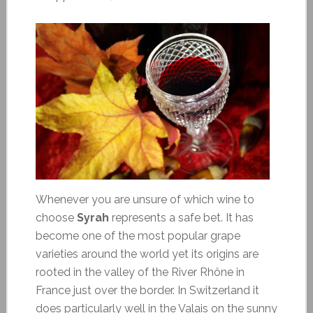
Whenever you are unsure of which wine to
choose
Syrah
represents a safe bet. It has
become one of the most popular grape
varieties around the world yet its origins are
rooted in the valley of the River Rhône in
France just over the border. In Switzerland it
does particularly well in the Valais on the sunny