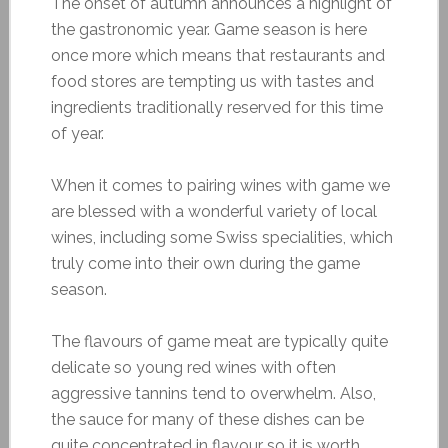
The onset of autumn announces a highlight of
the gastronomic year. Game season is here
once more which means that restaurants and
food stores are tempting us with tastes and
ingredients traditionally reserved for this time
of year.
When it comes to pairing wines with game we
are blessed with a wonderful variety of local
wines, including some Swiss specialities, which
truly come into their own during the game
season.
The flavours of game meat are typically quite
delicate so young red wines with often
aggressive tannins tend to overwhelm. Also,
the sauce for many of these dishes can be
quite concentrated in flavour so it is worth