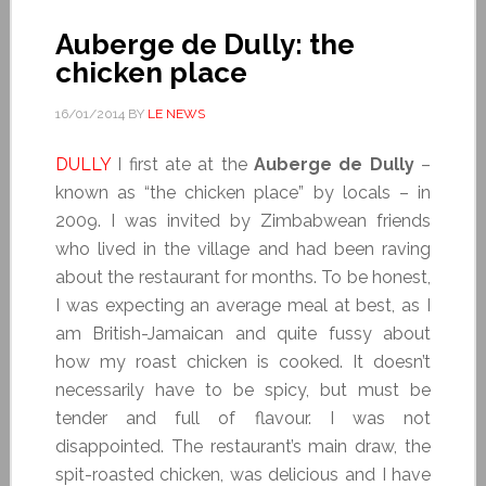
Auberge de Dully: the
chicken place
16/01/2014
BY
LE NEWS
DULLY
I first ate at the
Auberge de Dully
–
known as “the chicken place” by locals – in
2009. I was invited by Zimbabwean friends
who lived in the village and had been raving
about the restaurant for months. To be honest,
I was expecting an average meal at best, as I
am British-Jamaican and quite fussy about
how my roast chicken is cooked. It doesn’t
necessarily have to be spicy, but must be
tender and full of flavour. I was not
disappointed. The restaurant’s main draw, the
spit-roasted chicken, was delicious and I have