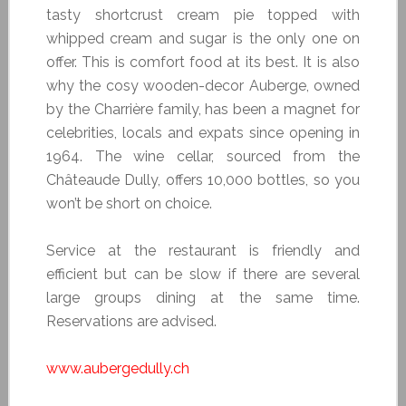
tasty shortcrust cream pie topped with
whipped cream and sugar is the only one on
offer. This is comfort food at its best. It is also
why the cosy wooden-decor Auberge, owned
by the Charrière family, has been a magnet for
celebrities, locals and expats since opening in
1964. The wine cellar, sourced from the
Châteaude Dully, offers 10,000 bottles, so you
won’t be short on choice.
Service at the restaurant is friendly and
efficient but can be slow if there are several
large groups dining at the same time.
Reservations are advised.
www.aubergedully.ch