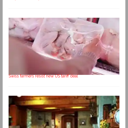
Swiss farmers resist new US tariff deal