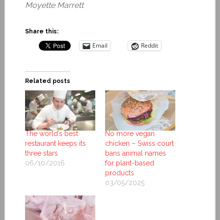
Moyette Marrett
Share this:
Email
Reddit
Related posts
The world’s best
No more vegan
restaurant keeps its
chicken – Swiss court
three stars
bans animal names
06/10/2016
for plant-based
products
03/05/2025