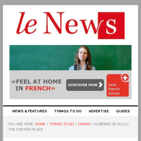
NEWS & FEATURES
THINGS TO DO
ADVERTISE
GUIDES
YOU ARE HERE:
HOME
/
THINGS TO DO
/
DINING
/
AUBERGE DE DULLY:
THE CHICKEN PLACE