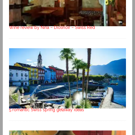
Wine review by Nina – Diolinoir – Swiss Red
5 romantic Swiss spring getaway ideas