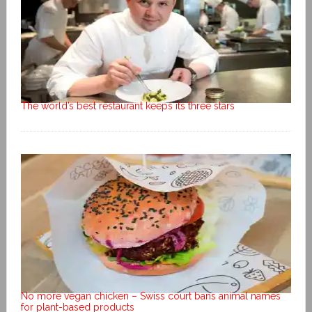
The world’s best restaurant keeps its three stars
No more vegan chicken – Swiss court bans animal names
for plant-based products