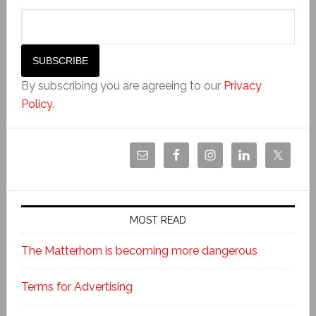
By subscribing you are agreeing to our
Privacy
Policy
.
MOST READ
The Matterhorn is becoming more dangerous
Terms for Advertising