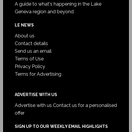
A guide to what's happening in the Lake
Geneva region and beyond
LE NEWS
About us
Contact details
Send us an email
Terms of Use
Privacy Policy
Terms for Advertising
ADVERTISE WITH US
Advertise with us
Contact us for a personalised
offer
SIGN UP TO OUR WEEKLY EMAIL HIGHLIGHTS