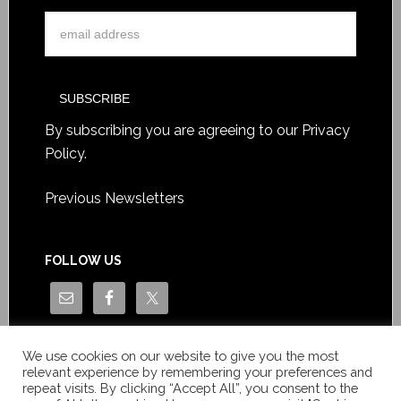
By subscribing you are agreeing to our
Privacy
Policy
.
Previous Newsletters
FOLLOW US
We use cookies on our website to give you the most
relevant experience by remembering your preferences and
repeat visits. By clicking “Accept All”, you consent to the