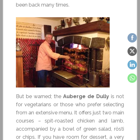
been back many times.
But be warned; the
Auberge de Dully
is not
for vegetarians or those who prefer selecting
from an extensive menu. It offers just two main
courses – spit-roasted chicken and lamb,
accompanied by a bowl of green salad, rösti
or chips. If you have room for dessert, a very