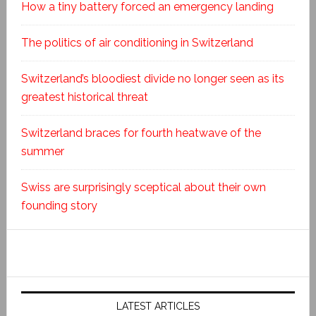
How a tiny battery forced an emergency landing
The politics of air conditioning in Switzerland
Switzerland’s bloodiest divide no longer seen as its
greatest historical threat
Switzerland braces for fourth heatwave of the
summer
Swiss are surprisingly sceptical about their own
founding story
LATEST ARTICLES