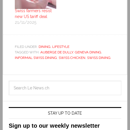
Swiss farmers resist
new US tariff deal
21/11/2025
FILED UNDER:
DINING
,
LIFESTYLE
TAGGED WITH:
AUBERGE DE DULLY
,
GENEVA DINING
,
INFORMAL SWISS DINING
,
SWISS CHICKEN
,
SWISS DINING
STAY UP TO DATE
Sign up to our weekly newsletter