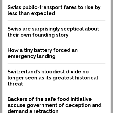
Swiss public-transport fares to rise by
less than expected
Swiss are surprisingly sceptical about
their own founding story
How a tiny battery forced an
emergency landing
Switzerland’s bloodiest divide no
longer seen as its greatest historical
threat
Backers of the safe food initiative
accuse government of deception and
demand a retraction