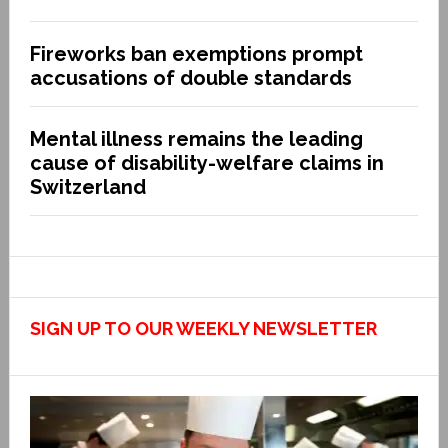
Fireworks ban exemptions prompt
accusations of double standards
Mental illness remains the leading
cause of disability-welfare claims in
Switzerland
SIGN UP TO OUR WEEKLY NEWSLETTER