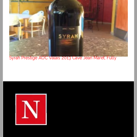
Syrah Prestige AOC Valais 2013 Cave Jean Maret, Fully