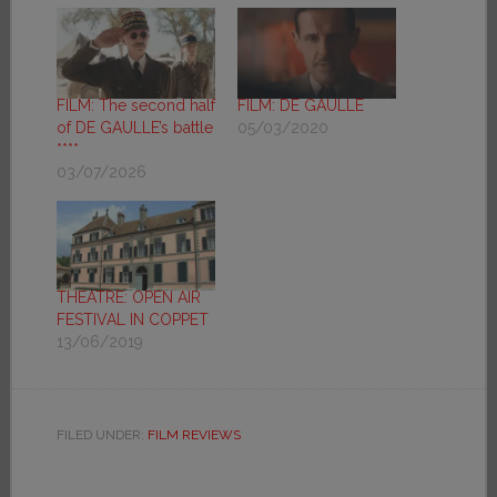
FILM: The second half
FILM: DE GAULLE
of DE GAULLE’s battle
05/03/2020
****
03/07/2026
THEATRE: OPEN AIR
FESTIVAL IN COPPET
13/06/2019
FILED UNDER:
FILM REVIEWS