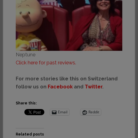
Neptune
Click here for past reviews.
For more stories like this on Switzerland
follow us on
Facebook
and
Twitter
.
Share this:
Email
Reddit
Related posts