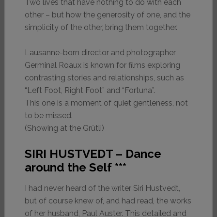
Two lives that have nothing to do with each
other – but how the generosity of one, and the
simplicity of the other, bring them together.
Lausanne-born director and photographer
Germinal Roaux is known for films exploring
contrasting stories and relationships, such as
“Left Foot, Right Foot” and “Fortuna”.
This one is a moment of quiet gentleness, not
to be missed.
(Showing at the Grütli)
SIRI HUSTVEDT – Dance
around the Self ***
I had never heard of the writer Siri Hustvedt,
but of course knew of, and had read, the works
of her husband, Paul Auster. This detailed and