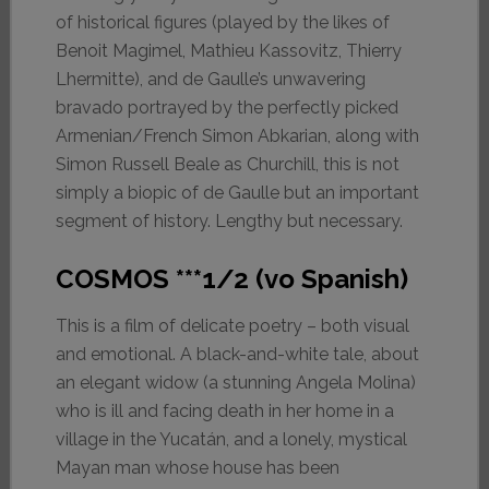
of historical figures (played by the likes of
Benoit Magimel, Mathieu Kassovitz, Thierry
Lhermitte), and de Gaulle’s unwavering
bravado portrayed by the perfectly picked
Armenian/French Simon Abkarian, along with
Simon Russell Beale as Churchill, this is not
simply a biopic of de Gaulle but an important
segment of history. Lengthy but necessary.
COSMOS ***1/2 (vo Spanish)
This is a film of delicate poetry – both visual
and emotional. A black-and-white tale, about
an elegant widow (a stunning Angela Molina)
who is ill and facing death in her home in a
village in the Yucatán, and a lonely, mystical
Mayan man whose house has been