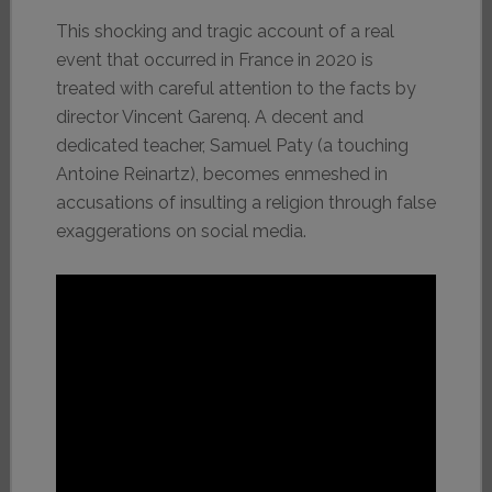
This shocking and tragic account of a real
event that occurred in France in 2020 is
treated with careful attention to the facts by
director Vincent Garenq. A decent and
dedicated teacher, Samuel Paty (a touching
Antoine Reinartz), becomes enmeshed in
accusations of insulting a religion through false
exaggerations on social media.