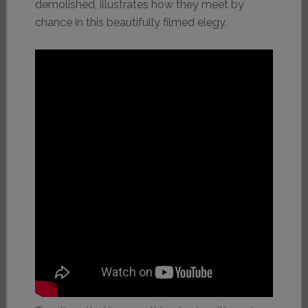
demolished, illustrates how they meet by
chance in this beautifully filmed elegy.