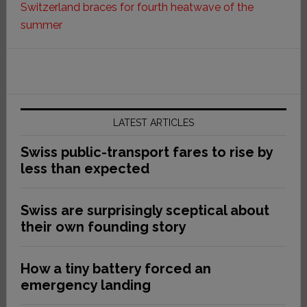
Switzerland braces for fourth heatwave of the
summer
LATEST ARTICLES
Swiss public-transport fares to rise by
less than expected
Swiss are surprisingly sceptical about
their own founding story
How a tiny battery forced an
emergency landing