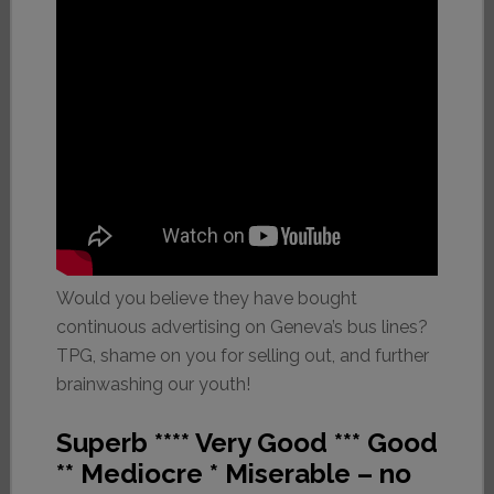
Would you believe they have bought
continuous advertising on Geneva’s bus lines?
TPG, shame on you for selling out, and further
brainwashing our youth!
Superb **** Very Good *** Good
** Mediocre * Miserable – no