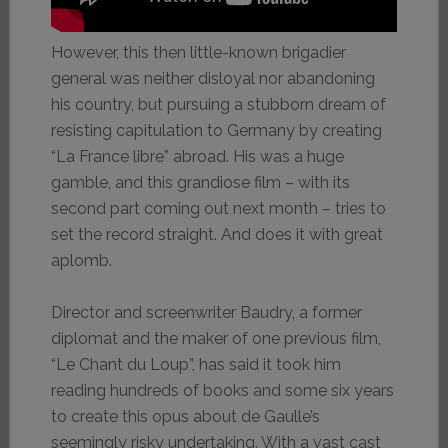
However, this then little-known brigadier
general was neither disloyal nor abandoning
his country, but pursuing a stubborn dream of
resisting capitulation to Germany by creating
“La France libre” abroad. His was a huge
gamble, and this grandiose film – with its
second part coming out next month – tries to
set the record straight. And does it with great
aplomb.
Director and screenwriter Baudry, a former
diplomat and the maker of one previous film,
“Le Chant du Loup”, has said it took him
reading hundreds of books and some six years
to create this opus about de Gaulle’s
seemingly risky undertaking. With a vast cast