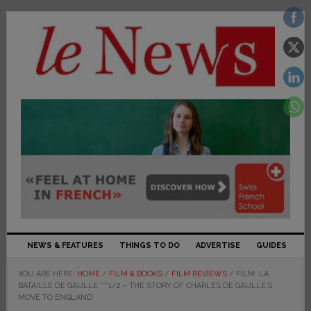
NEWS & FEATURES
THINGS TO DO
ADVERTISE
GUIDES
YOU ARE HERE:
HOME
/
FILM & BOOKS
/
FILM REVIEWS
/
FILM: LA
BATAILLE DE GAULLE ***1/2 – THE STORY OF CHARLES DE GAULLE’S
MOVE TO ENGLAND