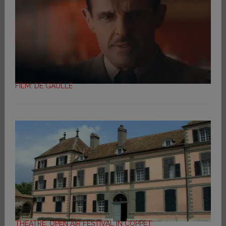
FILM: DE GAULLE
THEATRE: OPEN AIR FESTIVAL IN COPPET