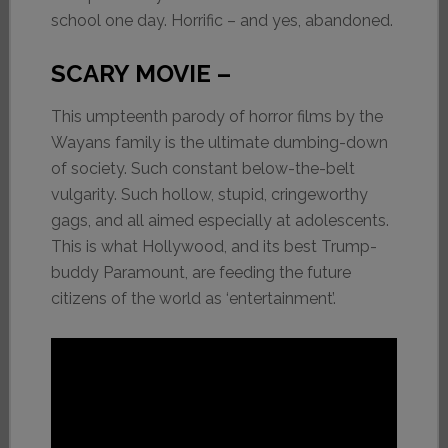
school one day. Horrific – and yes, abandoned.
SCARY MOVIE –
This umpteenth parody of horror films by the
Wayans family is the ultimate dumbing-down
of society. Such constant below-the-belt
vulgarity. Such hollow, stupid, cringeworthy
gags, and all aimed especially at adolescents.
This is what Hollywood, and its best Trump-
buddy Paramount, are feeding the future
citizens of the world as ‘entertainment’.