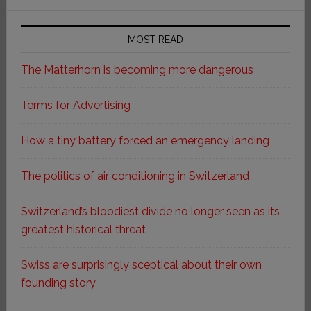
MOST READ
The Matterhorn is becoming more dangerous
Terms for Advertising
How a tiny battery forced an emergency landing
The politics of air conditioning in Switzerland
Switzerland’s bloodiest divide no longer seen as its
greatest historical threat
Swiss are surprisingly sceptical about their own
founding story