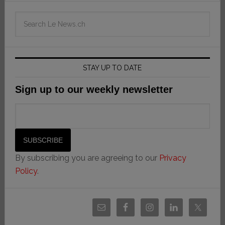
STAY UP TO DATE
Sign up to our weekly newsletter
By subscribing you are agreeing to our
Privacy
Policy
.