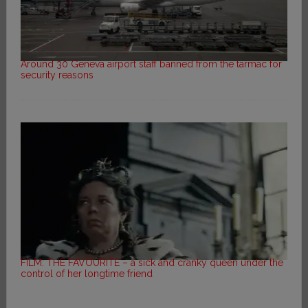
Around 30 Geneva airport staff banned from the tarmac for
security reasons
FILM: THE FAVOURITE – a sick and cranky queen under the
control of her longtime friend