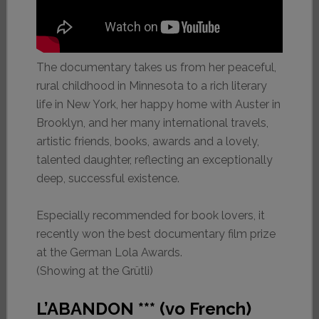
The documentary takes us from her peaceful,
rural childhood in Minnesota to a rich literary
life in New York, her happy home with Auster in
Brooklyn, and her many international travels,
artistic friends, books, awards and a lovely,
talented daughter, reflecting an exceptionally
deep, successful existence.
Especially recommended for book lovers, it
recently won the best documentary film prize
at the German Lola Awards.
(Showing at the Grütli)
L’ABANDON *** (vo French)