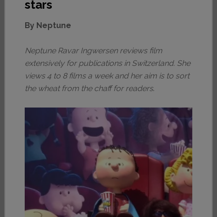
stars
By Neptune
Neptune Ravar Ingwersen reviews film
extensively for publications in Switzerland. She
views 4 to 8 films a week and her aim is to sort
the wheat from the chaff for readers
.