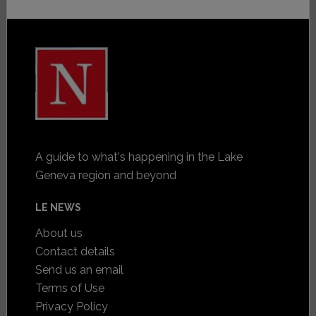
A guide to what's happening in the Lake
Geneva region and beyond
LE NEWS
About us
Contact details
Send us an email
Terms of Use
Privacy Policy