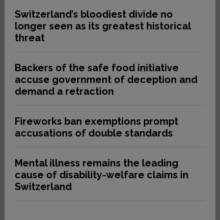
Switzerland’s bloodiest divide no
longer seen as its greatest historical
threat
Backers of the safe food initiative
accuse government of deception and
demand a retraction
Fireworks ban exemptions prompt
accusations of double standards
Mental illness remains the leading
cause of disability-welfare claims in
Switzerland