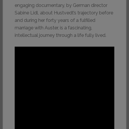
engaging documentary, by German director
Sabine Lidl, about Hustvedt’s trajectory before
and during her forty years of a fulfilled
marriage with Auster, is a fascinating,
intellectual journey through a life fully lived.