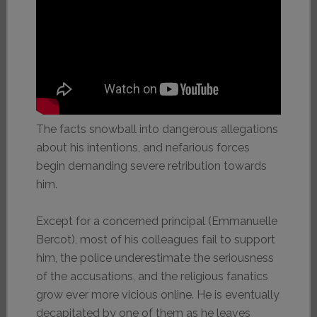
The facts snowball into dangerous allegations
about his intentions, and nefarious forces
begin demanding severe retribution towards
him.
Except for a concerned principal (Emmanuelle
Bercot), most of his colleagues fail to support
him, the police underestimate the seriousness
of the accusations, and the religious fanatics
grow ever more vicious online. He is eventually
decapitated by one of them as he leaves