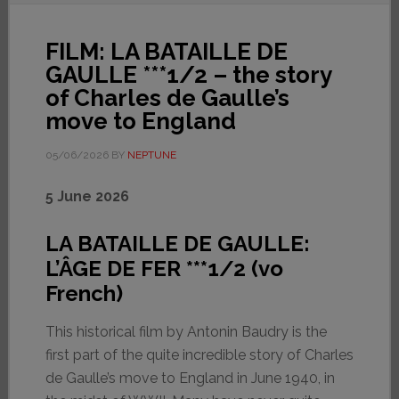
FILM: LA BATAILLE DE
GAULLE ***1/2 – the story
of Charles de Gaulle’s
move to England
05/06/2026
BY
NEPTUNE
5 June 2026
LA BATAILLE DE GAULLE:
L’ÂGE DE FER ***1/2 (vo
French)
This historical film by Antonin Baudry is the
first part of the quite incredible story of Charles
de Gaulle’s move to England in June 1940, in