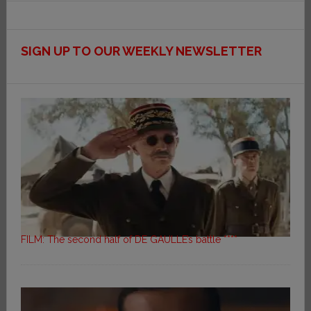
SIGN UP TO OUR WEEKLY NEWSLETTER
FILM: The second half of DE GAULLE’s battle ****