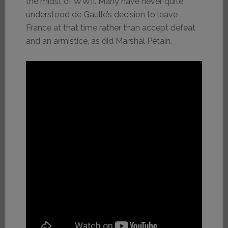
the midst of WWII. Many have never quite
understood de Gaulle’s decision to leave
France at that time rather than accept defeat
and an armistice, as did Marshal Pétain.