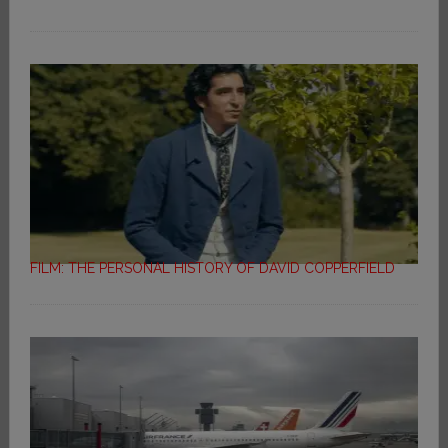
FILM: THE PERSONAL HISTORY OF DAVID COPPERFIELD