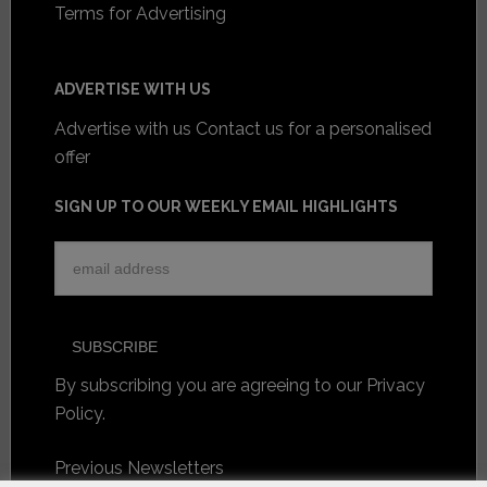
Terms for Advertising
ADVERTISE WITH US
Advertise with us
Contact us for a personalised
offer
SIGN UP TO OUR WEEKLY EMAIL HIGHLIGHTS
By subscribing you are agreeing to our
Privacy
Policy
.
Previous Newsletters