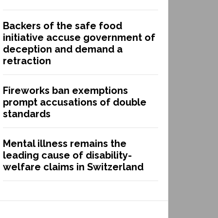
Backers of the safe food
initiative accuse government of
deception and demand a
retraction
Fireworks ban exemptions
prompt accusations of double
standards
Mental illness remains the
leading cause of disability-
welfare claims in Switzerland