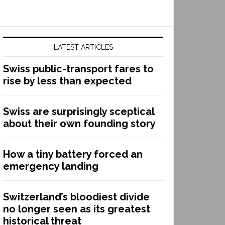
LATEST ARTICLES
Swiss public-transport fares to
rise by less than expected
Swiss are surprisingly sceptical
about their own founding story
How a tiny battery forced an
emergency landing
Switzerland’s bloodiest divide
no longer seen as its greatest
historical threat