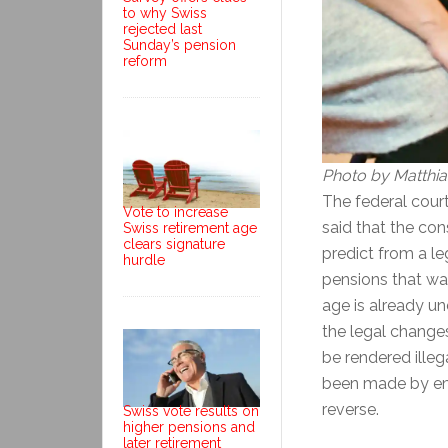
to why Swiss
rejected last
Sunday’s pension
reform
Photo by Matthi
The federal cour
Vote to increase
said that the con
Swiss retirement age
clears signature
predict from a le
hurdle
pensions that wa
age is already u
the legal change
be rendered illeg
been made by emp
reverse.
Swiss vote results on
higher pensions and
later retirement