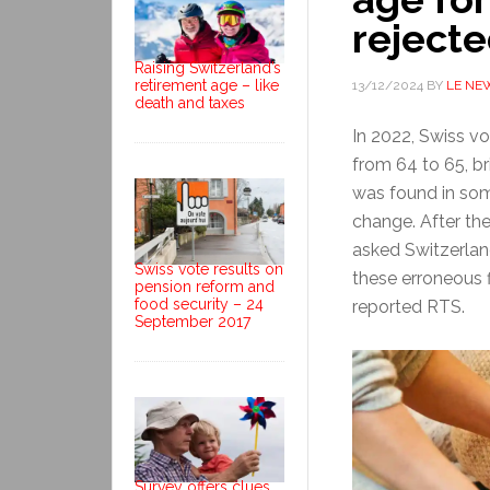
rejecte
Raising Switzerland’s
retirement age – like
13/12/2024
BY
LE NE
death and taxes
In 2022, Swiss vo
from 64 to 65, bri
was found in som
change. After the
asked Switzerlan
Swiss vote results on
these erroneous f
pension reform and
food security – 24
reported RTS.
September 2017
Survey offers clues