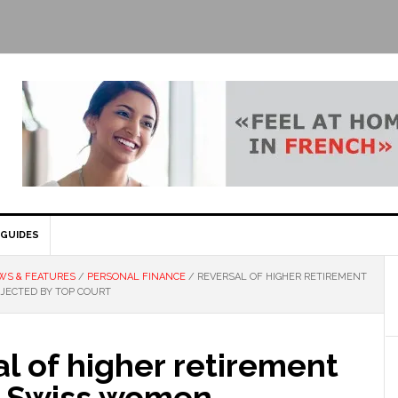
GUIDES
WS & FEATURES
/
PERSONAL FINANCE
/
REVERSAL OF HIGHER RETIREMENT
JECTED BY TOP COURT
l of higher retirement
r Swiss women