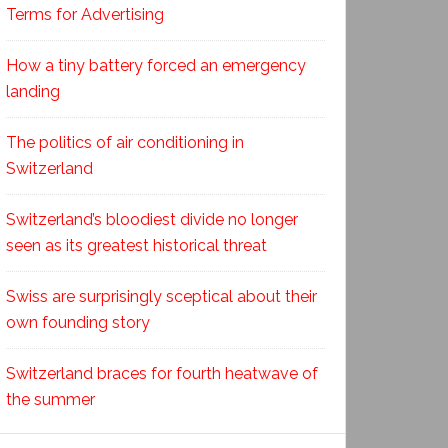
Terms for Advertising
How a tiny battery forced an emergency
landing
The politics of air conditioning in
Switzerland
Switzerland’s bloodiest divide no longer
seen as its greatest historical threat
Swiss are surprisingly sceptical about their
own founding story
Switzerland braces for fourth heatwave of
the summer