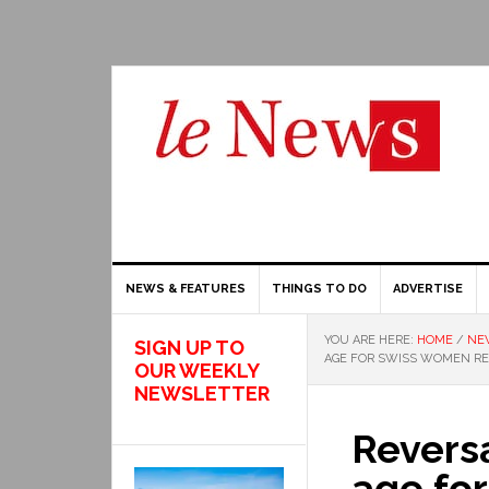
NEWS & FEATURES
THINGS TO DO
ADVERTISE
YOU ARE HERE:
HOME
/
NE
SIGN UP TO
AGE FOR SWISS WOMEN RE
OUR WEEKLY
NEWSLETTER
Reversa
age fo