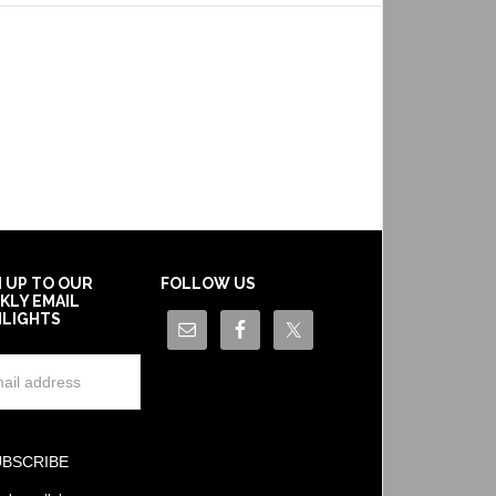
N UP TO OUR
FOLLOW US
KLY EMAIL
HLIGHTS