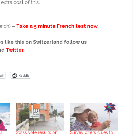
xtra cost of this.
rench)
–
Take a 5 minute French test now
s like this on Switzerland follow us
nd
Twitter
.
il
Reddit
’s
Swiss vote results on
Survey offers clues to