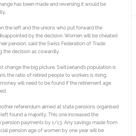
 change has been made and reversing it would be
ly.
on the left and the unions who put forward the
isappointed by the decision. Women will be cheated
their pension, said the Swiss Federation of Trade
g the decision as cowardly.
t change the big picture. Switzerland’s population is
s the ratio of retired people to workers is rising.
 money will need to be found if the retirement age
ed.
nother referendum aimed at state pensions organised
 left found a majority. This one increased the
e pension payments by 1/13. Any savings made from
ficial pension age of women by one year will be