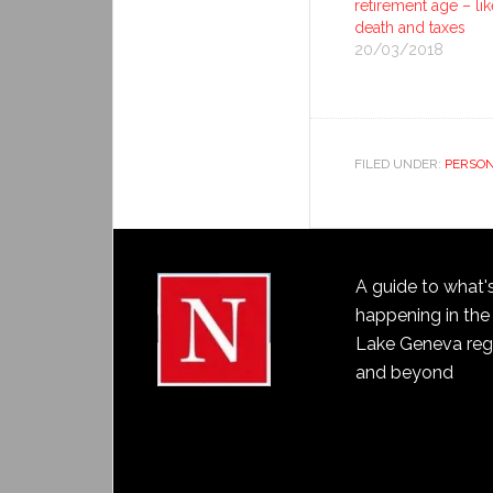
retirement age – lik
death and taxes
20/03/2018
FILED UNDER:
PERSON
A guide to what'
happening in the
Lake Geneva reg
and beyond