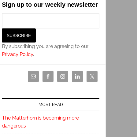
Sign up to our weekly newsletter
By subscribing you are agreeing to our
Privacy Policy
.
MOST READ
The Matterhorn is becoming more
dangerous