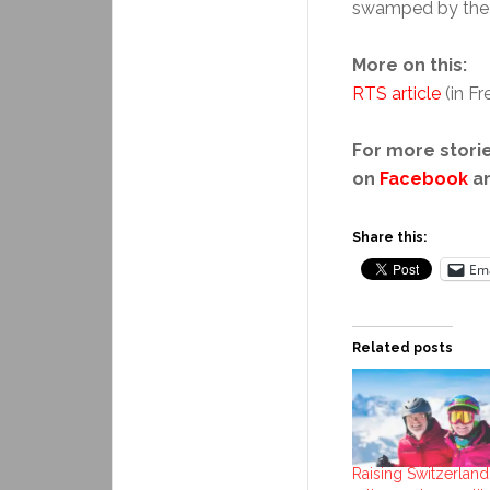
swamped by the e
More on this:
RTS article
(in F
For more storie
on
Facebook
a
Share this:
Ema
Related posts
Raising Switzerland