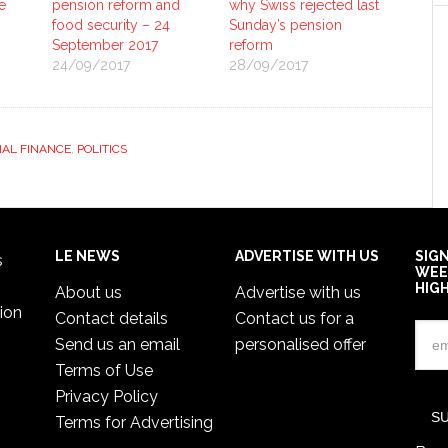
e
pension reform and
why Swiss rejected last
food security – 24
Sunday’s pension
September 2017
reform
24/09/2017
28/09/2017
AL FINANCE
,
POLITICS
LE NEWS
ADVERTISE WITH US
SIG
s
WEE
HIG
About us
Advertise with us
ion
Contact details
Contact us for a
Send us an email
personalised offer
Terms of Use
Privacy Policy
Terms for Advertising