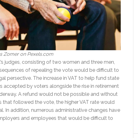
as Zomer on Pexels.com
t’s judges, consisting of two women and three men,
sequences of repealing the vote would be difficult to
gal persective. The increase in VAT to help fund state
s accepted by voters alongside the rise in retirement
nderway. A refund would not be possible and without
s that followed the vote, the higher VAT rate would
al. In addition, numerous administrative changes have
loyers and employees that would be difficult to