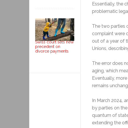
Essentially, the
problematic legal
The two parties 
complaint were d
out of a year of 
Swiss court sets new
precedent on
Unions, describin
divorce payments
The error does no
aging, which mean
Eventually, more
remains unchang
In March 2024, a
by parties on the
quantum of stat
extending the of