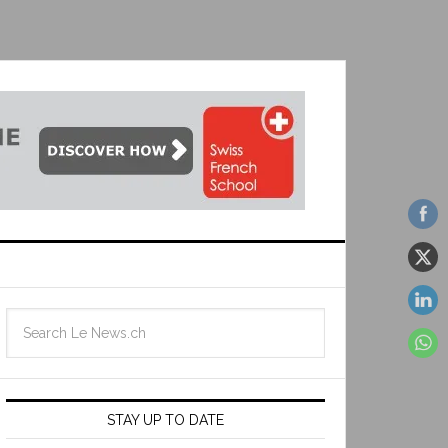
STAY UP TO DATE