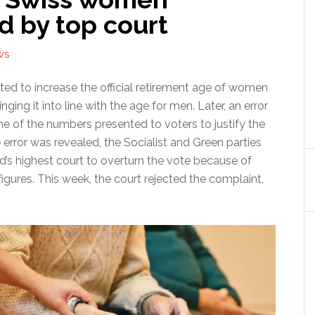
d by top court
WS
ted to increase the official retirement age of women
nging it into line with the age for men. Later, an error
e of the numbers presented to voters to justify the
 error was revealed, the Socialist and Green parties
d’s highest court to overturn the vote because of
igures. This week, the court rejected the complaint,