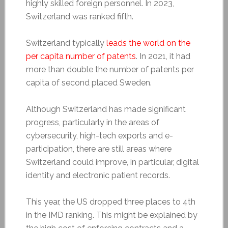
highly skilled foreign personnel. In 2023,
Switzerland was ranked fifth.
Switzerland typically
leads the world on the
per capita number of patents
. In 2021, it had
more than double the number of patents per
capita of second placed Sweden.
Although Switzerland has made significant
progress, particularly in the areas of
cybersecurity, high-tech exports and e-
participation, there are still areas where
Switzerland could improve, in particular, digital
identity and electronic patient records.
This year, the US dropped three places to 4th
in the IMD ranking. This might be explained by