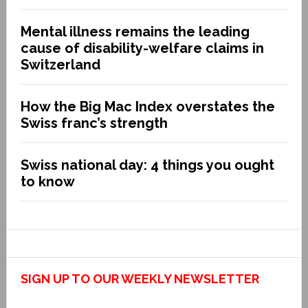
Mental illness remains the leading
cause of disability-welfare claims in
Switzerland
How the Big Mac Index overstates the
Swiss franc’s strength
Swiss national day: 4 things you ought
to know
SIGN UP TO OUR WEEKLY NEWSLETTER