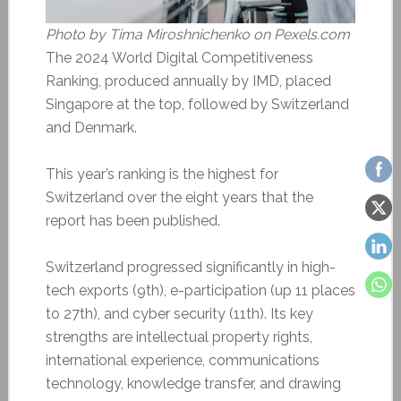
Photo by Tima Miroshnichenko on Pexels.com
The 2024 World Digital Competitiveness
Ranking, produced annually by IMD, placed
Singapore at the top, followed by Switzerland
and Denmark.
This year’s ranking is the highest for
Switzerland over the eight years that the
report has been published.
Switzerland progressed significantly in high-
tech exports (9th), e-participation (up 11 places
to 27th), and cyber security (11th). Its key
strengths are intellectual property rights,
international experience, communications
technology, knowledge transfer, and drawing