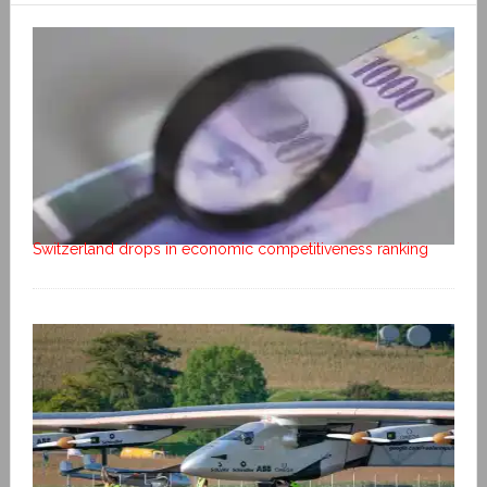
Switzerland drops in economic competitiveness ranking