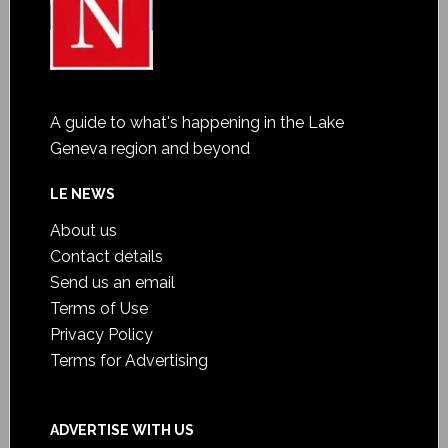
A guide to what's happening in the Lake
Geneva region and beyond
LE NEWS
About us
Contact details
Send us an email
Terms of Use
Privacy Policy
Terms for Advertising
ADVERTISE WITH US