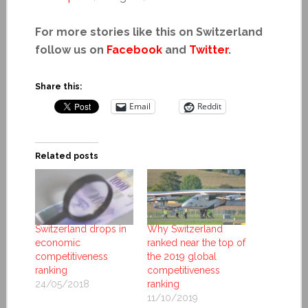
For more stories like this on Switzerland
follow us on
Facebook
and
Twitter
.
Share this:
Email
Reddit
Related posts
Switzerland drops in
Why Switzerland
economic
ranked near the top of
competitiveness
the 2019 global
ranking
competitiveness
24/05/2018
ranking
11/10/2019