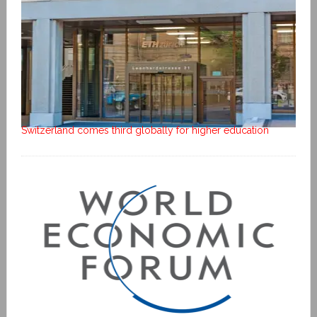
Switzerland comes third globally for higher education