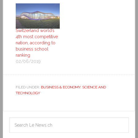
Switzerland world’s
4th most competitive
nation, according to
business school
ranking
02/06/2019
FILED UNDER:
BUSINESS & ECONOMY
,
SCIENCE AND
TECHNOLOGY