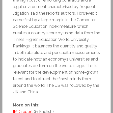
the high cost of enforcing contracts and a
legal environment characterised by frequent
litigation, said the report’s authors. However, it
came first by a large margin in the Computer
Science Education Index measure, which
creates a country score by using data from the
Times Higher Education World University
Rankings. It balances the quantity and quality
in both absolute and per capita measurements
to indicate how an economy’s universities and
graduates perform on the world stage. This is
relevant for the development of home-grown
talent and to attract the finest minds from
around the world. The US was followed by the
UK and China.
More on this:
IMD report
(in English)