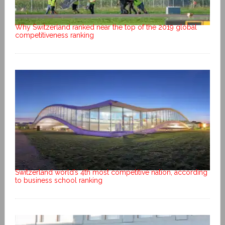
Why Switzerland ranked near the top of the 2019 global
competitiveness ranking
Switzerland world’s 4th most competitive nation, according
to business school ranking