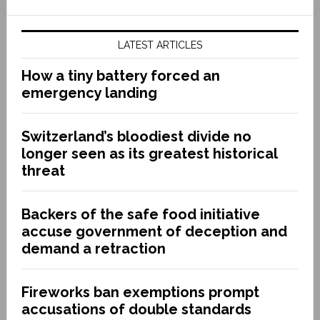
LATEST ARTICLES
How a tiny battery forced an
emergency landing
Switzerland’s bloodiest divide no
longer seen as its greatest historical
threat
Backers of the safe food initiative
accuse government of deception and
demand a retraction
Fireworks ban exemptions prompt
accusations of double standards