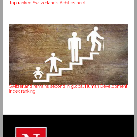
Top ranked Switzerland’s Achilles heel
Switzerland remains second in global Human Development
Index ranking