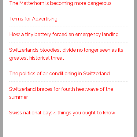
The Matterhorn is becoming more dangerous
Terms for Advertising
How a tiny battery forced an emergency landing
Switzerland’s bloodiest divide no longer seen as its
greatest historical threat
The politics of air conditioning in Switzerland
Switzerland braces for fourth heatwave of the
summer
Swiss national day: 4 things you ought to know