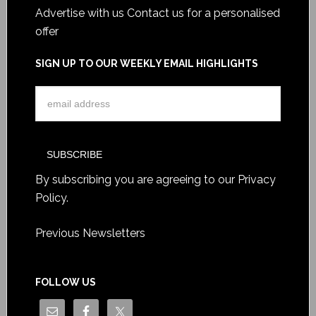
Advertise with us
Contact us for a personalised
offer
SIGN UP TO OUR WEEKLY EMAIL HIGHLIGHTS
By subscribing you are agreeing to our
Privacy
Policy
.
Previous Newsletters
FOLLOW US