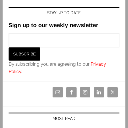
STAY UP TO DATE
Sign up to our weekly newsletter
By subscribing you are agreeing to our
Privacy
Policy
.
MOST READ