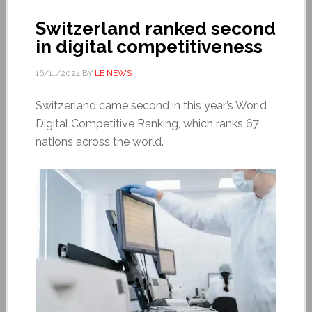
Switzerland ranked second
in digital competitiveness
16/11/2024
BY
LE NEWS
Switzerland came second in this year’s World
Digital Competitive Ranking, which ranks 67
nations across the world.