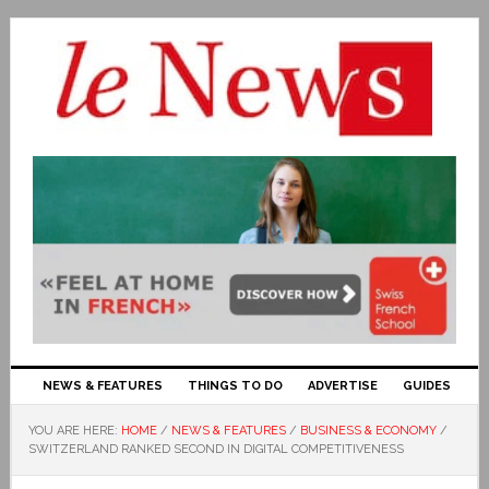
NEWS & FEATURES
THINGS TO DO
ADVERTISE
GUIDES
YOU ARE HERE:
HOME
/
NEWS & FEATURES
/
BUSINESS & ECONOMY
/
SWITZERLAND RANKED SECOND IN DIGITAL COMPETITIVENESS