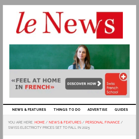
NEWS & FEATURES
THINGS TO DO
ADVERTISE
GUIDES
YOU ARE HERE:
HOME
/
NEWS & FEATURES
/
PERSONAL FINANCE
/
SWISS ELECTRICITY PRICES SET TO FALL IN 2025