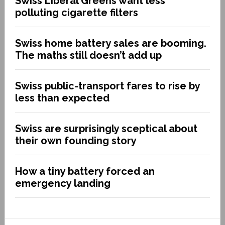
Swiss Liberal Greens want less
polluting cigarette filters
Swiss home battery sales are booming.
The maths still doesn’t add up
Swiss public-transport fares to rise by
less than expected
Swiss are surprisingly sceptical about
their own founding story
How a tiny battery forced an
emergency landing