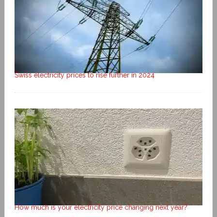
Swiss electricity prices to rise further in 2024
How much is your electricity price changing next year?