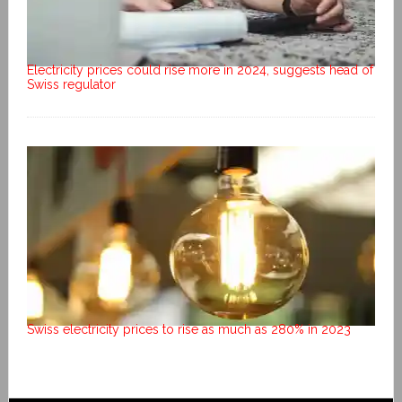
Electricity prices could rise more in 2024, suggests head of
Swiss regulator
Swiss electricity prices to rise as much as 280% in 2023