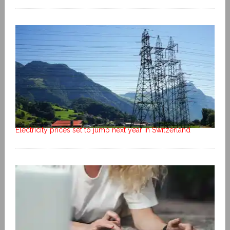
Electricity prices set to jump next year in Switzerland