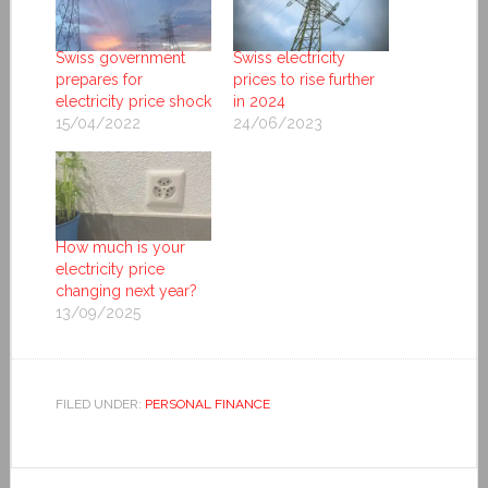
Swiss government
Swiss electricity
prepares for
prices to rise further
electricity price shock
in 2024
15/04/2022
24/06/2023
How much is your
electricity price
changing next year?
13/09/2025
FILED UNDER:
PERSONAL FINANCE