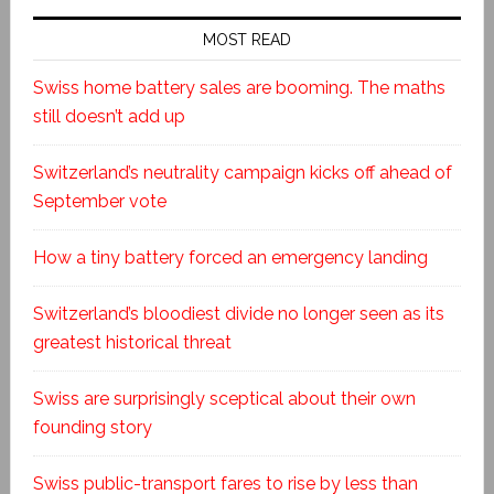
MOST READ
Swiss home battery sales are booming. The maths
still doesn’t add up
Switzerland’s neutrality campaign kicks off ahead of
September vote
How a tiny battery forced an emergency landing
Switzerland’s bloodiest divide no longer seen as its
greatest historical threat
Swiss are surprisingly sceptical about their own
founding story
Swiss public-transport fares to rise by less than