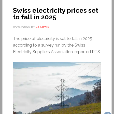
Swiss electricity prices set
to fall in 2025
05/07/2024
BY
LE NEWS
The price of electricity is set to fall in 2025
according to a survey run by the Swiss
Electricity Suppliers Association, reported RTS.