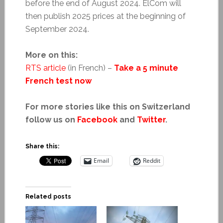
before the end of August 2024. ElCom will
then publish 2025 prices at the beginning of
September 2024.
More on this:
RTS article
(in French) –
Take a 5 minute
French test now
For more stories like this on Switzerland
follow us on
Facebook
and
Twitter
.
Share this:
Email
Reddit
Related posts