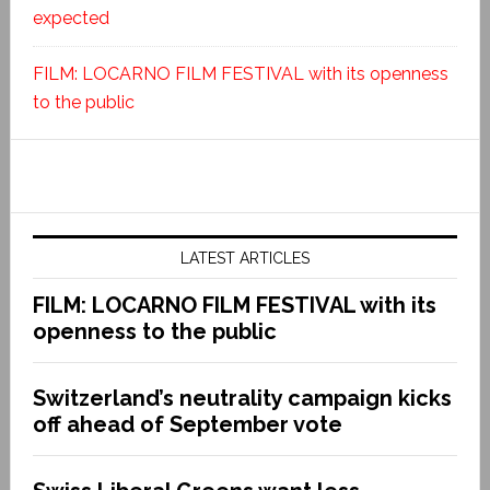
expected
FILM: LOCARNO FILM FESTIVAL with its openness
to the public
LATEST ARTICLES
FILM: LOCARNO FILM FESTIVAL with its
openness to the public
Switzerland’s neutrality campaign kicks
off ahead of September vote