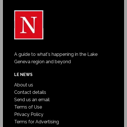
A guide to what's happening in the Lake
Geneva region and beyond
LE NEWS
About us
Contact details
Send us an email
Terms of Use
Privacy Policy
Terms for Advertising