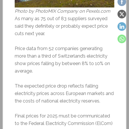
Photo by PhotoMIX Company on Pexels.com
As many as 75 out of 83 suppliers surveyed
said they definitely or probably expect price
cuts next year.
Price data from 52 companies generating
more than a third of Switzerland’s electricity
show prices falling by between 8% to 10% on
average.
The expected price drop reflects falling
electricity prices across European markets and
the costs of national electricity reserves.
Final prices for 2025 must be communicated
to the Federal Electricity Commission (ElCom)