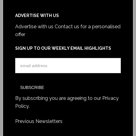
ADVERTISE WITH US
Advertise with us
Contact us for a personalised
offer
SIGN UP TO OUR WEEKLY EMAIL HIGHLIGHTS
By subscribing you are agreeing to our
Privacy
Policy
.
Previous Newsletters