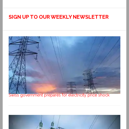
SIGN UP TO OUR WEEKLY NEWSLETTER
Swiss government prepares for electricity price shock