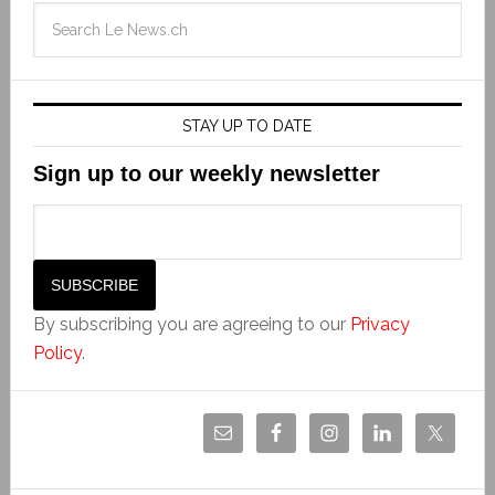
STAY UP TO DATE
Sign up to our weekly newsletter
By subscribing you are agreeing to our
Privacy
Policy
.