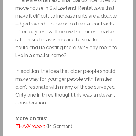
There are often also financial disincentives to
move house in Switzerland. Rental laws that
make it difficult to increase rents are a double
edged sword. Those on old rental contracts
often pay rent well below the current market
rate. In such cases moving to smaller place
could end up costing more. Why pay more to
live in a smaller home?
In addition, the idea that older people should
make way for younger people with families
didn’t resonate with many of those surveyed.
Only one in three thought this was a relevant
consideration.
More on this:
ZHAW report
(in German)