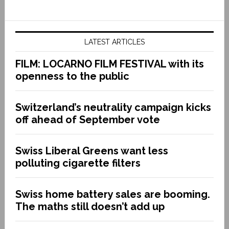
LATEST ARTICLES
FILM: LOCARNO FILM FESTIVAL with its
openness to the public
Switzerland’s neutrality campaign kicks
off ahead of September vote
Swiss Liberal Greens want less
polluting cigarette filters
Swiss home battery sales are booming.
The maths still doesn’t add up