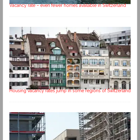
Vacancy rate – even fewer homes available in Switzerland
Housing vacancy rates jump in some regions of Switzerland