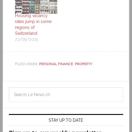
Housing vacancy
rates jump in some
regions of
Switzerland
23/09/2015
FILED UNDER:
PERSONAL FINANCE
,
PROPERTY
STAY UP TO DATE