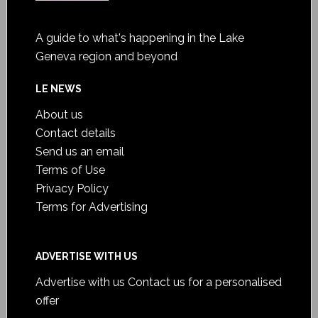
A guide to what's happening in the Lake
Geneva region and beyond
LE NEWS
About us
Contact details
Send us an email
Terms of Use
Privacy Policy
Terms for Advertising
ADVERTISE WITH US
Advertise with us
Contact us for a personalised
offer