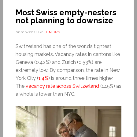
Most Swiss empty-nesters
not planning to downsize
06/06/2024
BY
LE NEWS
Switzerland has one of the world’s tightest
housing markets. Vacancy rates in cantons like
Geneva (0.42%) and Zurich (0.53%) are
extremely low. By comparison, the rate in New
York City (
1.4%
) is around three times higher.
The
vacancy rate across Switzerland
(1.15%) as
a whole is lower than NYC.