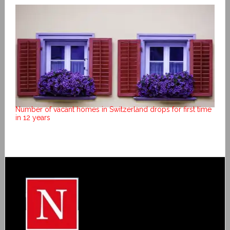
Number of vacant homes in Switzerland drops for first time
in 12 years