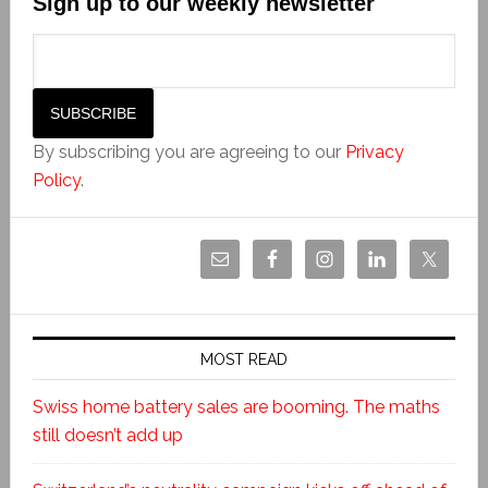
Sign up to our weekly newsletter
By subscribing you are agreeing to our
Privacy
Policy
.
MOST READ
Swiss home battery sales are booming. The maths
still doesn’t add up