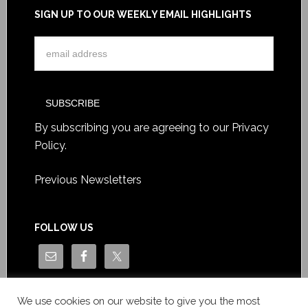
SIGN UP TO OUR WEEKLY EMAIL HIGHLIGHTS
By subscribing you are agreeing to our
Privacy
Policy
.
Previous Newsletters
FOLLOW US
We use cookies on our website to give you the most