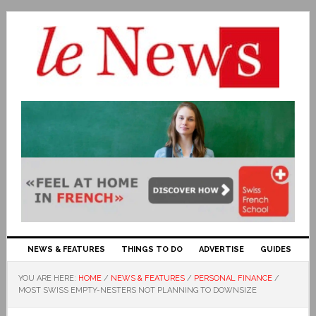
NEWS & FEATURES
THINGS TO DO
ADVERTISE
GUIDES
YOU ARE HERE:
HOME
/
NEWS & FEATURES
/
PERSONAL FINANCE
/
MOST SWISS EMPTY-NESTERS NOT PLANNING TO DOWNSIZE