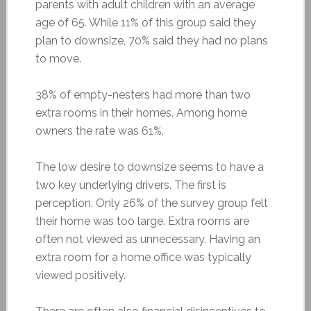
parents with adult children with an average
age of 65. While 11% of this group said they
plan to downsize, 70% said they had no plans
to move.
38% of empty-nesters had more than two
extra rooms in their homes. Among home
owners the rate was 61%.
The low desire to downsize seems to have a
two key underlying drivers. The first is
perception. Only 26% of the survey group felt
their home was too large. Extra rooms are
often not viewed as unnecessary. Having an
extra room for a home office was typically
viewed positively.