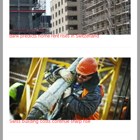
Bank predicts home rent rises in Switzerland
Swiss building costs continue sharp rise