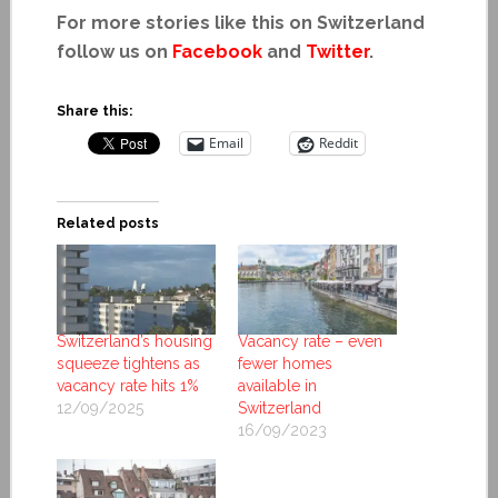
For more stories like this on Switzerland
follow us on
Facebook
and
Twitter
.
Share this:
Email
Reddit
Related posts
Switzerland’s housing
Vacancy rate – even
squeeze tightens as
fewer homes
vacancy rate hits 1%
available in
12/09/2025
Switzerland
16/09/2023