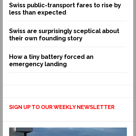
Swiss public-transport fares to rise by
less than expected
Swiss are surprisingly sceptical about
their own founding story
How a tiny battery forced an
emergency landing
SIGN UP TO OUR WEEKLY NEWSLETTER