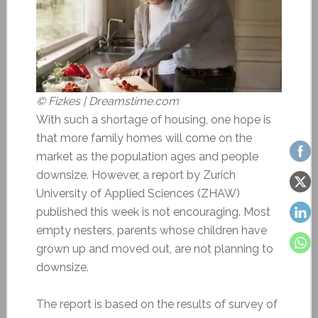
© Fizkes | Dreamstime.com
With such a shortage of housing, one hope is
that more family homes will come on the
market as the population ages and people
downsize. However, a report by Zurich
University of Applied Sciences (ZHAW)
published this week is not encouraging. Most
empty nesters, parents whose children have
grown up and moved out, are not planning to
downsize.
The report is based on the results of survey of