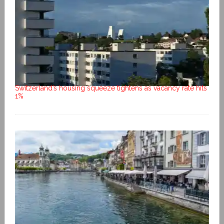
Switzerland’s housing squeeze tightens as vacancy rate hits
1%