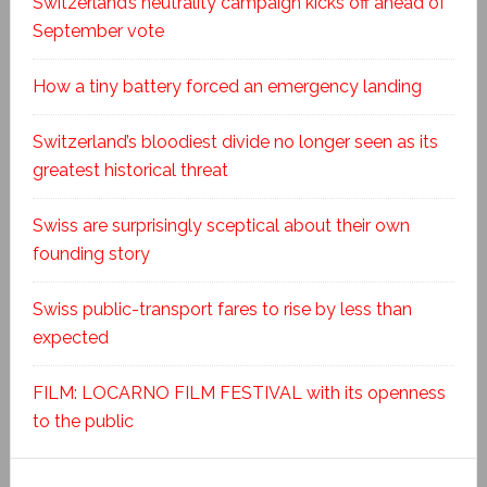
Switzerland’s neutrality campaign kicks off ahead of
September vote
How a tiny battery forced an emergency landing
Switzerland’s bloodiest divide no longer seen as its
greatest historical threat
Swiss are surprisingly sceptical about their own
founding story
Swiss public-transport fares to rise by less than
expected
FILM: LOCARNO FILM FESTIVAL with its openness
to the public