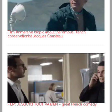
Film: Immersive biopic about the famous French
conservationist Jacques Cousteau
FILM: JUSQU’ICI TOUT VA BIEN – great French comedy