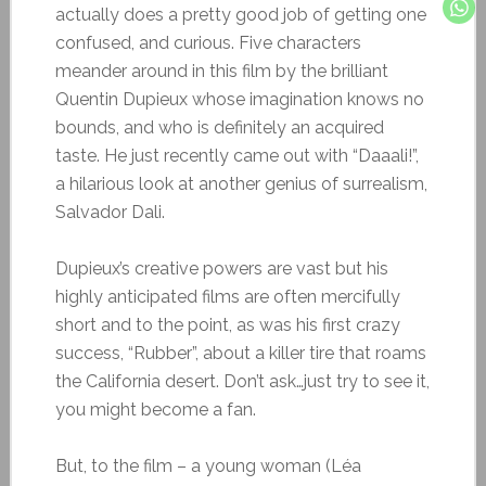
actually does a pretty good job of getting one
confused, and curious. Five characters
meander around in this film by the brilliant
Quentin Dupieux whose imagination knows no
bounds, and who is definitely an acquired
taste. He just recently came out with “Daaali!”,
a hilarious look at another genius of surrealism,
Salvador Dali.
Dupieux’s creative powers are vast but his
highly anticipated films are often mercifully
short and to the point, as was his first crazy
success, “Rubber”, about a killer tire that roams
the California desert. Don’t ask…just try to see it,
you might become a fan.
But, to the film – a young woman (Léa