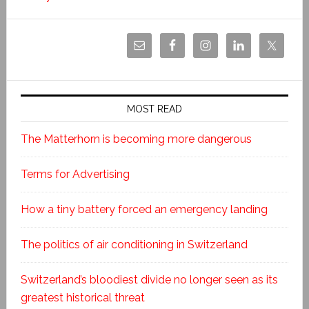
MOST READ
The Matterhorn is becoming more dangerous
Terms for Advertising
How a tiny battery forced an emergency landing
The politics of air conditioning in Switzerland
Switzerland’s bloodiest divide no longer seen as its
greatest historical threat