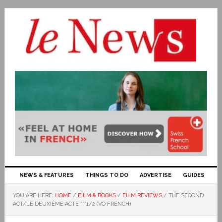
NEWS & FEATURES
THINGS TO DO
ADVERTISE
GUIDES
YOU ARE HERE:
HOME
/
FILM & BOOKS
/
FILM REVIEWS
/
THE SECOND
ACT/LE DEUXIÈME ACTE ***1/2 (VO FRENCH)