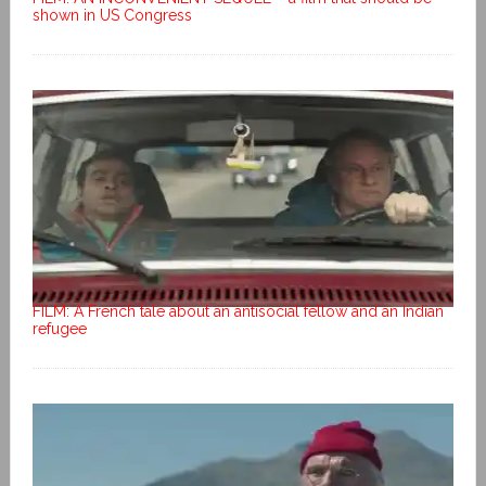
shown in US Congress
FILM: A French tale about an antisocial fellow and an Indian
refugee