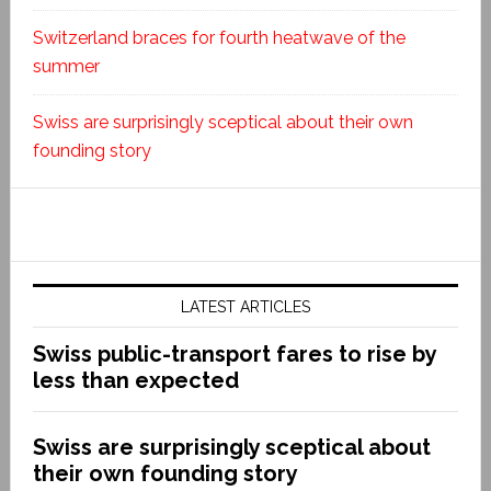
Switzerland braces for fourth heatwave of the
summer
Swiss are surprisingly sceptical about their own
founding story
LATEST ARTICLES
Swiss public-transport fares to rise by
less than expected
Swiss are surprisingly sceptical about
their own founding story