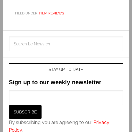
FILED UNDER:
FILM REVIEWS
STAY UP TO DATE
Sign up to our weekly newsletter
By subscribing you are agreeing to our
Privacy
Policy
.