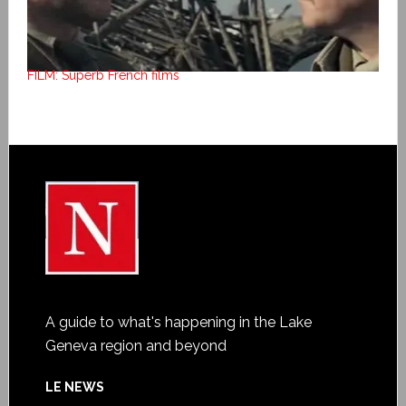
FILM: Superb French films
A guide to what's happening in the Lake
Geneva region and beyond
LE NEWS