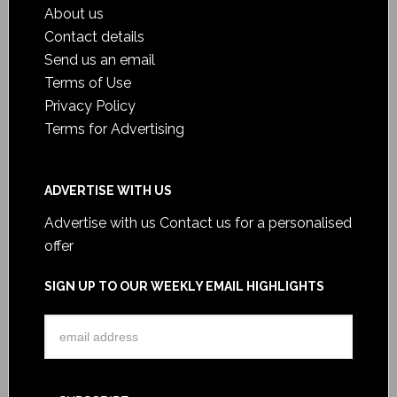
About us
Contact details
Send us an email
Terms of Use
Privacy Policy
Terms for Advertising
ADVERTISE WITH US
Advertise with us
Contact us for a personalised
offer
SIGN UP TO OUR WEEKLY EMAIL HIGHLIGHTS