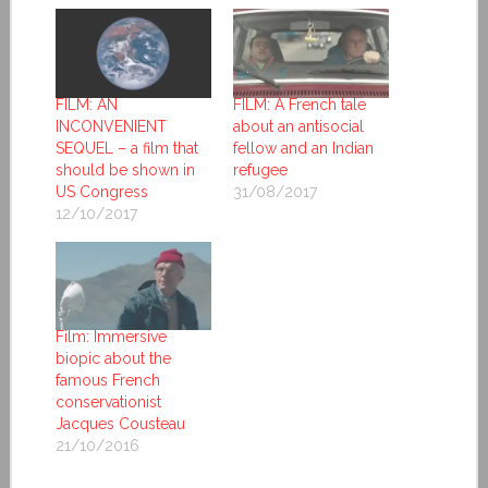
FILM: AN
FILM: A French tale
INCONVENIENT
about an antisocial
SEQUEL – a film that
fellow and an Indian
should be shown in
refugee
US Congress
31/08/2017
12/10/2017
Film: Immersive
biopic about the
famous French
conservationist
Jacques Cousteau
21/10/2016