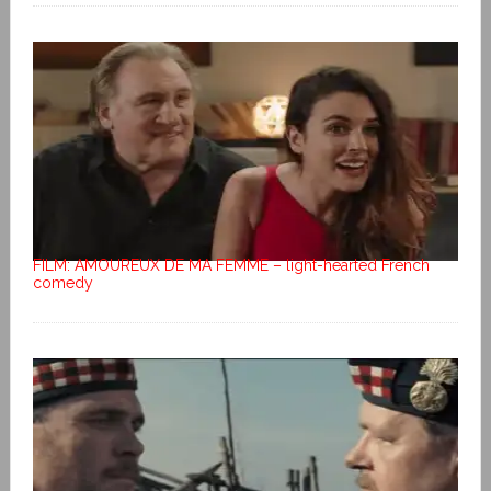
FILM: AMOUREUX DE MA FEMME – light-hearted French
comedy