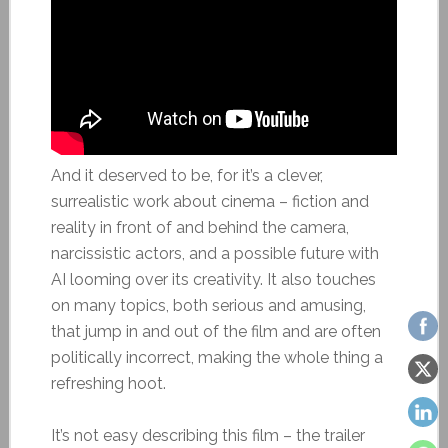
And it deserved to be, for it’s a clever,
surrealistic work about cinema – fiction and
reality in front of and behind the camera,
narcissistic actors, and a possible future with
AI looming over its creativity. It also touches
on many topics, both serious and amusing,
that jump in and out of the film and are often
politically incorrect, making the whole thing a
refreshing hoot.
It’s not easy describing this film – the trailer