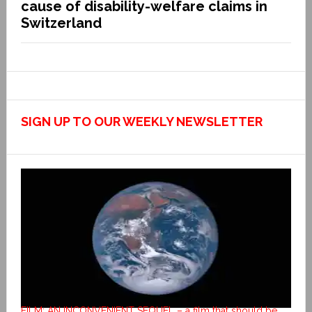
cause of disability-welfare claims in
Switzerland
SIGN UP TO OUR WEEKLY NEWSLETTER
FILM: AN INCONVENIENT SEQUEL – a film that should be