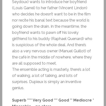
Seydoux) wants to introduce her boyfriend
(Louis Garrel) to her father (Vincent Lindon)
who decides he doesn’t want to be in the film
nor recite his banal text because the world is
going down the drain. In the meantime, the
boyfriend wants to pawn off his lovely
girlfriend to his buddy (Raphael Quenard) who
is suspicious of the whole deal. And there’s
also a very nervous owner (Manuel Guillot) of
the café in the middle of nowhere, where they
are all supposed to meet.
The ensemble acting is masterly, there’s a lot
of walking, a lot of talking, and lots of
surprises. Dupieux is simply an inventive
genius.
Superb **** Very Good *** Good ** Mediocre *