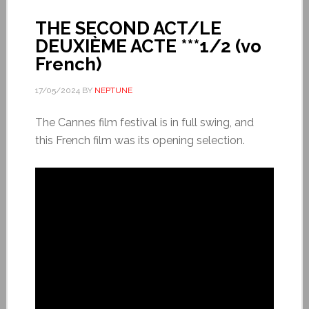
THE SECOND ACT/LE
DEUXIÈME ACTE ***1/2 (vo
French)
17/05/2024
BY
NEPTUNE
The Cannes film festival is in full swing, and
this French film was its opening selection.