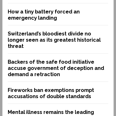
How a tiny battery forced an
emergency landing
Switzerland’s bloodiest divide no
longer seen as its greatest historical
threat
Backers of the safe food initiative
accuse government of deception and
demand a retraction
Fireworks ban exemptions prompt
accusations of double standards
Mental illness remains the leading