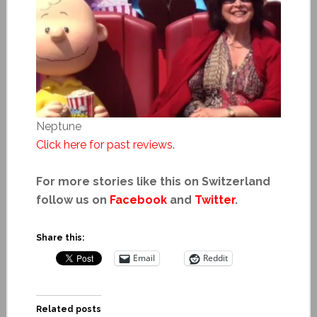
Neptune
Click here for past reviews.
For more stories like this on Switzerland
follow us on
Facebook
and
Twitter
.
Share this:
Email
Reddit
Related posts