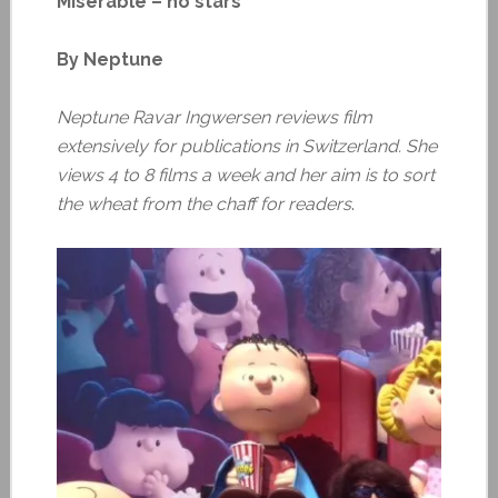
Miserable – no stars
By Neptune
Neptune Ravar Ingwersen reviews film
extensively for publications in Switzerland. She
views 4 to 8 films a week and her aim is to sort
the wheat from the chaff for readers
.