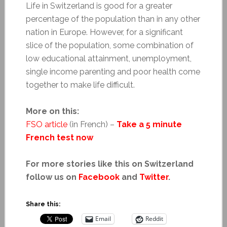
Life in Switzerland is good for a greater
percentage of the population than in any other
nation in Europe. However, for a significant
slice of the population, some combination of
low educational attainment, unemployment,
single income parenting and poor health come
together to make life difficult.
More on this:
FSO article
(in French) –
Take a 5 minute
French test now
For more stories like this on Switzerland
follow us on
Facebook
and
Twitter
.
Share this:
Email
Reddit