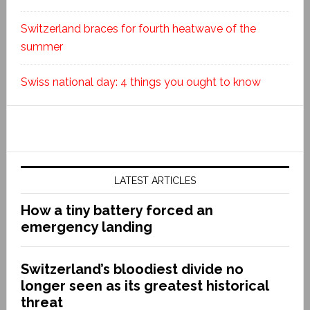
Switzerland braces for fourth heatwave of the
summer
Swiss national day: 4 things you ought to know
LATEST ARTICLES
How a tiny battery forced an
emergency landing
Switzerland’s bloodiest divide no
longer seen as its greatest historical
threat