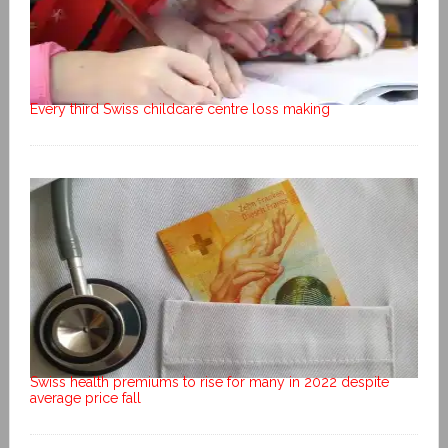
Every third Swiss childcare centre loss making
Swiss health premiums to rise for many in 2022 despite
average price fall