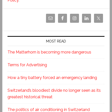
Policy
.
MOST READ
The Matterhorn is becoming more dangerous
Terms for Advertising
How a tiny battery forced an emergency landing
Switzerland’s bloodiest divide no longer seen as its
greatest historical threat
The politics of air conditioning in Switzerland