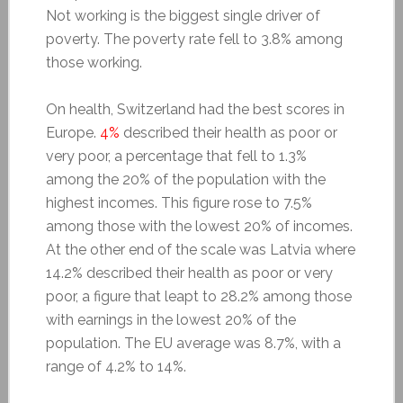
Not working is the biggest single driver of
poverty. The poverty rate fell to 3.8% among
those working.
On health, Switzerland had the best scores in
Europe.
4%
described their health as poor or
very poor, a percentage that fell to 1.3%
among the 20% of the population with the
highest incomes. This figure rose to 7.5%
among those with the lowest 20% of incomes.
At the other end of the scale was Latvia where
14.2% described their health as poor or very
poor, a figure that leapt to 28.2% among those
with earnings in the lowest 20% of the
population. The EU average was 8.7%, with a
range of 4.2% to 14%.