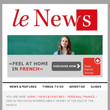
NEWS & FEATURES
THINGS TO DO
ADVERTISE
GUIDES
YOU ARE HERE:
HOME
/
NEWS & FEATURES
/
PERSONAL FINANCE
/
ONE IN TEN SWISS WORRIED ABOUT MONEY AT THE END OF THE
MONTH