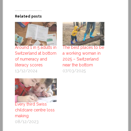
Related posts
Around 1 in 5 adults in
The best places to be
Switzerland at bottom
a working woman in
of numeracy and
2025 – Switzerland
literacy scores
near the bottom
13/12/2024
07/03/2025
Every third Swiss
childcare centre loss
making
08/12/2023