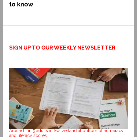
to know
SIGN UP TO OUR WEEKLY NEWSLETTER
Around 1 in 5 adults in Switzerland at bottom of numeracy
and literacy scores