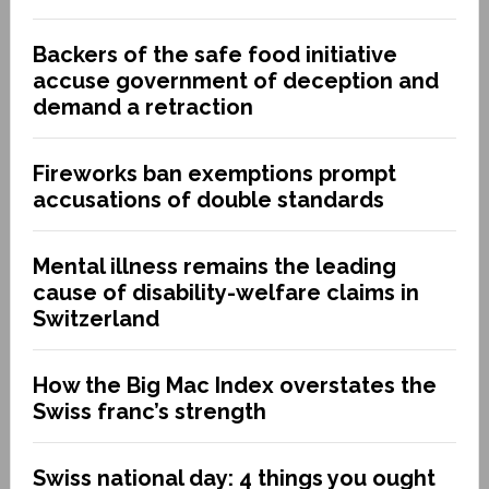
Backers of the safe food initiative
accuse government of deception and
demand a retraction
Fireworks ban exemptions prompt
accusations of double standards
Mental illness remains the leading
cause of disability-welfare claims in
Switzerland
How the Big Mac Index overstates the
Swiss franc’s strength
Swiss national day: 4 things you ought