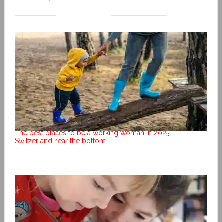
The best places to be a working woman in 2025 –
Switzerland near the bottom