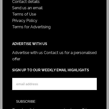
Contact details
Send us an email
Terms of Use
Privacy Policy
Terms for Advertising
ADVERTISE WITH US
Advertise with us
Contact us for a personalised
offer
SIGN UP TO OUR WEEKLY EMAIL HIGHLIGHTS