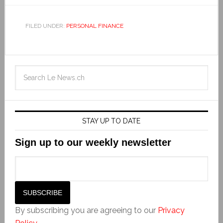
FILED UNDER:
PERSONAL FINANCE
STAY UP TO DATE
Sign up to our weekly newsletter
By subscribing you are agreeing to our
Privacy