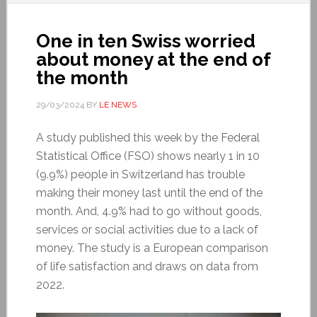
One in ten Swiss worried
about money at the end of
the month
29/03/2024
BY
LE NEWS
A study published this week by the Federal
Statistical Office (FSO) shows nearly 1 in 10
(9.9%) people in Switzerland has trouble
making their money last until the end of the
month. And, 4.9% had to go without goods,
services or social activities due to a lack of
money. The study is a European comparison
of life satisfaction and draws on data from
2022.