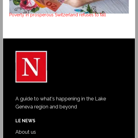
Poverty in prosperous Switzerland refuses to fall
A guide to what's happening in the Lake
Geneva region and beyond
LE NEWS
About us