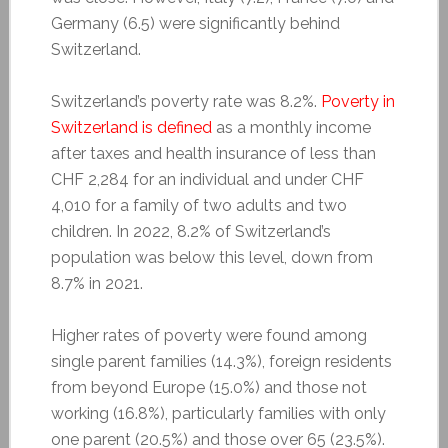
Germany (6.5) were significantly behind
Switzerland.
Switzerland’s poverty rate was 8.2%.
Poverty in
Switzerland is defined
as a monthly income
after taxes and health insurance of less than
CHF 2,284 for an individual and under CHF
4,010 for a family of two adults and two
children. In 2022, 8.2% of Switzerland’s
population was below this level, down from
8.7% in 2021.
Higher rates of poverty were found among
single parent families (14.3%), foreign residents
from beyond Europe (15.0%) and those not
working (16.8%), particularly families with only
one parent (20.5%) and those over 65 (23.5%).