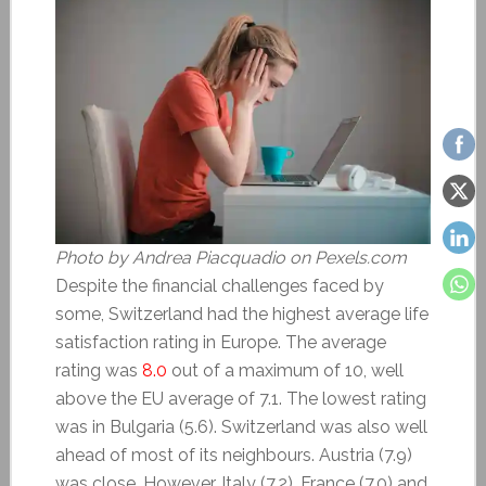
Photo by Andrea Piacquadio on Pexels.com
Despite the financial challenges faced by
some, Switzerland had the highest average life
satisfaction rating in Europe. The average
rating was
8.0
out of a maximum of 10, well
above the EU average of 7.1. The lowest rating
was in Bulgaria (5.6). Switzerland was also well
ahead of most of its neighbours. Austria (7.9)
was close. However, Italy (7.2), France (7.0) and