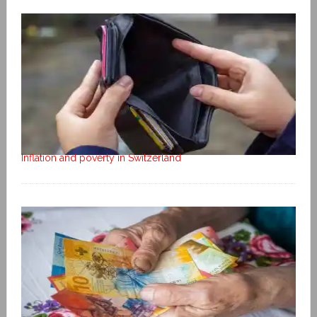
Inflation and poverty in Switzerland