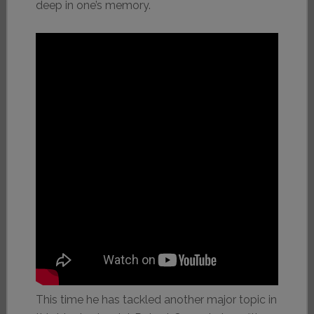
deep in one’s memory.
This time he has tackled another major topic in