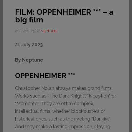
FILM: OPPENHEIMER *** – a
big film
21/07/2023
BY
NEPTUNE
21 July 2023.
By Neptune
OPPENHEIMER ***
Christopher Nolan always makes grand films.
Works such as “The Dark Knight”, “Inception” or
“Memento”. They are often complex,
intellectual films, whether blockbusters or
historical ones, such as the riveting “Dunkirk”.
And they make a lasting impression, staying