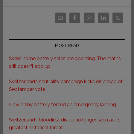
MOST READ
Swiss home battery sales are booming. The maths
still doesn’t add up
Switzerland’s neutrality campaign kicks off ahead of
September vote
How a tiny battery forced an emergency landing
Switzerland’s bloodiest divide no longer seen as its
greatest historical threat