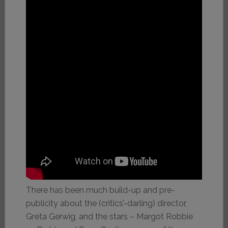
There has been much build-up and pre-
publicity about the (critics’-darling) director,
Greta Gerwig, and the stars – Margot Robbie