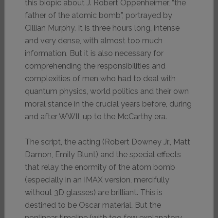
this biopic about J. Robert Oppenheimer, “the
father of the atomic bomb”, portrayed by
Cillian Murphy. It is three hours long, intense
and very dense, with almost too much
information. But it is also necessary for
comprehending the responsibilities and
complexities of men who had to deal with
quantum physics, world politics and their own
moral stance in the crucial years before, during
and after WWII, up to the McCarthy era.
The script, the acting (Robert Downey Jr., Matt
Damon, Emily Blunt) and the special effects
that relay the enormity of the atom bomb
(especially in an IMAX version, mercifully
without 3D glasses) are brilliant. This is
destined to be Oscar material. But the
nonlinear timeline (with too few explanatory