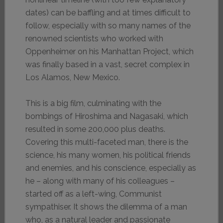
dates) can be baffling and at times difficult to
follow, especially with so many names of the
renowned scientists who worked with
Oppenheimer on his Manhattan Project, which
was finally based in a vast, secret complex in
Los Alamos, New Mexico.
This is a big film, culminating with the
bombings of Hiroshima and Nagasaki, which
resulted in some 200,000 plus deaths.
Covering this multi-faceted man, there is the
science, his many women, his political friends
and enemies, and his conscience, especially as
he – along with many of his colleagues –
started off as a left-wing, Communist
sympathiser. It shows the dilemma of a man
who, as a natural leader and passionate