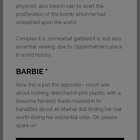
physicist, also tried in vain to avert the
proliferation of the bomb which he had
unleashed upon the world.
Complex it is, somewhat garbled it is, but also
essential viewing, due to Oppenheimer’s place
in world history.
BARBIE *
Now this is just the opposite – much ado
about nothing, drenched in pink plastic, with a
tiresome feminist tirade masked in its
banalities about an eternal doll finding her real
worth during her existential crisis. Oh, please
spare us!