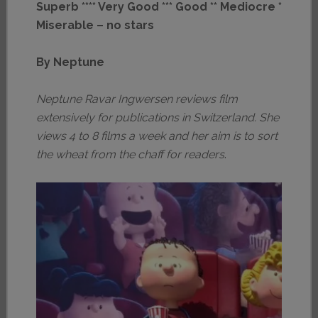
Superb **** Very Good *** Good ** Mediocre *
Miserable – no stars
By Neptune
Neptune Ravar Ingwersen reviews film
extensively for publications in Switzerland. She
views 4 to 8 films a week and her aim is to sort
the wheat from the chaff for readers
.