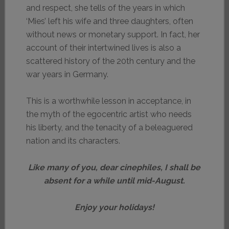
and respect, she tells of the years in which
‘Mies’ left his wife and three daughters, often
without news or monetary support. In fact, her
account of their intertwined lives is also a
scattered history of the 20th century and the
war years in Germany.
This is a worthwhile lesson in acceptance, in
the myth of the egocentric artist who needs
his liberty, and the tenacity of a beleaguered
nation and its characters.
Like many of you, dear cinephiles, I shall be
absent for a while until mid-August.
Enjoy your holidays!