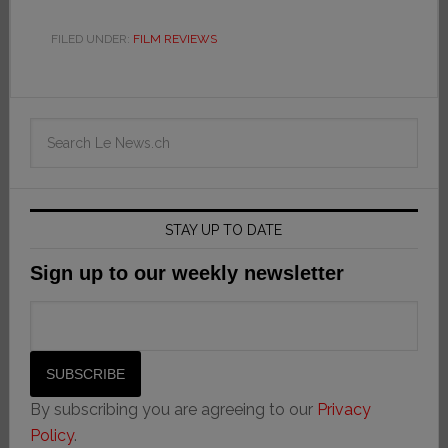
FILED UNDER:
FILM REVIEWS
STAY UP TO DATE
Sign up to our weekly newsletter
By subscribing you are agreeing to our
Privacy
Policy
.