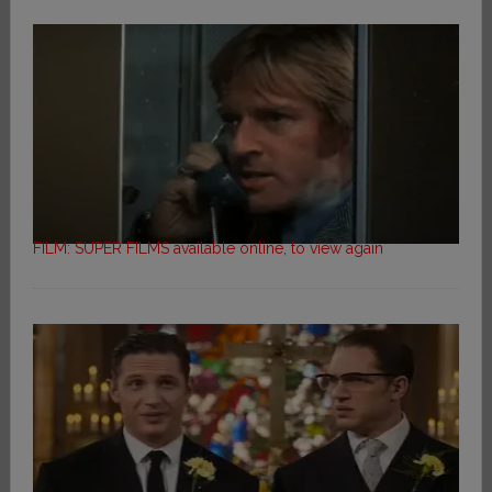
FILM: SUPER FILMS available online, to view again