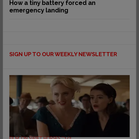
How a tiny battery forced an
emergency landing
SIGN UP TO OUR WEEKLY NEWSLETTER
FILM: ON SWIFT HORSES **1/2