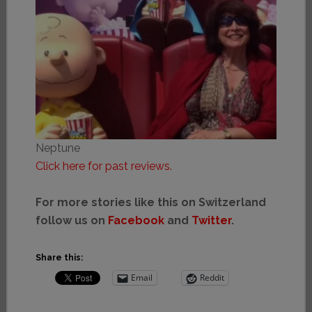
Neptune
Click here for past reviews.
For more stories like this on Switzerland
follow us on
Facebook
and
Twitter
.
Share this:
Email
Reddit