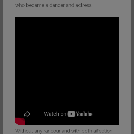
who became a dancer and actress.
Without any rancour and with both affection