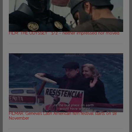
FILM: THE ODYSSEY **1/2 – neither impressed nor moved
FILMAR, Geneva’s Latin American film festival starts on 18
November