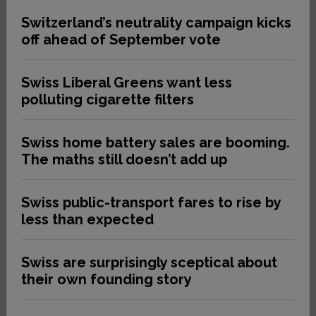
Switzerland’s neutrality campaign kicks
off ahead of September vote
Swiss Liberal Greens want less
polluting cigarette filters
Swiss home battery sales are booming.
The maths still doesn’t add up
Swiss public-transport fares to rise by
less than expected
Swiss are surprisingly sceptical about
their own founding story