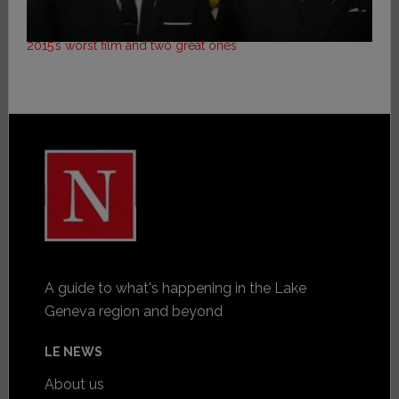
2015’s worst film and two great ones
A guide to what's happening in the Lake
Geneva region and beyond
LE NEWS
About us