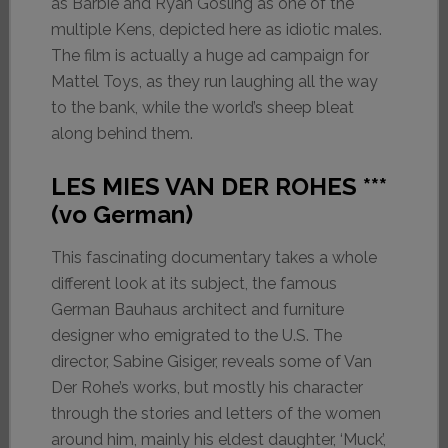
as Barbie and Ryan Gosling as one of the
multiple Kens, depicted here as idiotic males.
The film is actually a huge ad campaign for
Mattel Toys, as they run laughing all the way
to the bank, while the world’s sheep bleat
along behind them.
LES MIES VAN DER ROHES ***
(vo German)
This fascinating documentary takes a whole
different look at its subject, the famous
German Bauhaus architect and furniture
designer who emigrated to the U.S. The
director, Sabine Gisiger, reveals some of Van
Der Rohe’s works, but mostly his character
through the stories and letters of the women
around him, mainly his eldest daughter, ‘Muck’,