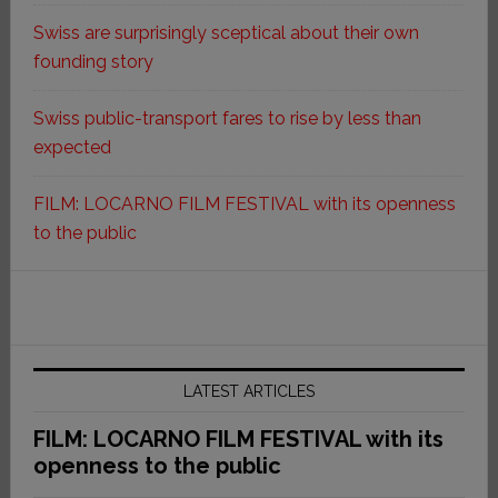
Swiss are surprisingly sceptical about their own
founding story
Swiss public-transport fares to rise by less than
expected
FILM: LOCARNO FILM FESTIVAL with its openness
to the public
LATEST ARTICLES
FILM: LOCARNO FILM FESTIVAL with its
openness to the public