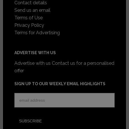
Contact details
Send us an email
Terms of Use
Privacy Policy
Terms for Advertising
ADVERTISE WITH US
Advertise with us
Contact us for a personalised
offer
SIGN UP TO OUR WEEKLY EMAIL HIGHLIGHTS