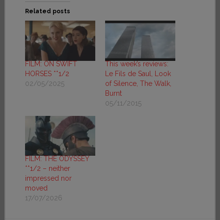
Related posts
FILM: ON SWIFT
This week’s reviews:
HORSES **1/2
Le Fils de Saul, Look
02/05/2025
of Silence, The Walk,
Burnt
05/11/2015
FILM: THE ODYSSEY
**1/2 – neither
impressed nor
moved
17/07/2026