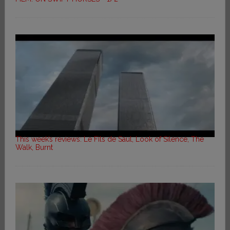
This week’s reviews: Le Fils de Saul, Look of Silence, The
Walk, Burnt