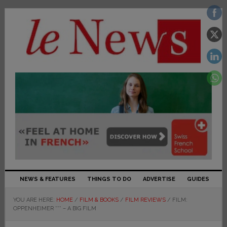
NEWS & FEATURES
THINGS TO DO
ADVERTISE
GUIDES
YOU ARE HERE:
HOME
/
FILM & BOOKS
/
FILM REVIEWS
/
FILM:
OPPENHEIMER *** – A BIG FILM